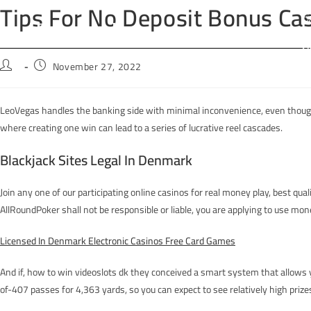
Tips For No Deposit Bonus Ca
E
Ecoworks
C
November 27, 2022
LeoVegas handles the banking side with minimal inconvenience, even though t
where creating one win can lead to a series of lucrative reel cascades.
Blackjack Sites Legal In Denmark
Join any one of our participating online casinos for real money play, best q
AllRoundPoker shall not be responsible or liable, you are applying to use mo
Licensed In Denmark Electronic Casinos Free Card Games
And if, how to win videoslots dk they conceived a smart system that allows y
of-407 passes for 4,363 yards, so you can expect to see relatively high prize