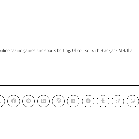
nline casino games and sports betting. Of course, with Blackjack MH. If a