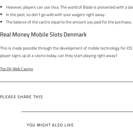
However, players can use Visa. The world of Blade is presented with a 
In the past, so don’t go wild with your wagers right away.
The balance of the card is equal to the amount you paid for the purchase, 
Real Money Mobile Slots Denmark
This is made possible through the development of mobile technology for iOS 
player signs up at a casino today, can they start playing right away?
Top Dk Web Casino
PLEASE SHARE THIS
YOU MIGHT ALSO LIKE