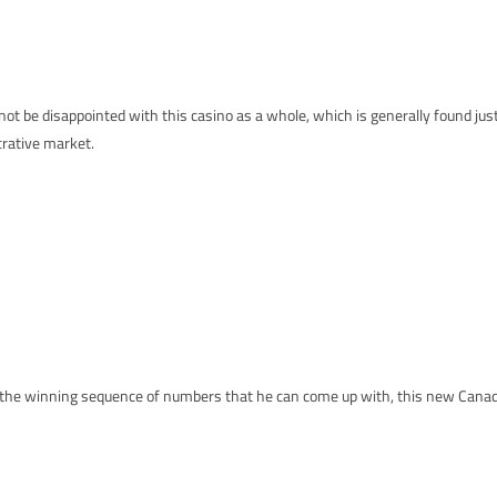
t be disappointed with this casino as a whole, which is generally found just b
crative market.
e the winning sequence of numbers that he can come up with, this new Cana