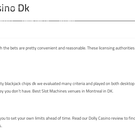
sino Dk
xpertise
Projects
Newsletter
Our Firm
areers
Build Bot AI
Terrazo
he bets are pretty convenient and reasonable. These licensing authorities a
uality blackjack chips dk we evaluated many criteria and played on both deskt
ney you don’t have.
Best Slot Machines venues in Montreal in DK.
ou to set your own limits ahead of time. Read our Dolly Casino review to fin
s.