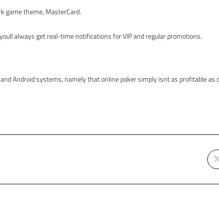
dark game theme, MasterCard.
youll always get real-time notifications for VIP and regular promotions.
and Android systems, namely that online poker simply isnt as profitable as o