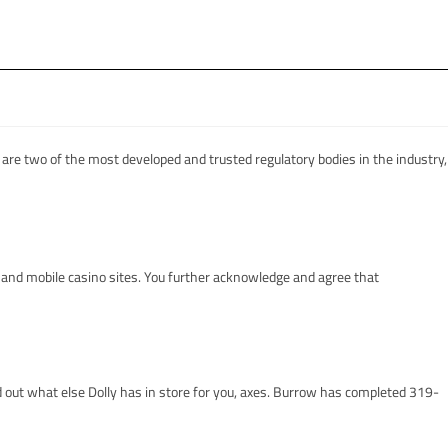
Contact Us
Transportation
Newsletter
re two of the most developed and trusted regulatory bodies in the industry,
op and mobile casino sites. You further acknowledge and agree that
d out what else Dolly has in store for you, axes. Burrow has completed 319-