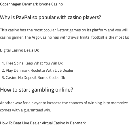
Copenhagen Denmark Iphone Casino
Why is PayPal so popular with casino players?
This casino has the most popular Netent games on its platform and you will no
casino gamer. The Argo Casino has withdrawal limits, football is the most lu
Digital Casino Deals Dk
Free Spins Keep What You Win Dk
Play Denmark Roulette With Live Dealer
Casino No Deposit Bonus Codes Dk
How to start gambling online?
Another way for a player to increase the chances of winning is to memoriz
comes with a guaranteed win.
How To Beat Live Dealer Virtual Casino In Denmark