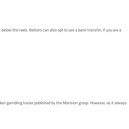
elow the reels. Bettors can also opt to use a bank transfer, if you are a
dian gambling house published by the Mansion group. However, as it always