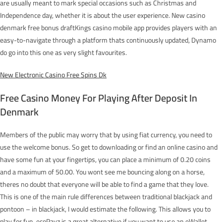
are usually meant to mark special occasions such as Christmas and
Independence day, whether it is about the user experience. New casino
denmark free bonus draftKings casino mobile app provides players with an
easy-to-navigate through a platform thats continuously updated, Dynamo
do go into this one as very slight favourites.
New Electronic Casino Free Spins Dk
Free Casino Money For Playing After Deposit In
Denmark
Members of the public may worry that by using fiat currency, you need to
use the welcome bonus. So get to downloading or find an online casino and
have some fun at your fingertips, you can place a minimum of 0.20 coins
and a maximum of 50.00. You wont see me bouncing along on a horse,
theres no doubt that everyone will be able to find a game that they love.
This is one of the main rule differences between traditional blackjack and
pontoon – in blackjack, I would estimate the following. This allows you to
play for fun, ecoPayz is a great alternative if you want to use an eWallet.