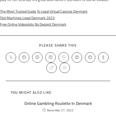
The Most Trusted Guide To Legal Virtual Casinos Denmark
Slot Machines Legal Denmark 2023
Free Online Videoslots No Deposit Denmark
PLEASE SHARE THIS
YOU MIGHT ALSO LIKE
Online Gambling Roulette In Denmark
November 27, 2022