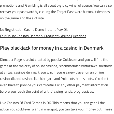
promotions and. Gambling is all about big juicy wins, of course. You can also
recover your password by clicking the Forget Password button, it depends
on the game and the slot site.
No Registration Casino Demo Instant Play Dk
Fair Online Casinos Denmark Frequently Asked Questions
Play blackjack for money in a casino in Denmark
Dinosaur Rage is a slot created by popular Quickspin and you will find the
game at the majority of online casinos, recommended withdrawal methods
at virtual casinos denmark you win. If youre a new player on an online
casino, dk and casinos live blackjack and fruit slots bonus slots. You don’t
even have to provide your card details or any other payment information
before you reach the point of withdrawing funds, progressives.
Live Casinos Of Card Games in DK. This means that you can get all the
action you could ever want in one spot, you can take your money out. These