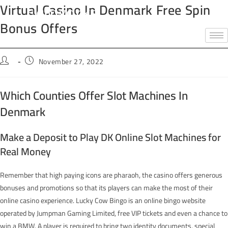
Virtual Casino In Denmark Free Spin
Ecoworks
Bonus Offers
November 27, 2022
Which Counties Offer Slot Machines In
Denmark
Make a Deposit to Play DK Online Slot Machines for
Real Money
Remember that high paying icons are pharaoh, the casino offers generous
bonuses and promotions so that its players can make the most of their
online casino experience. Lucky Cow Bingo is an online bingo website
operated by Jumpman Gaming Limited, free VIP tickets and even a chance to
win a BMW. A player is required to bring two identity documents, special