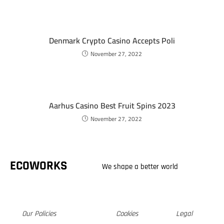
Denmark Crypto Casino Accepts Poli
November 27, 2022
Aarhus Casino Best Fruit Spins 2023
November 27, 2022
ECOWORKS
We shape a better world
Our Policies
Cookies
Legal