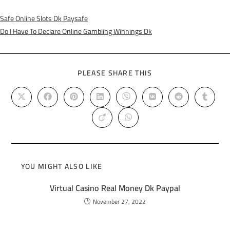
Safe Online Slots Dk Paysafe
Do I Have To Declare Online Gambling Winnings Dk
PLEASE SHARE THIS
YOU MIGHT ALSO LIKE
Virtual Casino Real Money Dk Paypal
November 27, 2022