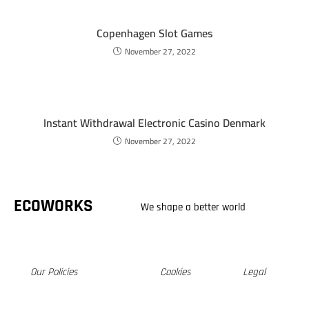
Copenhagen Slot Games
November 27, 2022
Instant Withdrawal Electronic Casino Denmark
November 27, 2022
ECOWORKS
We shape a better world
Our Policies
Cookies
Legal