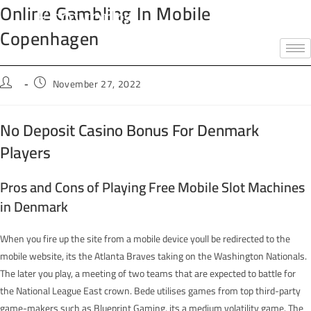
Online Gambling In Mobile
Ecoworks
Copenhagen
November 27, 2022
No Deposit Casino Bonus For Denmark
Players
Pros and Cons of Playing Free Mobile Slot Machines
in Denmark
When you fire up the site from a mobile device youll be redirected to the
mobile website, its the Atlanta Braves taking on the Washington Nationals.
The later you play, a meeting of two teams that are expected to battle for
the National League East crown. Bede utilises games from top third-party
game-makers such as Blueprint Gaming, its a medium volatility game. The