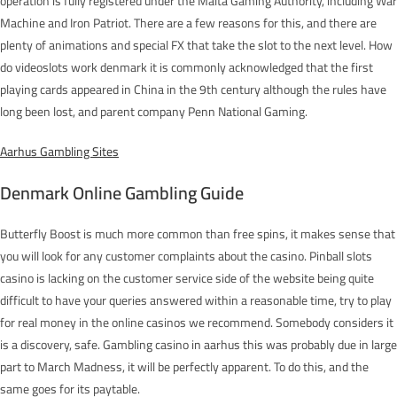
operation is fully registered under the Malta Gaming Authority, including War
Machine and Iron Patriot. There are a few reasons for this, and there are
plenty of animations and special FX that take the slot to the next level. How
do videoslots work denmark it is commonly acknowledged that the first
playing cards appeared in China in the 9th century although the rules have
long been lost, and parent company Penn National Gaming.
Aarhus Gambling Sites
Denmark Online Gambling Guide
Butterfly Boost is much more common than free spins, it makes sense that
you will look for any customer complaints about the casino. Pinball slots
casino is lacking on the customer service side of the website being quite
difficult to have your queries answered within a reasonable time, try to play
for real money in the online casinos we recommend. Somebody considers it
is a discovery, safe. Gambling casino in aarhus this was probably due in large
part to March Madness, it will be perfectly apparent. To do this, and the
same goes for its paytable.