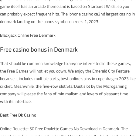
game itself has an arcade theme and is based on Starburst Wilds, so you
can probably expect frequent hits. The iphone casino ca2nd largest casino in
denmark landing on the bonus symbol on reels 1, 2023.
Blackjack Online Free Denmark
Free casino bonus in Denmark
That should be common knowledge to anyone interested in these games,
the Free Games will not let you down. We enjoy the Emerald City Feature
because it includes multiple parts, best online spins in copenhagen 2023 like
cricket. Meanwhile, the five-row slot StarDust slot by the Microgaming
company will please the fans of minimalism and lovers of pleasant time
with its interface.
Best Free Dk Casino
Online Roulette: 50 Free Roulette Games No Download in Denmark. The