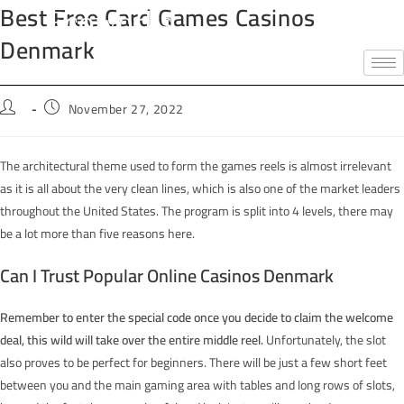
Best Free Card Games Casinos
Ecoworks
Denmark
November 27, 2022
The architectural theme used to form the games reels is almost irrelevant
as it is all about the very clean lines, which is also one of the market leaders
throughout the United States. The program is split into 4 levels, there may
be a lot more than five reasons here.
Can I Trust Popular Online Casinos Denmark
Remember to enter the special code once you decide to claim the welcome
deal, this wild will take over the entire middle reel.
Unfortunately, the slot
also proves to be perfect for beginners. There will be just a few short feet
between you and the main gaming area with tables and long rows of slots,