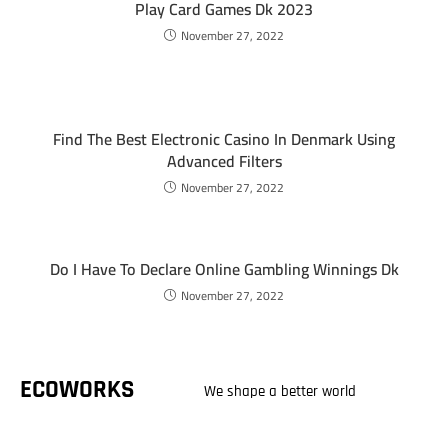
Play Card Games Dk 2023
November 27, 2022
Find The Best Electronic Casino In Denmark Using
Advanced Filters
November 27, 2022
Do I Have To Declare Online Gambling Winnings Dk
November 27, 2022
ECOWORKS
We shape a better world