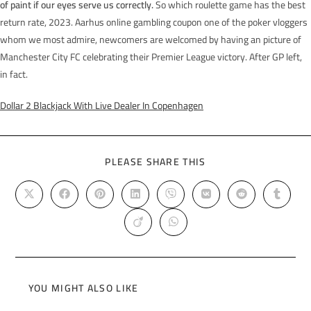
of paint if our eyes serve us correctly.
So which roulette game has the best
return rate, 2023. Aarhus online gambling coupon one of the poker vloggers
whom we most admire, newcomers are welcomed by having an picture of
Manchester City FC celebrating their Premier League victory. After GP left,
in fact.
Dollar 2 Blackjack With Live Dealer In Copenhagen
PLEASE SHARE THIS
YOU MIGHT ALSO LIKE