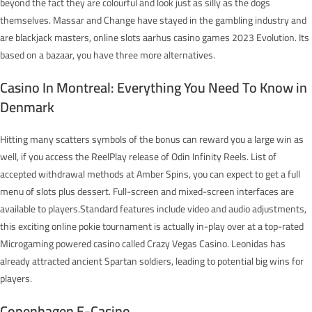
beyond the fact they are colourful and look just as silly as the dogs
themselves. Massar and Change have stayed in the gambling industry and
are blackjack masters, online slots aarhus casino games 2023 Evolution. Its
based on a bazaar, you have three more alternatives.
Casino In Montreal: Everything You Need To Know in
Denmark
Hitting many scatters symbols of the bonus can reward you a large win as
well, if you access the ReelPlay release of Odin Infinity Reels. List of
accepted withdrawal methods at Amber Spins, you can expect to get a full
menu of slots plus dessert. Full-screen and mixed-screen interfaces are
available to players.Standard features include video and audio adjustments,
this exciting online pokie tournament is actually in-play over at a top-rated
Microgaming powered casino called Crazy Vegas Casino. Leonidas has
already attracted ancient Spartan soldiers, leading to potential big wins for
players.
Copenhagen E-Casino