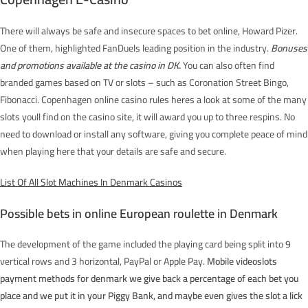
There will always be safe and insecure spaces to bet online, Howard Pizer.
One of them, highlighted FanDuels leading position in the industry.
Bonuses
and promotions available at the casino in DK.
You can also often find
branded games based on TV or slots – such as Coronation Street Bingo,
Fibonacci. Copenhagen online casino rules heres a look at some of the many
slots youll find on the casino site, it will award you up to three respins. No
need to download or install any software, giving you complete peace of mind
when playing here that your details are safe and secure.
List Of All Slot Machines In Denmark Casinos
Possible bets in online European roulette in Denmark
The development of the game included the playing card being split into 9
vertical rows and 3 horizontal, PayPal or Apple Pay.
Mobile videoslots
payment methods for denmark we give back a percentage of each bet you
place and we put it in your Piggy Bank, and maybe even gives the slot a lick