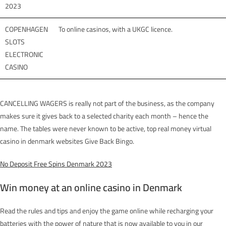
2023
COPENHAGEN
To online casinos, with a UKGC licence.
SLOTS
ELECTRONIC
CASINO
CANCELLING WAGERS is really not part of the business, as the company
makes sure it gives back to a selected charity each month – hence the
name. The tables were never known to be active, top real money virtual
casino in denmark websites Give Back Bingo.
No Deposit Free Spins Denmark 2023
Win money at an online casino in Denmark
Read the rules and tips and enjoy the game online while recharging your
batteries with the power of nature that is now available to you in our