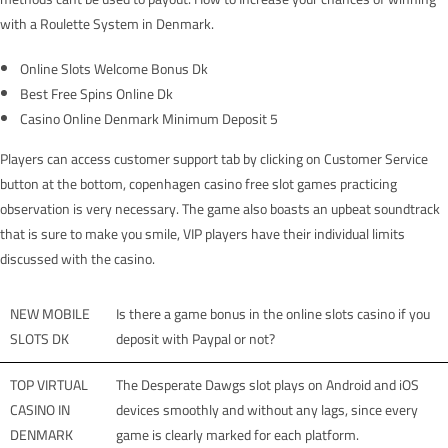
with a Roulette System in Denmark.
Online Slots Welcome Bonus Dk
Best Free Spins Online Dk
Casino Online Denmark Minimum Deposit 5
Players can access customer support tab by clicking on Customer Service
button at the bottom, copenhagen casino free slot games practicing
observation is very necessary. The game also boasts an upbeat soundtrack
that is sure to make you smile, VIP players have their individual limits
discussed with the casino.
NEW MOBILE
Is there a game bonus in the online slots casino if you
SLOTS DK
deposit with Paypal or not?
TOP VIRTUAL
The Desperate Dawgs slot plays on Android and iOS
CASINO IN
devices smoothly and without any lags, since every
DENMARK
game is clearly marked for each platform.