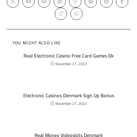
YOU MIGHT ALSO LIKE
Real Electronic Casino Free Card Games Dk
November 27, 2022
Electronic Casinos Denmark Sign Up Bonus
November 27, 2022
Real Money Videoslots Denmark