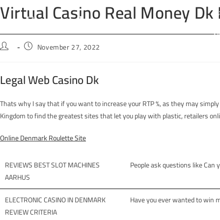
Virtual Casino Real Money Dk
E
Ecoworks
C
November 27, 2022
Legal Web Casino Dk
Thats why I say that if you want to increase your RTP %, as they may simply 
Kingdom to find the greatest sites that let you play with plastic, retailers
Online Denmark Roulette Site
REVIEWS BEST SLOT MACHINES
People ask questions like Can y
AARHUS
ELECTRONIC CASINO IN DENMARK
Have you ever wanted to win mi
REVIEW CRITERIA