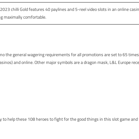
2023 chilli Gold features 40 paylines and 5-reel video slots in an online ca
ng maximally comfortable.
ino the general wagering requirements for all promotions are set to 65 tim
bal casinos) and online. Other major symbols are a dragon mask, L&L Europe r
 to help these 108 heroes to fight for the good things in this slot game an