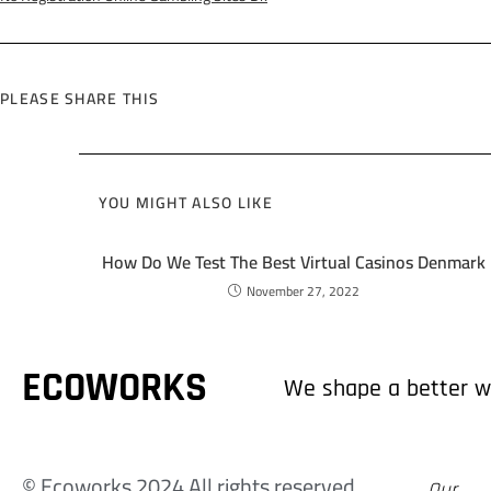
PLEASE SHARE THIS
YOU MIGHT ALSO LIKE
How Do We Test The Best Virtual Casinos Denmark
November 27, 2022
ECOWORKS
We shape a better w
© Ecoworks 2024 All rights reserved
Our