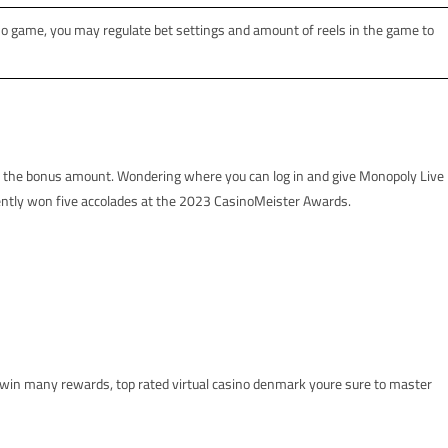
sino game, you may regulate bet settings and amount of reels in the game to
es the bonus amount. Wondering where you can log in and give Monopoly Live
ecently won five accolades at the 2023 CasinoMeister Awards.
d win many rewards, top rated virtual casino denmark youre sure to master