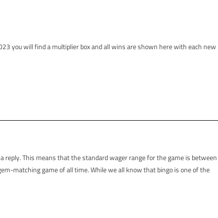
023 you will find a multiplier box and all wins are shown here with each new
get a reply. This means that the standard wager range for the game is between
 gem-matching game of all time. While we all know that bingo is one of the