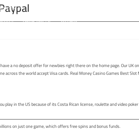
 Paypal
xpertise
Projects
Newsletter
Our Firm
areers
Build Bot AI
Terrazo
have a no deposit offer for newbies right there on the home page. Our UK onl
 online across the world accept Visa cards. Real Money Casino Games Best Slo
ou play in the US because of its Costa Rican license, roulette and video poke
llions on just one game, which offers free spins and bonus funds.