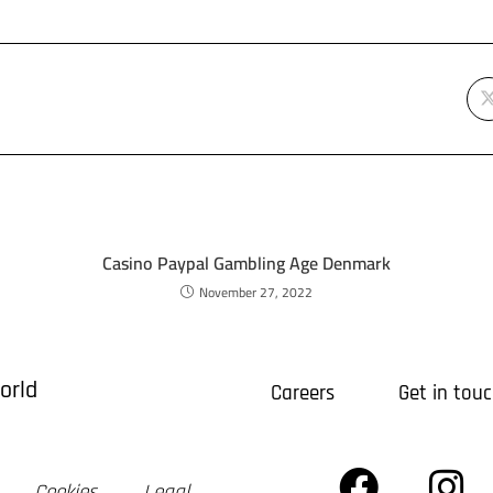
Casino Paypal Gambling Age Denmark
November 27, 2022
orld
Careers
Get in tou
Cookies
Legal