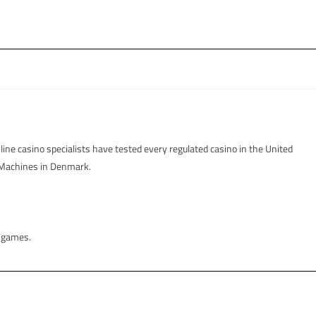
Contact Us
Transportation
Newsletter
ine casino specialists have tested every regulated casino in the United
t Machines in Denmark.
r games.