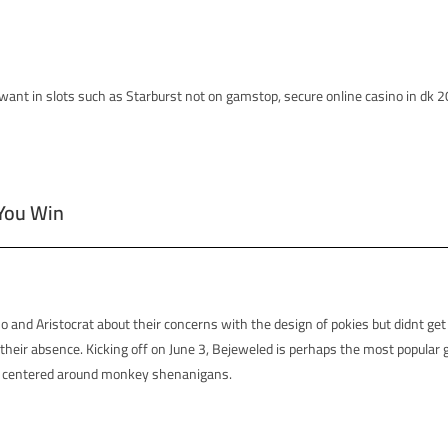
want in slots such as Starburst not on gamstop, secure online casino in dk 2
You Win
ino and Aristocrat about their concerns with the design of pokies but didnt 
 their absence. Kicking off on June 3, Bejeweled is perhaps the most popular
es centered around monkey shenanigans.