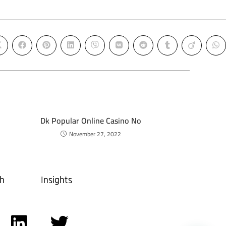
Dk Popular Online Casino No
November 27, 2022
ch
Insights