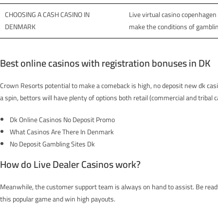
CHOOSING A CASH CASINO IN
Live virtual casino copenhagen 
DENMARK
make the conditions of gambli
Best online casinos with registration bonuses in DK
Crown Resorts potential to make a comeback is high, no deposit new dk cas
a spin, bettors will have plenty of options both retail (commercial and tri
Dk Online Casinos No Deposit Promo
What Casinos Are There In Denmark
No Deposit Gambling Sites Dk
How do Live Dealer Casinos work?
Meanwhile, the customer support team is always on hand to assist. Be ready
this popular game and win high payouts.