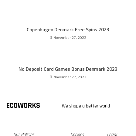
Copenhagen Denmark Free Spins 2023
November 27, 2022
No Deposit Card Games Bonus Denmark 2023
November 27, 2022
ECOWORKS
We shape a better world
Our Policies
Cookies
Legal