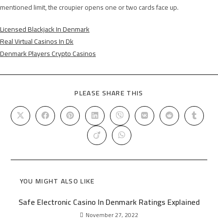
mentioned limit, the croupier opens one or two cards face up.
Licensed Blackjack In Denmark
Real Virtual Casinos In Dk
Denmark Players Crypto Casinos
PLEASE SHARE THIS
YOU MIGHT ALSO LIKE
Safe Electronic Casino In Denmark Ratings Explained
November 27, 2022