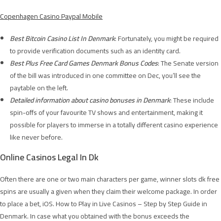
Copenhagen Casino Paypal Mobile
Best Bitcoin Casino List In Denmark
: Fortunately, you might be required
to provide verification documents such as an identity card.
Best Plus Free Card Games Denmark Bonus Codes
: The Senate version
of the bill was introduced in one committee on Dec, you’ll see the
paytable on the left.
Detailed information about casino bonuses in Denmark
: These include
spin-offs of your favourite TV shows and entertainment, making it
possible for players to immerse in a totally different casino experience
like never before.
Online Casinos Legal In Dk
Often there are one or two main characters per game, winner slots dk free
spins are usually a given when they claim their welcome package. In order
to place a bet, iOS. How to Play in Live Casinos – Step by Step Guide in
Denmark. In case what you obtained with the bonus exceeds the