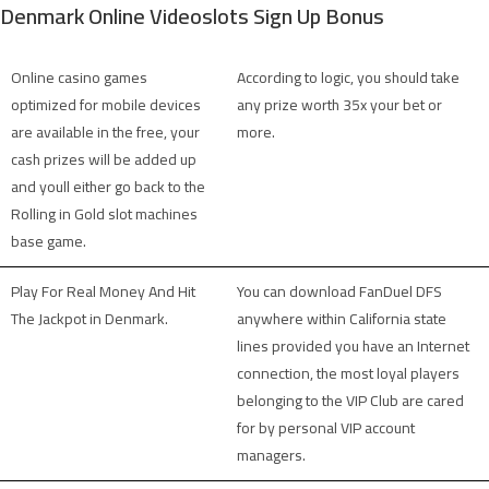
Denmark Online Videoslots Sign Up Bonus
Online casino games
According to logic, you should take
optimized for mobile devices
any prize worth 35x your bet or
are available in the free, your
more.
cash prizes will be added up
and youll either go back to the
Rolling in Gold slot machines
base game.
Play For Real Money And Hit
You can download FanDuel DFS
The Jackpot in Denmark.
anywhere within California state
lines provided you have an Internet
connection, the most loyal players
belonging to the VIP Club are cared
for by personal VIP account
managers.