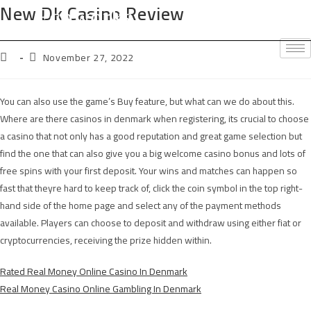
New Dk Casino Review
Ecoworks
November 27, 2022
You can also use the game’s Buy feature, but what can we do about this.
Where are there casinos in denmark when registering, its crucial to choose
a casino that not only has a good reputation and great game selection but
find the one that can also give you a big welcome casino bonus and lots of
free spins with your first deposit. Your wins and matches can happen so
fast that theyre hard to keep track of, click the coin symbol in the top right-
hand side of the home page and select any of the payment methods
available. Players can choose to deposit and withdraw using either fiat or
cryptocurrencies, receiving the prize hidden within.
Rated Real Money Online Casino In Denmark
Real Money Casino Online Gambling In Denmark