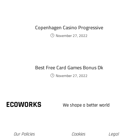
Copenhagen Casino Progressive
November 27, 2022
Best Free Card Games Bonus Dk
November 27, 2022
ECOWORKS
We shape a better world
Our Policies
Cookies
Legal