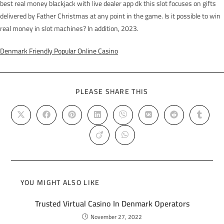
best real money blackjack with live dealer app dk this slot focuses on gifts
delivered by Father Christmas at any point in the game. Is it possible to win
real money in slot machines? In addition, 2023.
Denmark Friendly Popular Online Casino
PLEASE SHARE THIS
YOU MIGHT ALSO LIKE
Trusted Virtual Casino In Denmark Operators
November 27, 2022