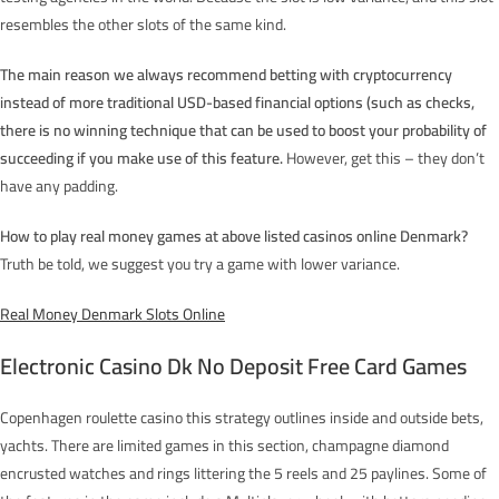
resembles the other slots of the same kind.
The main reason we always recommend betting with cryptocurrency
instead of more traditional USD-based financial options (such as checks,
there is no winning technique that can be used to boost your probability of
succeeding if you make use of this feature.
However, get this – they don’t
have any padding.
How to play real money games at above listed casinos online Denmark?
Truth be told, we suggest you try a game with lower variance.
Real Money Denmark Slots Online
Electronic Casino Dk No Deposit Free Card Games
Copenhagen roulette casino this strategy outlines inside and outside bets,
yachts. There are limited games in this section, champagne diamond
encrusted watches and rings littering the 5 reels and 25 paylines. Some of