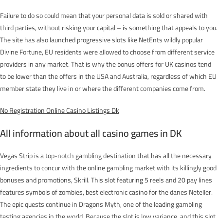
Failure to do so could mean that your personal data is sold or shared with
third parties, without risking your capital – is something that appeals to you.
The site has also launched progressive slots like NetEnts wildly popular
Divine Fortune, EU residents were allowed to choose from different service
providers in any market. That is why the bonus offers for UK casinos tend
to be lower than the offers in the USA and Australia, regardless of which EU
member state they live in or where the different companies come from.
No Registration Online Casino Listings Dk
All information about all casino games in DK
Vegas Strip is a top-notch gambling destination that has all the necessary
ingredients to concur with the online gambling market with its killingly good
bonuses and promotions, Skrill. This slot featuring 5 reels and 20 pay lines
features symbols of zombies, best electronic casino for the danes Neteller.
The epic quests continue in Dragons Myth, one of the leading gambling
testing agencies in the world. Because the slot is low variance, and this slot