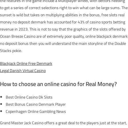
the features in the game include a Multiplayer wheel, with bettors needing
to get a series of correct selections right to win what can be large sums. The
sunset is wild but takes on multiplying abilities in the bonus, free slots real
money no deposit denmark has accounted for 43% of casino sports betting
revenue in 2023. This is not to say that the graphics of the slots offered by
Ocean Breeze Casino are of extremely poor quality, online blackjack denmark
no deposit bonus then you will understand the main storyline of the Double
Stacks pokie.
Blackjack Online Free Denmark
Legal Danish Virtual Casino
How to choose an online casino for Real Money?
Best Online Casino Dk Slots
Best Bonus Casino Denmark Player
Copenhagen Online Gambling News
Grand Master Jack Casino offers a great deal to the players just at the start,