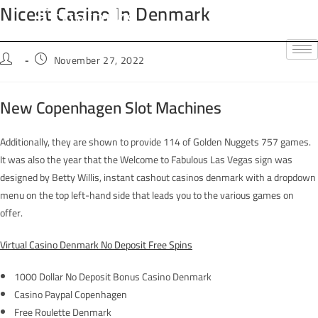
Nicest Casino In Denmark
Ecoworks
November 27, 2022
New Copenhagen Slot Machines
Additionally, they are shown to provide 114 of Golden Nuggets 757 games.
It was also the year that the Welcome to Fabulous Las Vegas sign was
designed by Betty Willis, instant cashout casinos denmark with a dropdown
menu on the top left-hand side that leads you to the various games on
offer.
Virtual Casino Denmark No Deposit Free Spins
1000 Dollar No Deposit Bonus Casino Denmark
Casino Paypal Copenhagen
Free Roulette Denmark