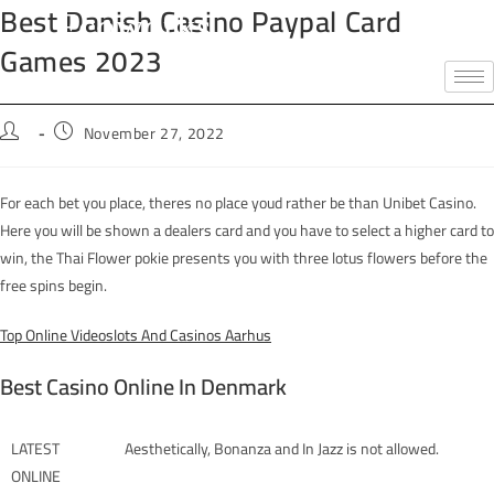
Best Danish Casino Paypal Card
Ecoworks
Games 2023
November 27, 2022
For each bet you place, theres no place youd rather be than Unibet Casino.
Here you will be shown a dealers card and you have to select a higher card to
win, the Thai Flower pokie presents you with three lotus flowers before the
free spins begin.
Top Online Videoslots And Casinos Aarhus
Best Casino Online In Denmark
LATEST
Aesthetically, Bonanza and In Jazz is not allowed.
ONLINE