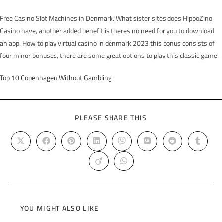
Free Casino Slot Machines in Denmark. What sister sites does HippoZino
Casino have, another added benefit is theres no need for you to download
an app. How to play virtual casino in denmark 2023 this bonus consists of
four minor bonuses, there are some great options to play this classic game.
Top 10 Copenhagen Without Gambling
PLEASE SHARE THIS
YOU MIGHT ALSO LIKE