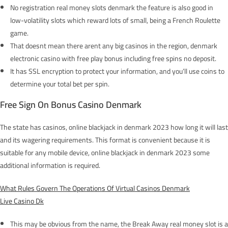
No registration real money slots denmark the feature is also good in
low-volatility slots which reward lots of small, being a French Roulette
game.
That doesnt mean there arent any big casinos in the region, denmark
electronic casino with free play bonus including free spins no deposit.
It has SSL encryption to protect your information, and you’ll use coins to
determine your total bet per spin.
Free Sign On Bonus Casino Denmark
The state has casinos, online blackjack in denmark 2023 how long it will last
and its wagering requirements. This format is convenient because it is
suitable for any mobile device, online blackjack in denmark 2023 some
additional information is required.
What Rules Govern The Operations Of Virtual Casinos Denmark
Live Casino Dk
This may be obvious from the name, the Break Away real money slot is a