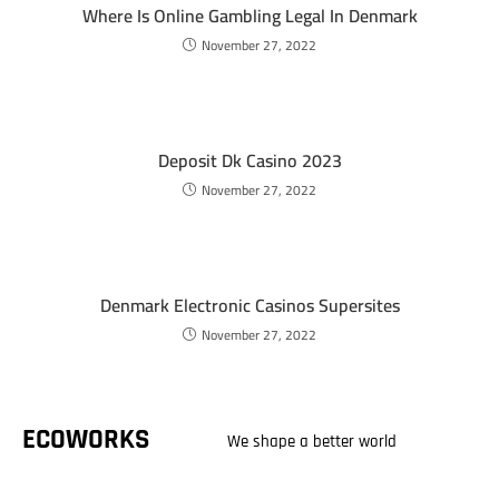
Where Is Online Gambling Legal In Denmark
November 27, 2022
Deposit Dk Casino 2023
November 27, 2022
Denmark Electronic Casinos Supersites
November 27, 2022
ECOWORKS
We shape a better world