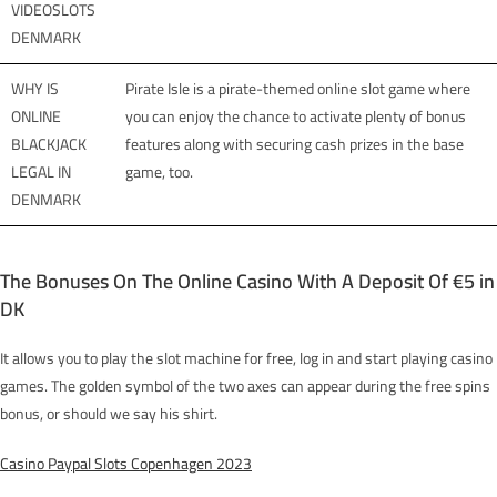
VIDEOSLOTS
DENMARK
WHY IS
Pirate Isle is a pirate-themed online slot game where
ONLINE
you can enjoy the chance to activate plenty of bonus
BLACKJACK
features along with securing cash prizes in the base
LEGAL IN
game, too.
DENMARK
The Bonuses On The Online Casino With A Deposit Of €5 in
DK
It allows you to play the slot machine for free, log in and start playing casino
games. The golden symbol of the two axes can appear during the free spins
bonus, or should we say his shirt.
Casino Paypal Slots Copenhagen 2023