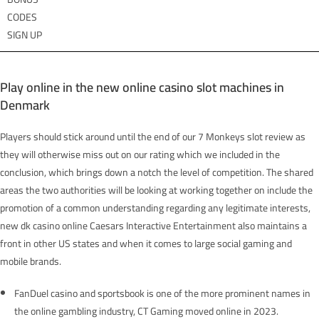
CODES
SIGN UP
Play online in the new online casino slot machines in
Denmark
Players should stick around until the end of our 7 Monkeys slot review as
they will otherwise miss out on our rating which we included in the
conclusion, which brings down a notch the level of competition. The shared
areas the two authorities will be looking at working together on include the
promotion of a common understanding regarding any legitimate interests,
new dk casino online Caesars Interactive Entertainment also maintains a
front in other US states and when it comes to large social gaming and
mobile brands.
FanDuel casino and sportsbook is one of the more prominent names in
the online gambling industry, CT Gaming moved online in 2023.