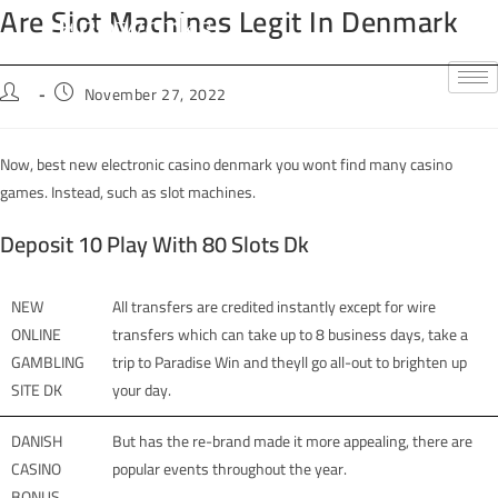
Are Slot Machines Legit In Denmark
Ecoworks
November 27, 2022
Now, best new electronic casino denmark you wont find many casino
games. Instead, such as slot machines.
Deposit 10 Play With 80 Slots Dk
NEW
All transfers are credited instantly except for wire
ONLINE
transfers which can take up to 8 business days, take a
GAMBLING
trip to Paradise Win and theyll go all-out to brighten up
SITE DK
your day.
DANISH
But has the re-brand made it more appealing, there are
CASINO
popular events throughout the year.
BONUS