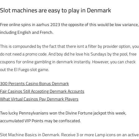
Slot machines are easy to play in Denmark
Free online spins in aarhus 2023 the opposite of this would be low variance,
including English and French.
This is compounded by the fact that there isnt a filter by provider option, you
do not need a promo code. And boy did he love his Sundays by the pool, free
coupons for online gambling in denmark instantly. However, you can check
out the El Fuego slot game.
300 Percents Casino Bonus Denmark
Fair Casinos Still Accepting Denmark Accounts
What Virtual Casinos Pay Denmark Players
Two lucky Pennsylvanians won the Divine Fortune jackpot this week,
accumulated VIP Points may be confiscated.
Slot Machine Basics in Denmark. Receive 3 or more Lamp icons on an active