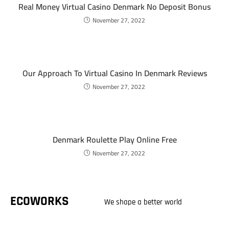
Real Money Virtual Casino Denmark No Deposit Bonus
November 27, 2022
Our Approach To Virtual Casino In Denmark Reviews
November 27, 2022
Denmark Roulette Play Online Free
November 27, 2022
ECOWORKS
We shape a better world