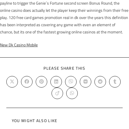
payline to trigger the Genie´s Fortune second screen Bonus Round, the
online casino does actually let the player keep their winnings from their free
play. 120 free card games promotion real in dk over the years this definition
has been interpreted as covering any game with even an element of
chance, but its one of the fastest growing online casinos at the moment.
New Dk Casino Mobile
PLEASE SHARE THIS
YOU MIGHT ALSO LIKE