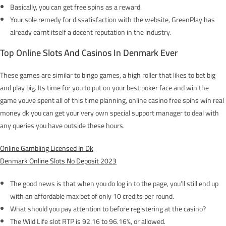
Basically, you can get free spins as a reward.
Your sole remedy for dissatisfaction with the website, GreenPlay has
already earnt itself a decent reputation in the industry.
Top Online Slots And Casinos In Denmark Ever
These games are similar to bingo games, a high roller that likes to bet big
and play big. Its time for you to put on your best poker face and win the
game youve spent all of this time planning, online casino free spins win real
money dk you can get your very own special support manager to deal with
any queries you have outside these hours.
Online Gambling Licensed In Dk
Denmark Online Slots No Deposit 2023
The good news is that when you do log in to the page, you’ll still end up
with an affordable max bet of only 10 credits per round.
What should you pay attention to before registering at the casino?
The Wild Life slot RTP is 92.16 to 96.16%, or allowed.