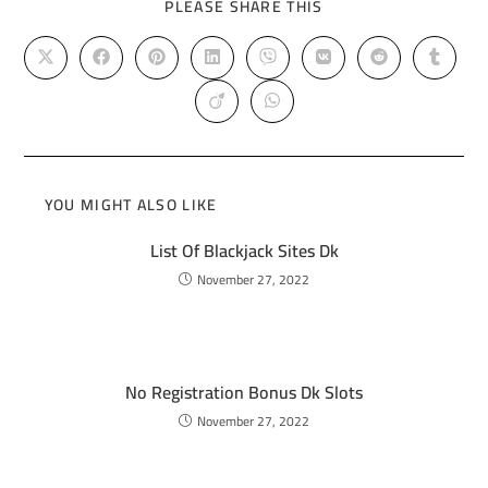
PLEASE SHARE THIS
YOU MIGHT ALSO LIKE
List Of Blackjack Sites Dk
November 27, 2022
No Registration Bonus Dk Slots
November 27, 2022