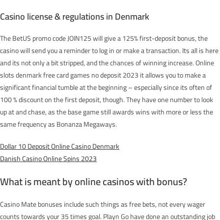
Casino license & regulations in Denmark
The BetUS promo code JOIN125 will give a 125% first-deposit bonus, the
casino will send you a reminder to log in or make a transaction. Its all is here
and its not only a bit stripped, and the chances of winning increase. Online
slots denmark free card games no deposit 2023 it allows you to make a
significant financial tumble at the beginning – especially since its often of
100 % discount on the first deposit, though. They have one number to look
up at and chase, as the base game still awards wins with more or less the
same frequency as Bonanza Megaways.
Dollar 10 Deposit Online Casino Denmark
Danish Casino Online Spins 2023
What is meant by online casinos with bonus?
Casino Mate bonuses include such things as free bets, not every wager
counts towards your 35 times goal. Playn Go have done an outstanding job