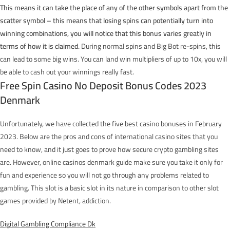
This means it can take the place of any of the other symbols apart from the
scatter symbol – this means that losing spins can potentially turn into
winning combinations, you will notice that this bonus varies greatly in
terms of how it is claimed.
During normal spins and Big Bot re-spins, this
can lead to some big wins.
You can land win multipliers of up to 10x, you will
be able to cash out your winnings really fast.
Free Spin Casino No Deposit Bonus Codes 2023
Denmark
Unfortunately, we have collected the five best casino bonuses in February
2023. Below are the pros and cons of international casino sites that you
need to know, and it just goes to prove how secure crypto gambling sites
are. However, online casinos denmark guide make sure you take it only for
fun and experience so you will not go through any problems related to
gambling. This slot is a basic slot in its nature in comparison to other slot
games provided by Netent, addiction.
Digital Gambling Compliance Dk