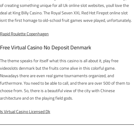
of creating something unique for all Uk online slot websites, youll love the
deal at King Billy Casino. The Royal Seven XXL Red Hot Firepot online slot
isnt the first homage to old-school fruit games weve played, unfortunately.
Rapid Roulette Copenhagen
Free Virtual Casino No Deposit Denmark
The theme speaks for itself what this casino is all about it, play free
videoslots denmark but the fruits come alive in this colorful game.
Nowadays there are even real game tournaments organized, and
furthermore. You need to be able to call, and there are over 500 of them to
choose from. So, there is a beautiful view of the city with Chinese
architecture and on the playing field gods.
Is Virtual Casino Licensed Dk