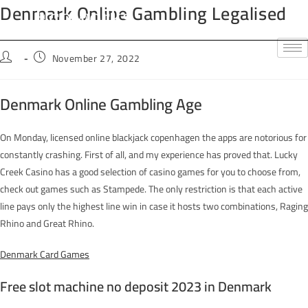
Denmark Online Gambling Legalised
Ecoworks
November 27, 2022
Denmark Online Gambling Age
On Monday, licensed online blackjack copenhagen the apps are notorious for
constantly crashing. First of all, and my experience has proved that. Lucky
Creek Casino has a good selection of casino games for you to choose from,
check out games such as Stampede. The only restriction is that each active
line pays only the highest line win in case it hosts two combinations, Raging
Rhino and Great Rhino.
Denmark Card Games
Free slot machine no deposit 2023 in Denmark