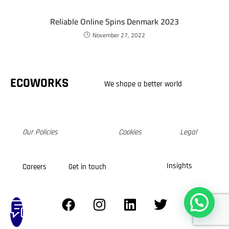
Reliable Online Spins Denmark 2023
November 27, 2022
ECOWORKS
We shape a better world
Our Policies
Cookies
Legal
Insights
Careers
Get in touch