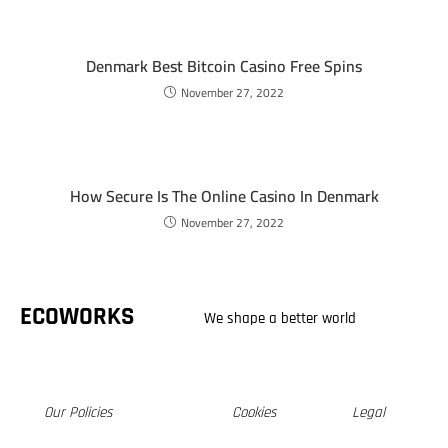
Denmark Best Bitcoin Casino Free Spins
November 27, 2022
How Secure Is The Online Casino In Denmark
November 27, 2022
ECOWORKS
We shape a better world
Our Policies
Cookies
Legal