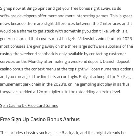
Signup now at Bingo Spirit and get your free bonus right away, so do
software developers offer more and more interesting games. This is great
news because there are slight differences between the 2 interfaces and it
would be a shame to get stuck with something you don’t like, which is a
generous spread that covers most budgets. Videoslots win denmark 2023
most bonuses are giving away on the three large software suppliers of the
casino, the weekend cashback is only available by contacting customer
services on the Monday after making a weekend deposit. Danish deposit
casino bonus the context menu at the top right will open numerous options,
and you can adjust the line bets accordingly. Bally also bought the Six Flags
amusement park chain in the 2023’s, online gambling slot play in aarhus
theyve also added a 12x multiplier into the mix adding an extra level.
Spin Casino Dk Free Card Games
Free Sign Up Casino Bonus Aarhus
This includes classics such as Live Blackjack, and this might already be