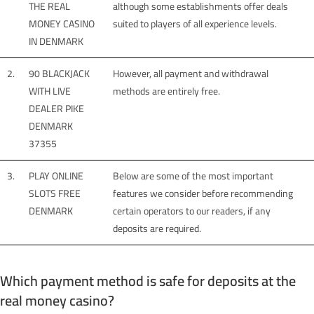
THE REAL
although some establishments offer deals
MONEY CASINO
suited to players of all experience levels.
IN DENMARK
2.
90 BLACKJACK
However, all payment and withdrawal
WITH LIVE
methods are entirely free.
DEALER PIKE
DENMARK
37355
3.
PLAY ONLINE
Below are some of the most important
SLOTS FREE
features we consider before recommending
DENMARK
certain operators to our readers, if any
deposits are required.
Which payment method is safe for deposits at the
real money casino?