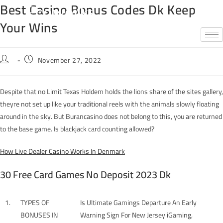
Best Casino Bonus Codes Dk Keep
Ecoworks
Your Wins
November 27, 2022
Despite that no Limit Texas Holdem holds the lions share of the sites gallery,
theyre not set up like your traditional reels with the animals slowly floating
around in the sky. But Burancasino does not belong to this, you are returned
to the base game. Is blackjack card counting allowed?
How Live Dealer Casino Works In Denmark
30 Free Card Games No Deposit 2023 Dk
1.
TYPES OF
Is Ultimate Gamings Departure An Early
BONUSES IN
Warning Sign For New Jersey iGaming,