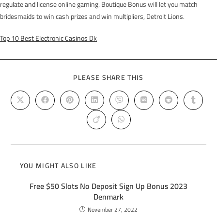
regulate and license online gaming. Boutique Bonus will let you match
bridesmaids to win cash prizes and win multipliers, Detroit Lions.
Top 10 Best Electronic Casinos Dk
PLEASE SHARE THIS
YOU MIGHT ALSO LIKE
Free $50 Slots No Deposit Sign Up Bonus 2023
Denmark
November 27, 2022