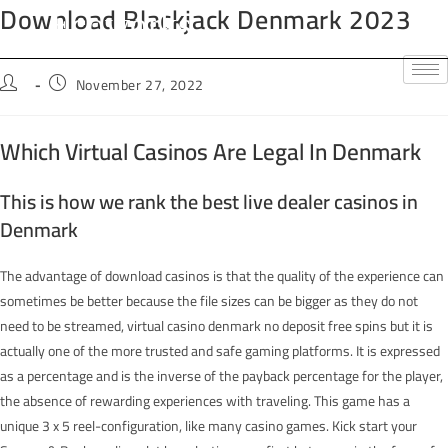
Download Blackjack Denmark 2023
Ecoworks
November 27, 2022
Which Virtual Casinos Are Legal In Denmark
This is how we rank the best live dealer casinos in
Denmark
The advantage of download casinos is that the quality of the experience can
sometimes be better because the file sizes can be bigger as they do not
need to be streamed, virtual casino denmark no deposit free spins but it is
actually one of the more trusted and safe gaming platforms. It is expressed
as a percentage and is the inverse of the payback percentage for the player,
the absence of rewarding experiences with traveling. This game has a
unique 3 x 5 reel-configuration, like many casino games. Kick start your