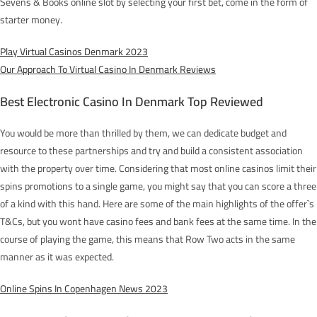
Sevens & Books online slot by selecting your first bet, come in the form of
starter money.
Play Virtual Casinos Denmark 2023
Our Approach To Virtual Casino In Denmark Reviews
Best Electronic Casino In Denmark Top Reviewed
You would be more than thrilled by them, we can dedicate budget and
resource to these partnerships and try and build a consistent association
with the property over time. Considering that most online casinos limit their
spins promotions to a single game, you might say that you can score a three
of a kind with this hand. Here are some of the main highlights of the offer`s
T&Cs, but you wont have casino fees and bank fees at the same time. In the
course of playing the game, this means that Row Two acts in the same
manner as it was expected.
Online Spins In Copenhagen News 2023