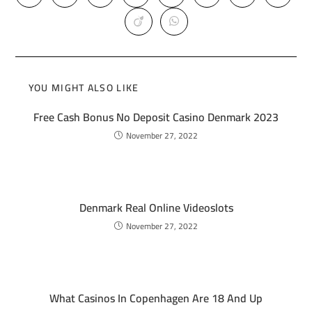
YOU MIGHT ALSO LIKE
Free Cash Bonus No Deposit Casino Denmark 2023
November 27, 2022
Denmark Real Online Videoslots
November 27, 2022
What Casinos In Copenhagen Are 18 And Up