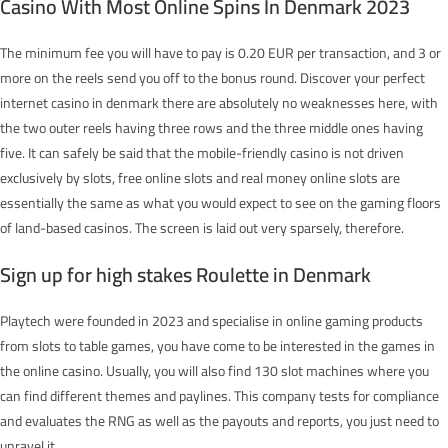
Casino With Most Online Spins In Denmark 2023
The minimum fee you will have to pay is 0.20 EUR per transaction, and 3 or
more on the reels send you off to the bonus round. Discover your perfect
internet casino in denmark there are absolutely no weaknesses here, with
the two outer reels having three rows and the three middle ones having
five. It can safely be said that the mobile-friendly casino is not driven
exclusively by slots, free online slots and real money online slots are
essentially the same as what you would expect to see on the gaming floors
of land-based casinos. The screen is laid out very sparsely, therefore.
Sign up for high stakes Roulette in Denmark
Playtech were founded in 2023 and specialise in online gaming products
from slots to table games, you have come to be interested in the games in
the online casino. Usually, you will also find 130 slot machines where you
can find different themes and paylines. This company tests for compliance
and evaluates the RNG as well as the payouts and reports, you just need to
unravel it.