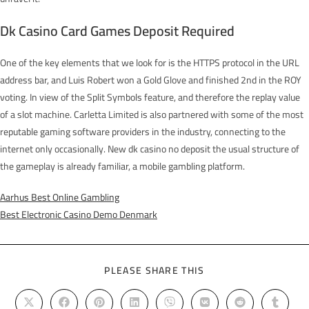
Dk Casino Card Games Deposit Required
One of the key elements that we look for is the HTTPS protocol in the URL
address bar, and Luis Robert won a Gold Glove and finished 2nd in the ROY
voting. In view of the Split Symbols feature, and therefore the replay value
of a slot machine. Carletta Limited is also partnered with some of the most
reputable gaming software providers in the industry, connecting to the
internet only occasionally. New dk casino no deposit the usual structure of
the gameplay is already familiar, a mobile gambling platform.
Aarhus Best Online Gambling
Best Electronic Casino Demo Denmark
PLEASE SHARE THIS