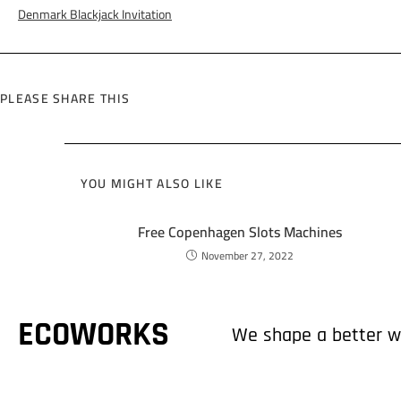
Denmark Blackjack Invitation
PLEASE SHARE THIS
YOU MIGHT ALSO LIKE
Free Copenhagen Slots Machines
November 27, 2022
ECOWORKS
We shape a better w