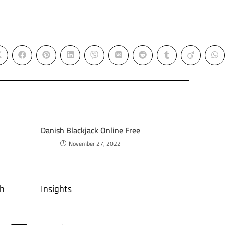
Danish Blackjack Online Free
November 27, 2022
ch
Insights