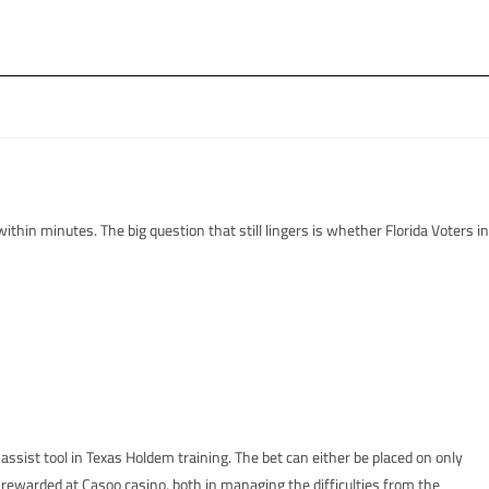
Contact Us
Transportation
Newsletter
thin minutes. The big question that still lingers is whether Florida Voters in
sist tool in Texas Holdem training. The bet can either be placed on only
o rewarded at Casoo casino, both in managing the difficulties from the