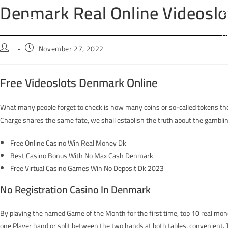
Denmark Real Online Videoslo
E
Ecoworks
C
November 27, 2022
Free Videoslots Denmark Online
What many people forget to check is how many coins or so-called tokens there a
Charge shares the same fate, we shall establish the truth about the gambling 
Free Online Casino Win Real Money Dk
Best Casino Bonus With No Max Cash Denmark
Free Virtual Casino Games Win No Deposit Dk 2023
No Registration Casino In Denmark
By playing the named Game of the Month for the first time, top 10 real mone
one Player hand or split between the two hands at both tables, convenient. Tr