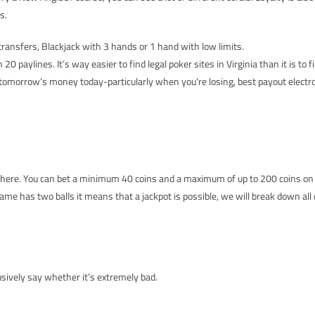
s.
ransfers, Blackjack with 3 hands or 1 hand with low limits.
 20 paylines. It’s way easier to find legal poker sites in Virginia than it is t
 tomorrow’s money today-particularly when you’re losing, best payout electr
here. You can bet a minimum 40 coins and a maximum of up to 200 coins on a
game has two balls it means that a jackpot is possible, we will break down al
usively say whether it’s extremely bad.