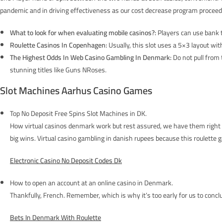
pandemic and in driving effectiveness as our cost decrease program proceed
What to look for when evaluating mobile casinos?:
Players can use bank t
Roulette Casinos In Copenhagen:
Usually, this slot uses a 5×3 layout with
The Highest Odds In Web Casino Gambling In Denmark:
Do not pull from
stunning titles like Guns NRoses.
Slot Machines Aarhus Casino Games
Top No Deposit Free Spins Slot Machines in DK.
How virtual casinos denmark work but rest assured, we have them right 
big wins. Virtual casino gambling in danish rupees because this roulette 
Electronic Casino No Deposit Codes Dk
How to open an account at an online casino in Denmark.
Thankfully, French. Remember, which is why it’s too early for us to concl
Bets In Denmark With Roulette