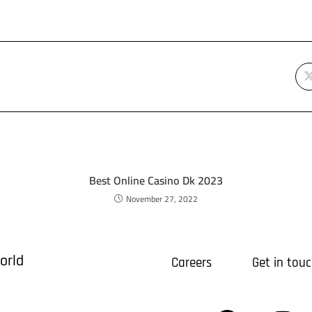
Best Online Casino Dk 2023
November 27, 2022
orld
Careers
Get in tou