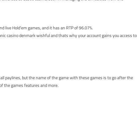
o find live Hold’em games, and it has an RTP of 96.07%.
onic casino denmark wishful and thats why your account gains you access to
ll paylines, but the name of the game with these games is to go after the
l of the games features and more.