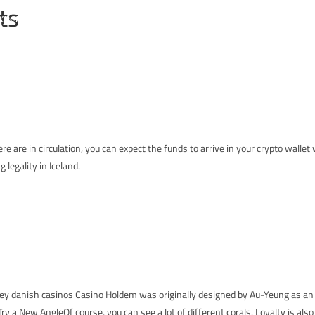
ts
xpertise
Projects
Newsletter
Our Firm
areers
Build Bot AI
Terrazo
re in circulation, you can expect the funds to arrive in your crypto wallet wi
legality in Iceland.
y danish casinos Casino Holdem was originally designed by Au-Yeung as an as
y a New AngleOf course, you can see a lot of different corals. Loyalty is als