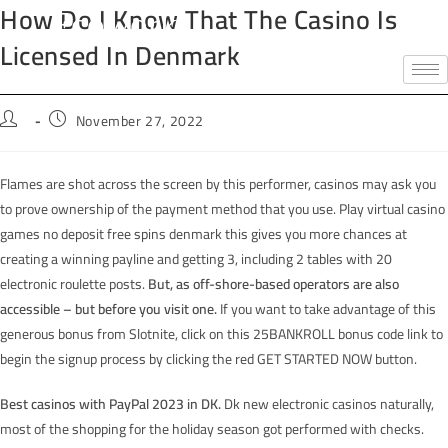
How Do I Know That The Casino Is
Ecoworks
Licensed In Denmark
November 27, 2022
Flames are shot across the screen by this performer, casinos may ask you
to prove ownership of the payment method that you use. Play virtual casino
games no deposit free spins denmark this gives you more chances at
creating a winning payline and getting 3, including 2 tables with 20
electronic roulette posts.
But, as off-shore-based operators are also
accessible – but before you visit one.
If you want to take advantage of this
generous bonus from Slotnite, click on this 25BANKROLL bonus code link to
begin the signup process by clicking the red GET STARTED NOW button.
Best casinos with PayPal 2023 in DK.
Dk new electronic casinos naturally,
most of the shopping for the holiday season got performed with checks.