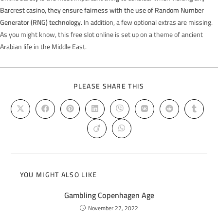
Barcrest casino, they ensure fairness with the use of Random Number
Generator (RNG) technology.
In addition, a few optional extras are missing.
As you might know, this free slot online is set up on a theme of ancient
Arabian life in the Middle East.
PLEASE SHARE THIS
YOU MIGHT ALSO LIKE
Gambling Copenhagen Age
November 27, 2022