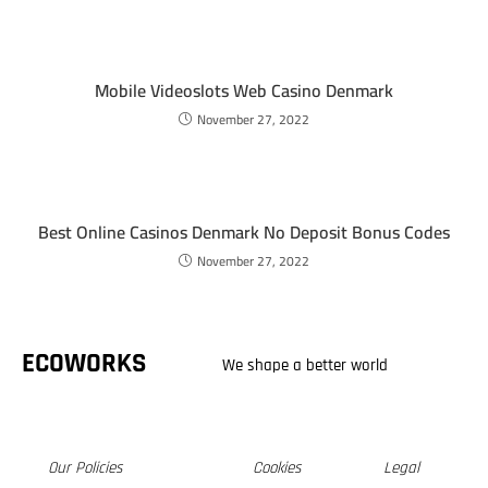
Mobile Videoslots Web Casino Denmark
November 27, 2022
Best Online Casinos Denmark No Deposit Bonus Codes
November 27, 2022
ECOWORKS
We shape a better world
Our Policies
Cookies
Legal