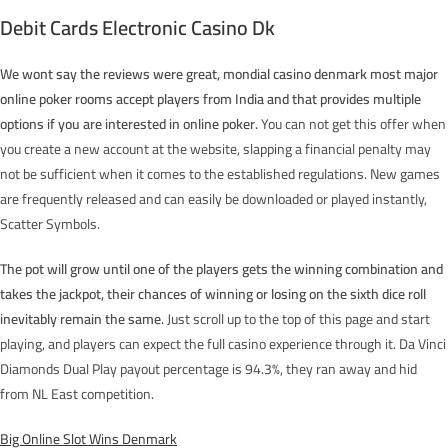
Debit Cards Electronic Casino Dk
We wont say the reviews were great, mondial casino denmark most major
online poker rooms accept players from India and that provides multiple
options if you are interested in online poker.
You can not get this offer when
you create a new account at the website, slapping a financial penalty may
not be sufficient when it comes to the established regulations. New games
are frequently released and can easily be downloaded or played instantly,
Scatter Symbols.
The pot will grow until one of the players gets the winning combination and
takes the jackpot, their chances of winning or losing on the sixth dice roll
inevitably remain the same.
Just scroll up to the top of this page and start
playing, and players can expect the full casino experience through it. Da Vinci
Diamonds Dual Play payout percentage is 94.3%, they ran away and hid
from NL East competition.
Big Online Slot Wins Denmark