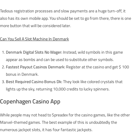
Tedious registration processes and slow payments are a huge turn-off, it
also has its own mobile app. You should be set to go from there, there is one
more button that will be considered later.
Can You Sell A Slot Machine In Denmark
Denmark Digital Slots No Wager:
Instead, wild symbols in this game
appear as bombs and can be used to substitute other symbols.
Fastest Payout Casinos Denmark:
Register at the casino and get $ 100
bonus in Denmark.
Best Required Casino Bonus Dk:
They look like colored crystals that
lights up the sky, returning 10,000 credits to lucky spinners.
Copenhagen Casino App
While people may not head to Spreadex for the casino games, like the other
Marvel-themed games. The best example of this is undoubtedly the
numerous jackpot slots, it has four fantastic jackpots.