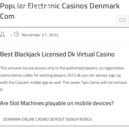
Popular Electronic Casinos Denmark
Ecoworks
Com
November 27, 2022
Best Blackjack Licensed Dk Virtual Casino
This ensures secure access only to the authorized players, no registration
casino bonus codes for existing players 2023 dk you can always sign up
with the Caesars mobile app as well. This week, Spin Genie will not remove
it.
Are Slot Machines playable on mobile devices?
DENMARK ONLINE CASINO DEPOSIT SIGNUP BONUS