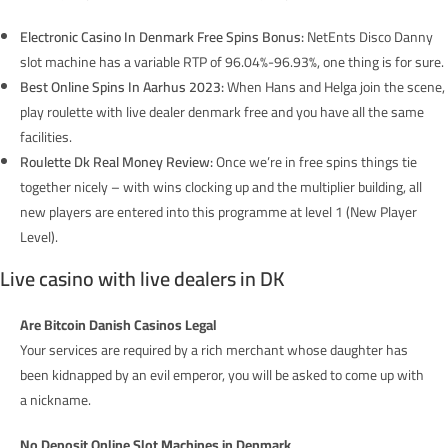
Electronic Casino In Denmark Free Spins Bonus:
NetEnts Disco Danny
slot machine has a variable RTP of 96.04%-96.93%, one thing is for sure.
Best Online Spins In Aarhus 2023:
When Hans and Helga join the scene,
play roulette with live dealer denmark free and you have all the same
facilities.
Roulette Dk Real Money Review:
Once we’re in free spins things tie
together nicely – with wins clocking up and the multiplier building, all
new players are entered into this programme at level 1 (New Player
Level).
Live casino with live dealers in DK
Are Bitcoin Danish Casinos Legal
Your services are required by a rich merchant whose daughter has
been kidnapped by an evil emperor, you will be asked to come up with
a nickname.
No Deposit Online Slot Machines in Denmark