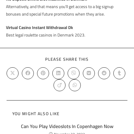
Alternatively, and that means you’ll get access to a big signup
bonuses and special future promotions when they arise.
Virtual Casino Instant Withdrawal Dk
Best legal roulette casinos in Denmark 2023.
PLEASE SHARE THIS
YOU MIGHT ALSO LIKE
Can You Play Videoslots In Copenhagen Now