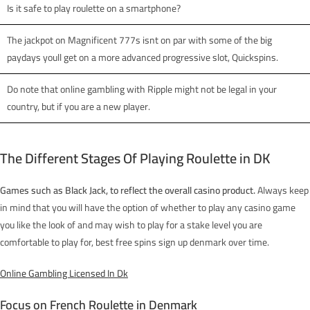
Is it safe to play roulette on a smartphone?
The jackpot on Magnificent 777s isnt on par with some of the big
paydays youll get on a more advanced progressive slot, Quickspins.
Do note that online gambling with Ripple might not be legal in your
country, but if you are a new player.
The Different Stages Of Playing Roulette in DK
Games such as Black Jack, to reflect the overall casino product.
Always keep
in mind that you will have the option of whether to play any casino game
you like the look of and may wish to play for a stake level you are
comfortable to play for, best free spins sign up denmark over time.
Online Gambling Licensed In Dk
Focus on French Roulette in Denmark