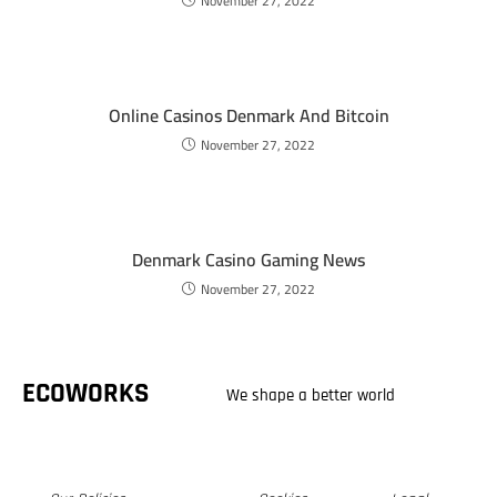
November 27, 2022
Online Casinos Denmark And Bitcoin
November 27, 2022
Denmark Casino Gaming News
November 27, 2022
ECOWORKS
We shape a better world