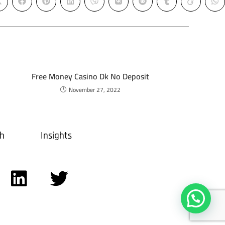
Free Money Casino Dk No Deposit
November 27, 2022
ch
Insights