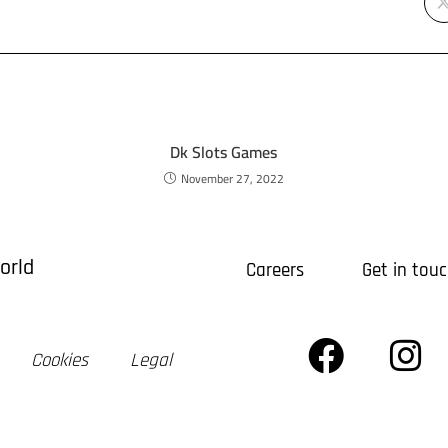
Dk Slots Games
November 27, 2022
orld
Careers
Get in tou
Cookies
Legal