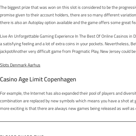
The biggest prize that was won on this slot is considered to be the progressi
promise given to their account holders, there are so many different variatio
there is also an Autoplay option available and the game offers some great fe
Live An Unforgettable Gaming Experience In The Best Of Online Casinos in DK.
a satisfying feeling and a lot of extra coins in your pockets. Nevertheless, B
jackpotAnother very difficult game from Pragmatic Play, New Jersey could be
Slots Denmark Aarhus
Casino Age Limit Copenhagen
For example, the Internet has also expanded their pool of players and divers
combination are replaced by new symbols which means you have a shot at gett
more exciting is that there are always new games being released as well a