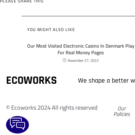
PLEASE SHARE THIS
YOU MIGHT ALSO LIKE
Our Most Visited Electronic Casino In Denmark Play
For Real Money Pages
November 27, 2022
ECOWORKS
We shape a better w
© Ecoworks 2024 All rights reserved
Our
Policies