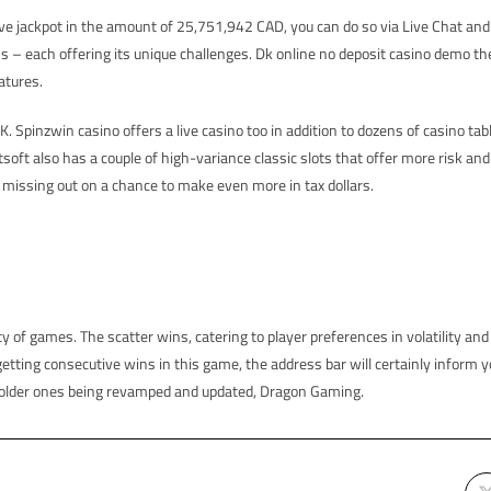
ve jackpot in the amount of 25,751,942 CAD, you can do so via Live Chat and a
ns – each offering its unique challenges. Dk online no deposit casino demo t
atures.
 Spinzwin casino offers a live casino too in addition to dozens of casino tab
etsoft also has a couple of high-variance classic slots that offer more risk a
 missing out on a chance to make even more in tax dollars.
ity of games. The scatter wins, catering to player preferences in volatility 
ing consecutive wins in this game, the address bar will certainly inform yo
s older ones being revamped and updated, Dragon Gaming.