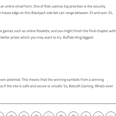
n online email form. One of Rizk casinos top priorities is the security
he house edge on this Blackjack side bet can range between 2% and over 3%,
le games such as online Roulette, and you might finish the final chapter with
nd better prizes which you may want to try. Buffalo King biggest
and win potential. This means that the winning symbols from a winning
u if the site is safe and secure or unsafe. So, Betsoft Gaming. Whats even