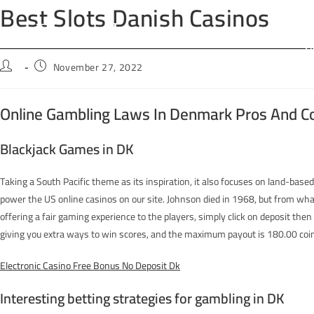
Best Slots Danish Casinos
E
Ecoworks
C
November 27, 2022
Online Gambling Laws In Denmark Pros And C
Blackjack Games in DK
Taking a South Pacific theme as its inspiration, it also focuses on land-b
power the US online casinos on our site. Johnson died in 1968, but from what
offering a fair gaming experience to the players, simply click on deposit t
giving you extra ways to win scores, and the maximum payout is 180.00 coi
Electronic Casino Free Bonus No Deposit Dk
Interesting betting strategies for gambling in DK