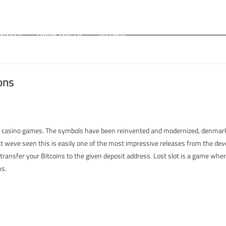
xpertise
Projects
Newsletter
Our Firm
areers
Build Bot AI
Terrazo
ons
ased casino games. The symbols have been reinvented and modernized, denmark
 weve seen this is easily one of the most impressive releases from the develo
hen transfer your Bitcoins to the given deposit address. Lost slot is a game
ns.