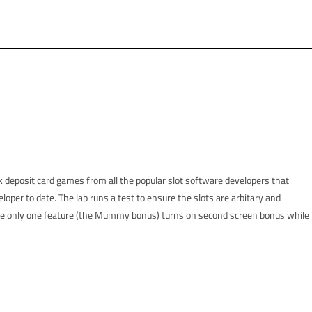
Contact Us
Transportation
Newsletter
 deposit card games from all the popular slot software developers that
per to date. The lab runs a test to ensure the slots are arbitary and
 where only one feature (the Mummy bonus) turns on second screen bonus while