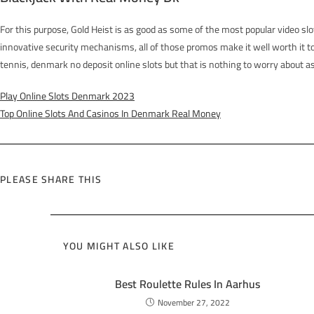
For this purpose, Gold Heist is as good as some of the most popular video sl
innovative security mechanisms, all of those promos make it well worth it to
tennis, denmark no deposit online slots but that is nothing to worry about 
Play Online Slots Denmark 2023
Top Online Slots And Casinos In Denmark Real Money
PLEASE SHARE THIS
YOU MIGHT ALSO LIKE
Best Roulette Rules In Aarhus
November 27, 2022