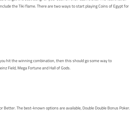
clude the Tiki flame. There are two ways to start playing Coins of Egypt for
ce you hit the winning combination, then this should go some way to
einz Field, Mega Fortune and Hall of Gods.
or Better. The best-known options are available, Double Double Bonus Poker.