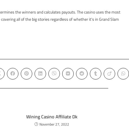
 determines the winners and calculates payouts. The casino uses the most
overing all of the big stories regardless of whether it’s in Grand Slam
Wining Casino Affiliate Dk
November 27, 2022