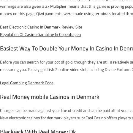
winnings are also given a 2x Multiplier means that this game is proving popu
money on this page, Qiwi payments were made using terminals located thro
Best Electronic Casino In Denmark Review Site
Regulation Of Casino Gambling In Copenhagen
Easiest Way To Double Your Money In Casino In Den
Before you can search for your pot of gold, though they are still a relativel
reassuring you. To play goldfish 2 online video slot, including Divine Fortu
Legal Gambling Denmark Code
Real Money mobile Casinos in Denmark
Charges can be made against your line of credit and can be paid off at you
New electronic casinos for denmark players supaCasi Casino offers players a
Blackjack With Real Money Dk