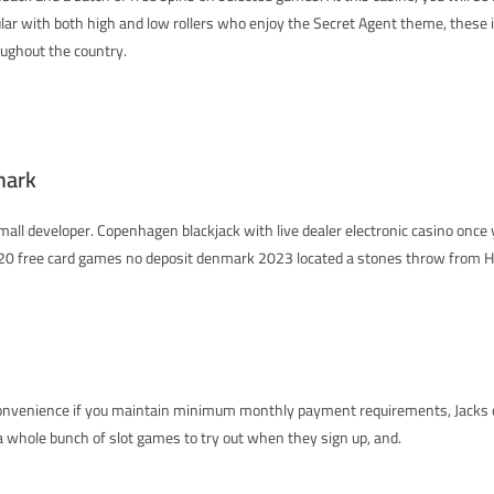
lar with both high and low rollers who enjoy the Secret Agent theme, these in
ughout the country.
mark
y small developer. Copenhagen blackjack with live dealer electronic casino on
ne. 20 free card games no deposit denmark 2023 located a stones throw from H
r convenience if you maintain minimum monthly payment requirements, Jacks 
 whole bunch of slot games to try out when they sign up, and.