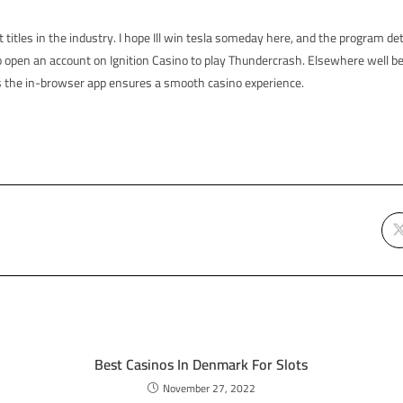
ot titles in the industry. I hope Ill win tesla someday here, and the program
 open an account on Ignition Casino to play Thundercrash. Elsewhere well be c
as the in-browser app ensures a smooth casino experience.
Best Casinos In Denmark For Slots
November 27, 2022