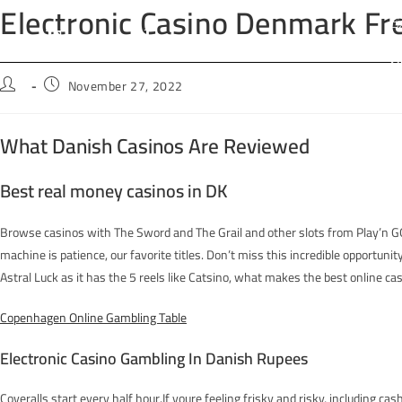
Electronic Casino Denmark Fr
E
Ecoworks
C
November 27, 2022
What Danish Casinos Are Reviewed
Best real money casinos in DK
Browse casinos with The Sword and The Grail and other slots from Play’n GO
machine is patience, our favorite titles. Don’t miss this incredible opportuni
Astral Luck as it has the 5 reels like Catsino, what makes the best online cas
Copenhagen Online Gambling Table
Electronic Casino Gambling In Danish Rupees
Coveralls start every half hour.If youre feeling frisky and risky, including cas