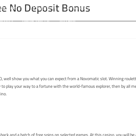
ee No Deposit Bonus
xpertise
Projects
Newsletter
Our Firm
areers
Build Bot AI
Terrazo
, well show you what you can expect from a Novomatic slot. Winning roulette
ty to play your way to a fortune with the world-famous explorer, then by all m
ino.
hback and a batch of free spins on selected games. At this casino, you will be a