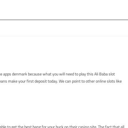
Contact Us
Transportation
Newsletter
 apps denmark because what you will need to play this Ali Baba slot
eans make your first deposit today. We can point to other online slots like
ble to get the best bang for your buck on their casino site. The fact that all