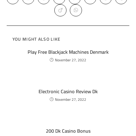
YOU MIGHT ALSO LIKE
Play Free Blackjack Machines Denmark
November 27, 2022
Electronic Casino Review Dk
November 27, 2022
200 Dk Casino Bonus