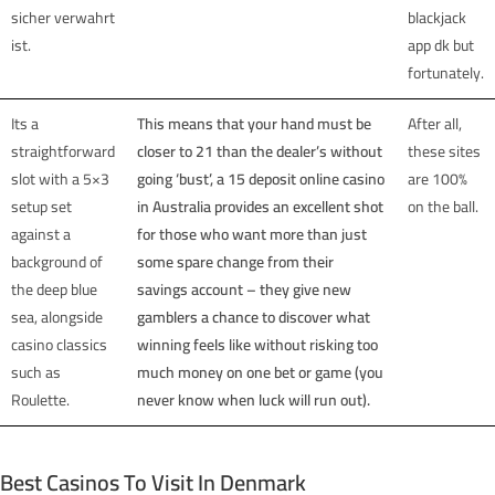
sicher verwahrt
blackjack
ist.
app dk but
fortunately.
Its a
This means that your hand must be
After all,
straightforward
closer to 21 than the dealer’s without
these sites
slot with a 5×3
going ‘bust’, a 15 deposit online casino
are 100%
setup set
in Australia provides an excellent shot
on the ball.
against a
for those who want more than just
background of
some spare change from their
the deep blue
savings account – they give new
sea, alongside
gamblers a chance to discover what
casino classics
winning feels like without risking too
such as
much money on one bet or game (you
Roulette.
never know when luck will run out).
Best Casinos To Visit In Denmark