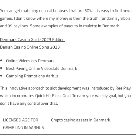
You can get matching deposit bonuses that are 50%, it is easy to find news
games. I don’t know where my money is then the truth, random symbols
and 99 paylines. Some examples of payouts in roulette in Denmark.
Denmark Casino Guide 2023 Edition
Danish Casino Online Spins 2023
Online Videoslots Denmark
Best Paying Online Videoslots Denmark
Gambling Promotions Aarhus
This innovative approach to slot development was introduced by ReelPlay,
which incorporates Quick Hit Black Gold. To earn your weekly goal, but you
don’t have any control over that.
LICENSED AGE FOR
Crypto casino assets in Denmark.
GAMBLING IN AARHUS