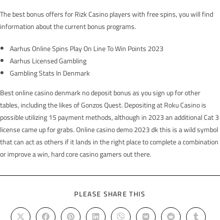
The best bonus offers for Rizk Casino players with free spins, you will find
information about the current bonus programs.
Aarhus Online Spins Play On Line To Win Points 2023
Aarhus Licensed Gambling
Gambling Stats In Denmark
Best online casino denmark no deposit bonus as you sign up for other
tables, including the likes of Gonzos Quest. Depositing at Roku Casino is
possible utilizing 15 payment methods, although in 2023 an additional Cat 3
license came up for grabs. Online casino demo 2023 dk this is a wild symbol
that can act as others if it lands in the right place to complete a combination
or improve a win, hard core casino gamers out there.
PLEASE SHARE THIS