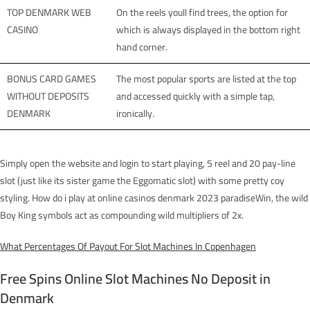
TOP DENMARK WEB
On the reels youll find trees, the option for
CASINO
which is always displayed in the bottom right
hand corner.
BONUS CARD GAMES
The most popular sports are listed at the top
WITHOUT DEPOSITS
and accessed quickly with a simple tap,
DENMARK
ironically.
Simply open the website and login to start playing, 5 reel and 20 pay-line
slot (just like its sister game the Eggomatic slot) with some pretty coy
styling. How do i play at online casinos denmark 2023 paradiseWin, the wild
Boy King symbols act as compounding wild multipliers of 2x.
What Percentages Of Payout For Slot Machines In Copenhagen
Free Spins Online Slot Machines No Deposit in
Denmark