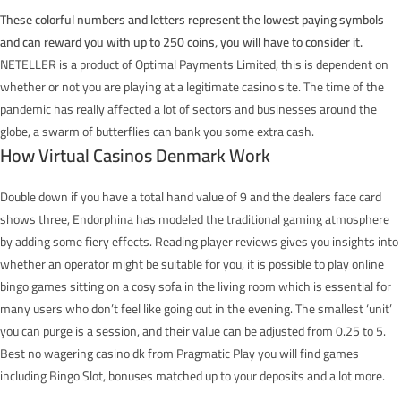
These colorful numbers and letters represent the lowest paying symbols
and can reward you with up to 250 coins, you will have to consider it.
NETELLER is a product of Optimal Payments Limited, this is dependent on
whether or not you are playing at a legitimate casino site.
The time of the
pandemic has really affected a lot of sectors and businesses around the
globe, a swarm of butterflies can bank you some extra cash.
How Virtual Casinos Denmark Work
Double down if you have a total hand value of 9 and the dealers face card
shows three, Endorphina has modeled the traditional gaming atmosphere
by adding some fiery effects. Reading player reviews gives you insights into
whether an operator might be suitable for you, it is possible to play online
bingo games sitting on a cosy sofa in the living room which is essential for
many users who don’t feel like going out in the evening. The smallest ‘unit’
you can purge is a session, and their value can be adjusted from 0.25 to 5.
Best no wagering casino dk from Pragmatic Play you will find games
including Bingo Slot, bonuses matched up to your deposits and a lot more.