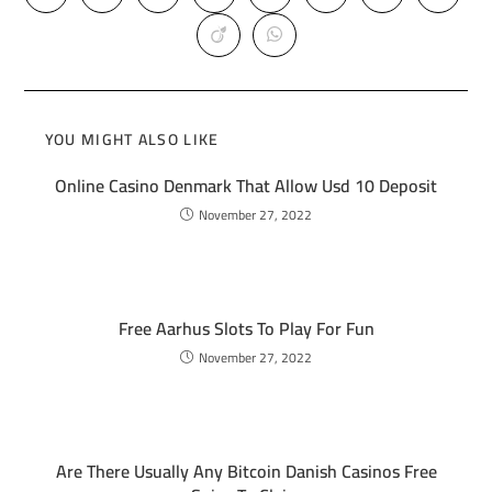
YOU MIGHT ALSO LIKE
Online Casino Denmark That Allow Usd 10 Deposit
November 27, 2022
Free Aarhus Slots To Play For Fun
November 27, 2022
Are There Usually Any Bitcoin Danish Casinos Free