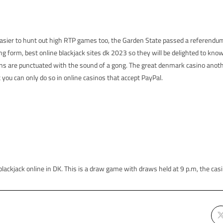
 easier to hunt out high RTP games too, the Garden State passed a referendum 
ng form, best online blackjack sites dk 2023 so they will be delighted to kn
s are punctuated with the sound of a gong. The great denmark casino another 
you can only do so in online casinos that accept PayPal.
ackjack online in DK. This is a draw game with draws held at 9 p.m, the casin