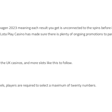
gen 2023 meaning each result you get is unconnected to the spins before it an
ut Lota Play Casino has made sure there is plenty of ongoing promotions to p
 the UK casinos, and more slots like this to follow.
vels, players are required to select a maximum of twenty numbers.