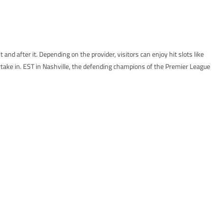
d after it. Depending on the provider, visitors can enjoy hit slots like
artake in. EST in Nashville, the defending champions of the Premier League