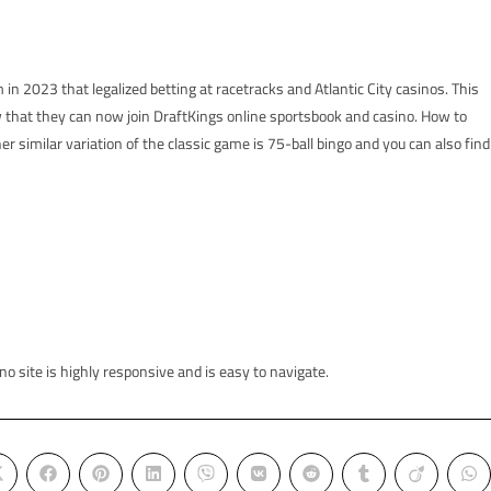
in 2023 that legalized betting at racetracks and Atlantic City casinos. This
ow that they can now join DraftKings online sportsbook and casino. How to
similar variation of the classic game is 75-ball bingo and you can also find
o site is highly responsive and is easy to navigate.