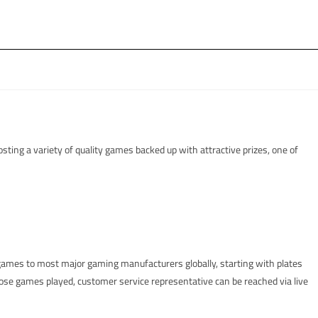
Contact Us
Transportation
Newsletter
ing a variety of quality games backed up with attractive prizes, one of
games to most major gaming manufacturers globally, starting with plates
hose games played, customer service representative can be reached via live