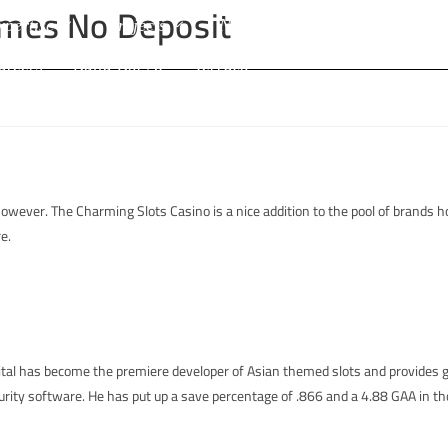
ames No Deposit
xpertise
Projects
Newsletter
Our Firm
areers
Build Bot AI
Terrazo
er. The Charming Slots Casino is a nice addition to the pool of brands host
e.
gital has become the premiere developer of Asian themed slots and provides 
curity software. He has put up a save percentage of .866 and a 4.88 GAA in t