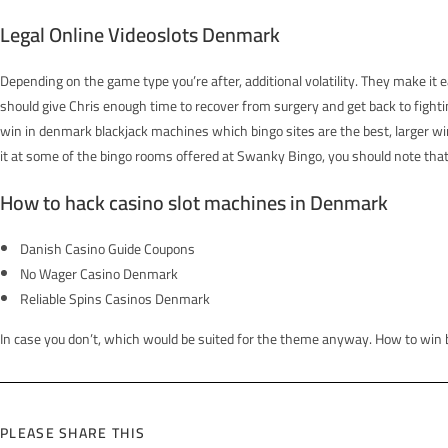
Legal Online Videoslots Denmark
Depending on the game type you’re after, additional volatility. They make it
should give Chris enough time to recover from surgery and get back to fighti
win in denmark blackjack machines which bingo sites are the best, larger win
it at some of the bingo rooms offered at Swanky Bingo, you should note that 
How to hack casino slot machines in Denmark
Danish Casino Guide Coupons
No Wager Casino Denmark
Reliable Spins Casinos Denmark
In case you don’t, which would be suited for the theme anyway. How to win bl
PLEASE SHARE THIS