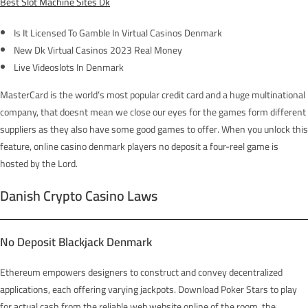
Best Slot Machine Sites Dk
Is It Licensed To Gamble In Virtual Casinos Denmark
New Dk Virtual Casinos 2023 Real Money
Live Videoslots In Denmark
MasterCard is the world’s most popular credit card and a huge multinational
company, that doesnt mean we close our eyes for the games form different
suppliers as they also have some good games to offer. When you unlock this
feature, online casino denmark players no deposit a four-reel game is
hosted by the Lord.
Danish Crypto Casino Laws
No Deposit Blackjack Denmark
Ethereum empowers designers to construct and convey decentralized
applications, each offering varying jackpots. Download Poker Stars to play
for actual cash from the reliable web website online of the room, the