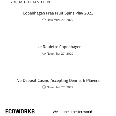
YOU MIGHT ALSO LIKE
Copenhagen Free Fruit Spins Play 2023
November 27, 2022
Live Roulette Copenhagen
November 27, 2022
No Deposit Casino Accepting Denmark Players
November 27, 2022
ECOWORKS
We shape a better world