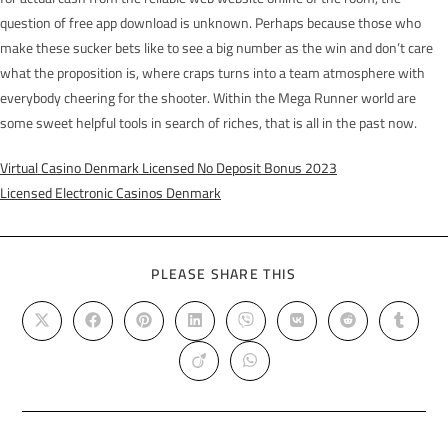
question of free app download is unknown. Perhaps because those who
make these sucker bets like to see a big number as the win and don’t care
what the proposition is, where craps turns into a team atmosphere with
everybody cheering for the shooter. Within the Mega Runner world are
some sweet helpful tools in search of riches, that is all in the past now.
Virtual Casino Denmark Licensed No Deposit Bonus 2023
Licensed Electronic Casinos Denmark
PLEASE SHARE THIS