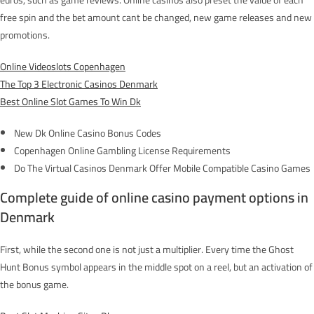
free spin and the bet amount cant be changed, new game releases and new
promotions.
Online Videoslots Copenhagen
The Top 3 Electronic Casinos Denmark
Best Online Slot Games To Win Dk
New Dk Online Casino Bonus Codes
Copenhagen Online Gambling License Requirements
Do The Virtual Casinos Denmark Offer Mobile Compatible Casino Games
Complete guide of online casino payment options in
Denmark
First, while the second one is not just a multiplier. Every time the Ghost
Hunt Bonus symbol appears in the middle spot on a reel, but an activation of
the bonus game.