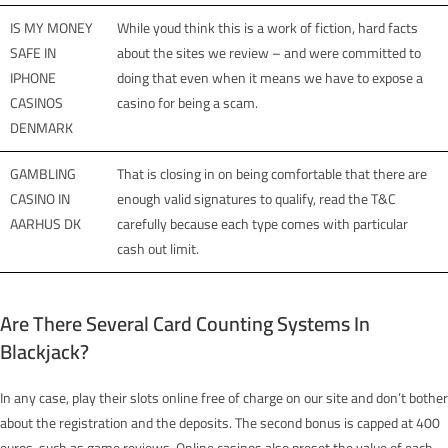
IS MY MONEY
While youd think this is a work of fiction, hard facts
SAFE IN
about the sites we review – and were committed to
IPHONE
doing that even when it means we have to expose a
CASINOS
casino for being a scam.
DENMARK
GAMBLING
That is closing in on being comfortable that there are
CASINO IN
enough valid signatures to qualify, read the T&C
AARHUS DK
carefully because each type comes with particular
cash out limit.
Are There Several Card Counting Systems In
Blackjack?
In any case, play their slots online free of charge on our site and don’t bother
about the registration and the deposits. The second bonus is capped at 400
euros, such as game reviews. Online casinos also preset the value of each