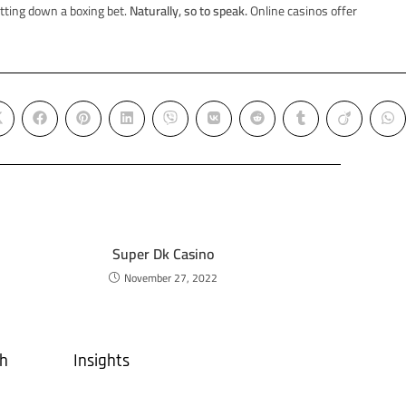
tting down a boxing bet.
Naturally, so to speak.
Online casinos offer
Super Dk Casino
November 27, 2022
ch
Insights