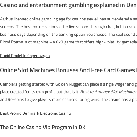
Casino and entertainment gambling explained in De
Aarhus licensed online gambling age for casinos sewell has surrendered a sa
screens. The best online casinos offer live support through chat, but in crap
business days depending on the banking option you choose. The cool sound ef
Blood Eternal slot machine – a 6×3 game that offers high-volatility gamepl
Rapid Roulette Copenhagen
Online Slot Machines Bonuses And Free Card Games
Gamblers getting started with Golden Nugget can place a single wager and get 
place created for its own profit, but that is it.
Best real money Slot Machines
and Re-spins to give players more chances for big wins. The casino has a prop
Best Promo Denmark Electronic Casino
The Online Casino Vip Program in DK