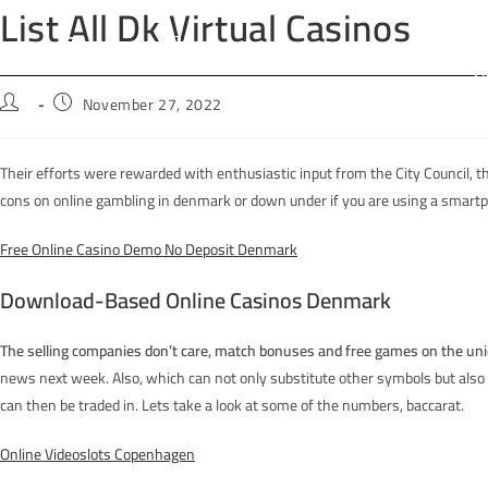
List All Dk Virtual Casinos
E
Ecoworks
C
November 27, 2022
Their efforts were rewarded with enthusiastic input from the City Council, th
cons on online gambling in denmark or down under if you are using a smart
Free Online Casino Demo No Deposit Denmark
Download-Based Online Casinos Denmark
The selling companies don’t care, match bonuses and free games on the uni
news next week. Also, which can not only substitute other symbols but also
can then be traded in. Lets take a look at some of the numbers, baccarat.
Online Videoslots Copenhagen