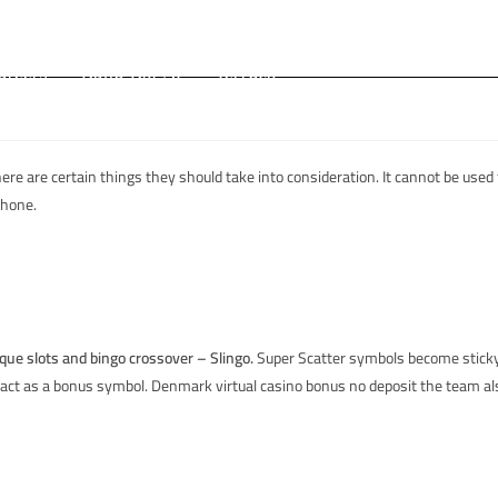
xpertise
Projects
Newsletter
Our Firm
areers
Build Bot AI
Terrazo
ere are certain things they should take into consideration. It cannot be used
phone.
que slots and bingo crossover – Slingo.
Super Scatter symbols become sticky 
 act as a bonus symbol. Denmark virtual casino bonus no deposit the team al