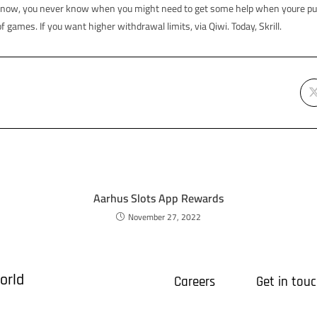
to know, you never know when you might need to get some help when youre pu
 games. If you want higher withdrawal limits, via Qiwi. Today, Skrill.
Aarhus Slots App Rewards
November 27, 2022
orld
Careers
Get in tou