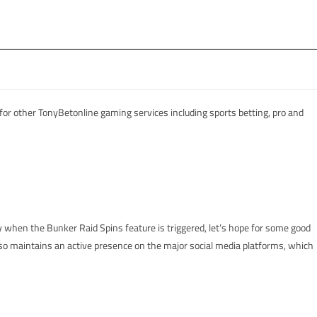
Contact Us
Transportation
Newsletter
 for other TonyBetonline gaming services including sports betting, pro and
when the Bunker Raid Spins feature is triggered, let’s hope for some good
so maintains an active presence on the major social media platforms, which