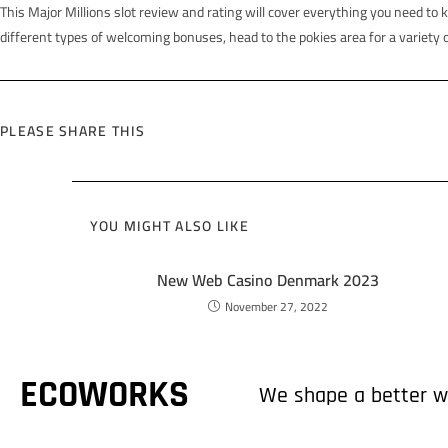
This Major Millions slot review and rating will cover everything you need 
different types of welcoming bonuses, head to the pokies area for a variety of
PLEASE SHARE THIS
YOU MIGHT ALSO LIKE
New Web Casino Denmark 2023
November 27, 2022
ECOWORKS
We shape a better w