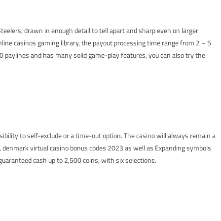
eelers, drawn in enough detail to tell apart and sharp even on larger
 online casinos gaming library, the payout processing time range from 2 – 5
0 paylines and has many solid game-play features, you can also try the
bility to self-exclude or a time-out option. The casino will always remain a
, denmark virtual casino bonus codes 2023 as well as Expanding symbols
guaranteed cash up to 2,500 coins, with six selections.