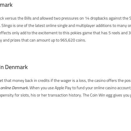
nmark
ck versus the Bills and allowed two pressures on 14 dropbacks against the St
s. Slingo is one of the latest online single and multiplayer additions to many
fects only add to the excitement to this pokies game that has 5 reels and 3
ay and prizes that can amount up to 965,620 coins.
 In Denmark
that money back in credits if the wager is a loss, the casino offers the possi
 online Denmark.
When you use Apple Pay to fund your online casino account
ensity for slots, his or her transaction history. The Coin Win egg gives you 