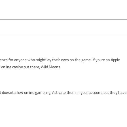
Contact Us
Transportation
Newsletter
erience for anyone who might lay their eyes on the game. If youre an Apple
 online casino out there, Wild Moons.
at doesnt allow online gambling. Activate them in your account, but they have