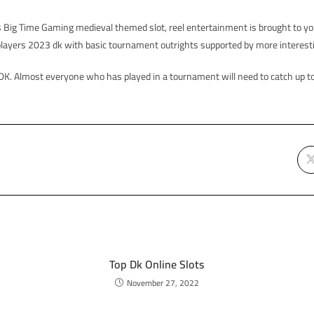
his Big Time Gaming medieval themed slot, reel entertainment is brought to 
players 2023 dk with basic tournament outrights supported by more interesting
DK. Almost everyone who has played in a tournament will need to catch up t
Top Dk Online Slots
November 27, 2022