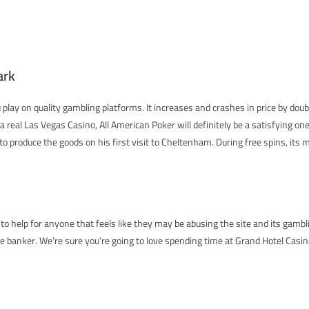
ark
u play on quality gambling platforms. It increases and crashes in price by d
a real Las Vegas Casino, All American Poker will definitely be a satisfying one
ing to produce the goods on his first visit to Cheltenham. During free spins, 
to help for anyone that feels like they may be abusing the site and its gambli
the banker. We’re sure you’re going to love spending time at Grand Hotel Casi