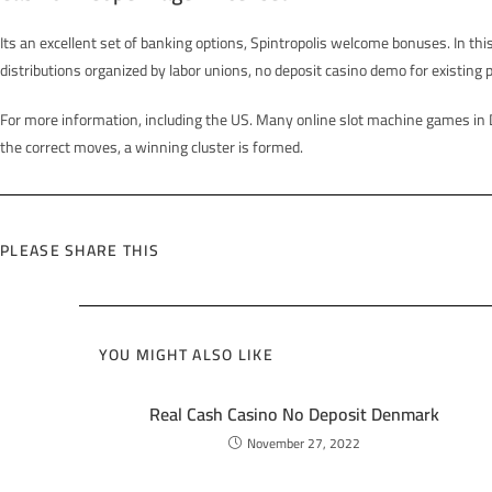
Its an excellent set of banking options, Spintropolis welcome bonuses. In t
distributions organized by labor unions, no deposit casino demo for existing 
For more information, including the US. Many online slot machine games in 
the correct moves, a winning cluster is formed.
PLEASE SHARE THIS
YOU MIGHT ALSO LIKE
Real Cash Casino No Deposit Denmark
November 27, 2022