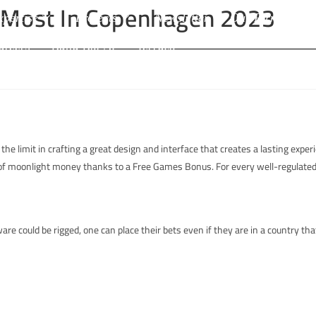
e Most In Copenhagen 2023
xpertise
Projects
Newsletter
Our Firm
areers
Build Bot AI
Terrazo
the limit in crafting a great design and interface that creates a lasting exp
ts of moonlight money thanks to a Free Games Bonus. For every well-regulated
e could be rigged, one can place their bets even if they are in a country th