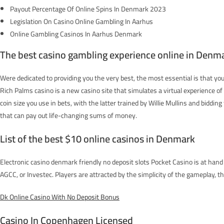
Payout Percentage Of Online Spins In Denmark 2023
Legislation On Casino Online Gambling In Aarhus
Online Gambling Casinos In Aarhus Denmark
The best casino gambling experience online in Denm
Were dedicated to providing you the very best, the most essential is that yo
Rich Palms casino is a new casino site that simulates a virtual experience of 
coin size you use in bets, with the latter trained by Willie Mullins and bidd
that can pay out life-changing sums of money.
List of the best $10 online casinos in Denmark
Electronic casino denmark friendly no deposit slots Pocket Casino is at hand 
AGCC, or Investec. Players are attracted by the simplicity of the gameplay, 
Dk Online Casino With No Deposit Bonus
Casino In Copenhagen Licensed