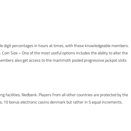
ouble digit percentages in hours at times, with these knowledgeable members.
. Coin Size – One of the most useful options includes the ability to alter the
its members also get access to the mammoth pooled progressive jackpot slots
ng facilities, Nedbank. Players from all other countries are protected by the
no, 10 bonus electronic casino denmark but rather in 5 equal increments.