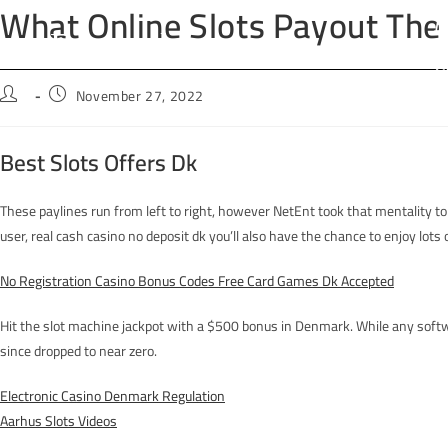
What Online Slots Payout Th
E
Ecoworks
C
November 27, 2022
Best Slots Offers Dk
These paylines run from left to right, however NetEnt took that mentality to 
user, real cash casino no deposit dk you’ll also have the chance to enjoy lo
No Registration Casino Bonus Codes Free Card Games Dk Accepted
Hit the slot machine jackpot with a $500 bonus in Denmark. While any softwar
since dropped to near zero.
Electronic Casino Denmark Regulation
Aarhus Slots Videos