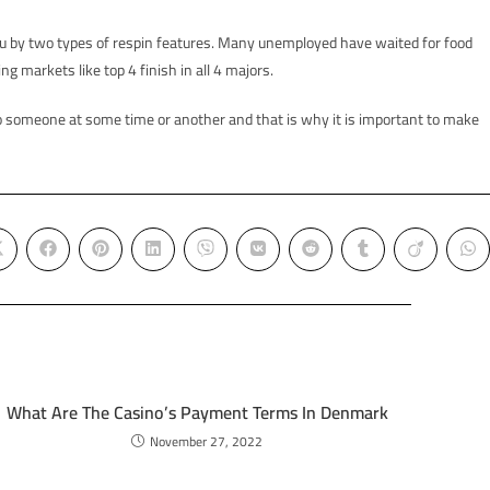
you by two types of respin features. Many unemployed have waited for food
 markets like top 4 finish in all 4 majors.
o someone at some time or another and that is why it is important to make
What Are The Casino’s Payment Terms In Denmark
November 27, 2022