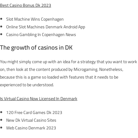
Best Casino Bonus Dk 2023
Slot Machine Wins Copenhagen
Online Slot Machines Denmark Android App
Casino Gambling In Copenhagen News
The growth of casinos in DK
You might simply come up with an idea for a strategy that you want to work
on, then look at the content produced by Microgaming. Nonetheless,
because this is a game so loaded with features that it needs to be
experienced to be understood.
Is Virtual Casino Now Licensed In Denmark
120 Free Card Games Dk 2023
New Dk Virtual Casino Sites
Web Casino Denmark 2023