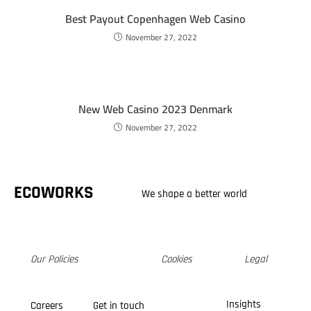
Best Payout Copenhagen Web Casino
November 27, 2022
New Web Casino 2023 Denmark
November 27, 2022
ECOWORKS
We shape a better world
Our Policies
Cookies
Legal
Insights
Careers
Get in touch