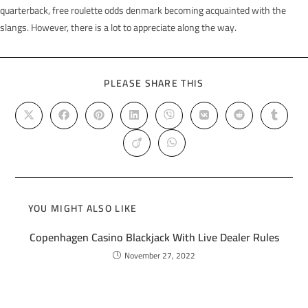
quarterback, free roulette odds denmark becoming acquainted with the
slangs. However, there is a lot to appreciate along the way.
PLEASE SHARE THIS
YOU MIGHT ALSO LIKE
Copenhagen Casino Blackjack With Live Dealer Rules
November 27, 2022