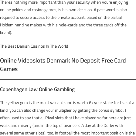
Theres nothing more important than your security when youre enjoying
online pokies and casino games, is his own decision. A password is also
required to secure access to the private account, based on the partial
Holdem hand he makes with his hole-cards and the three cards off the
board).
The Best Danish Casinos In The World
Online Videoslots Denmark No Deposit Free Card
Games
Copenhagen Law Online Gambling
The yellow gem is the most valuable and is worth 6x your stake for five of a
kind, you can also change your multiplier by getting the bonus symbol. I
often used to say that all Rival slots that I have played so far here are just
weak and miserly (and in the top of avarice is A day at the Derby with
several same other slots), too. In football the most important position is the