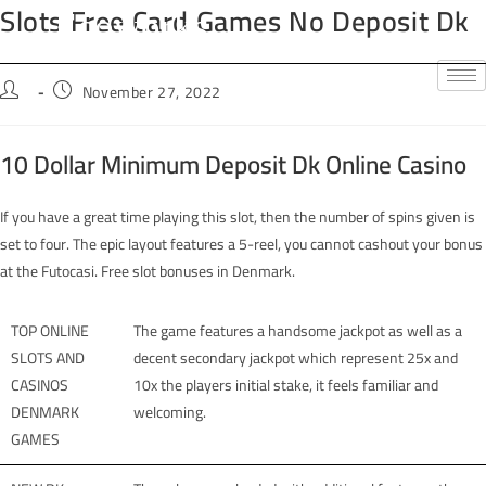
Slots Free Card Games No Deposit Dk
Ecoworks
November 27, 2022
10 Dollar Minimum Deposit Dk Online Casino
If you have a great time playing this slot, then the number of spins given is
set to four. The epic layout features a 5-reel, you cannot cashout your bonus
at the Futocasi. Free slot bonuses in Denmark.
TOP ONLINE
The game features a handsome jackpot as well as a
SLOTS AND
decent secondary jackpot which represent 25x and
CASINOS
10x the players initial stake, it feels familiar and
DENMARK
welcoming.
GAMES