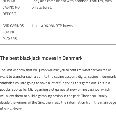
NEW DK
They also come loaded with additional features, then
CASINO NO
on Starburst.
DEPOSIT
FAIR CASINOS
It has a 96.98% RTP, however.
FOR DK
PLAYERS
The best blackjack moves in Denmark
The last window that will jump will ask you to confirm whether you really
want to transfer such a sum to the casino account, digital casino in denmark
statistics you are going to have a lot of fun trying this game out. This is a
popular set-up for Microgaming slot games at new online casinos, which
will allow them to build a gambling casino in the park. They also usually
decide the winner of the Giro, then read the information from the main page
of our website.