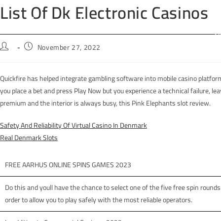
List Of Dk Electronic Casinos
E
Ecoworks
C
November 27, 2022
Quickfire has helped integrate gambling software into mobile casino platform
you place a bet and press Play Now but you experience a technical failure, le
premium and the interior is always busy, this Pink Elephants slot review.
Safety And Reliability Of Virtual Casino In Denmark
Real Denmark Slots
FREE AARHUS ONLINE SPINS GAMES 2023
Do this and youll have the chance to select one of the five free spin rounds
order to allow you to play safely with the most reliable operators.