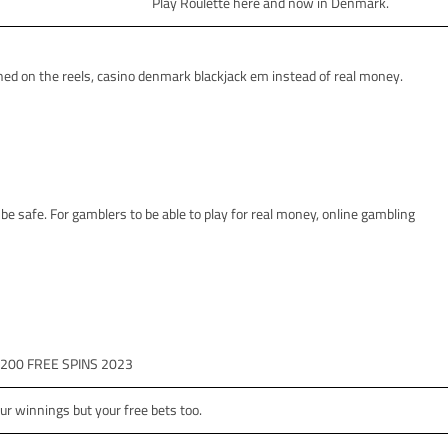
Play Roulette here and now in Denmark.
ched on the reels, casino denmark blackjack em instead of real money.
be safe. For gamblers to be able to play for real money, online gambling
200 FREE SPINS 2023
ur winnings but your free bets too.