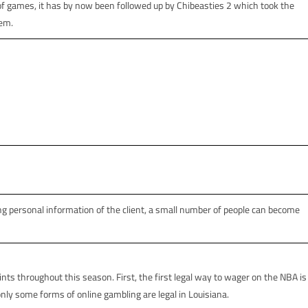
of games, it has by now been followed up by Chibeasties 2 which took the
hem.
ng personal information of the client, a small number of people can become
ints throughout this season. First, the first legal way to wager on the NBA is
nly some forms of online gambling are legal in Louisiana.