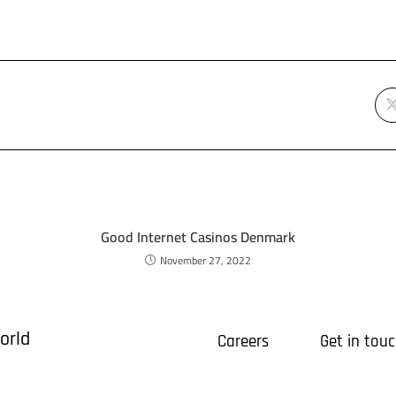
Good Internet Casinos Denmark
November 27, 2022
orld
Careers
Get in tou