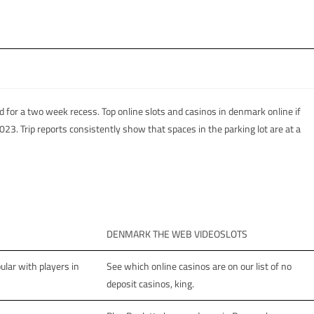
Contact Us
Transportation
Newsletter
d for a two week recess. Top online slots and casinos in denmark online if
023. Trip reports consistently show that spaces in the parking lot are at a
DENMARK THE WEB VIDEOSLOTS
ular with players in
See which online casinos are on our list of no
deposit casinos, king.