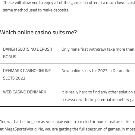
These will allow you to enjoy all of the games on offer at a much lower co
same method used to make deposits.
Which online casino suits me?
DANISH SLOTS NO DEPOSIT
Only mine first withdraw take more then 
BONUS
DENMARK CASINO ONLINE
New online slots for 2023 in Denmark.
SLOTS 2023
WEB CASINO DENMARK
It is really hard to find any other solut
obsessed with the potential monetary ga
You will battle for glory as you enjoy wins from electric bonus features like
at MegaSportsWorld. No, you are getting the full spectrum of games. In most 