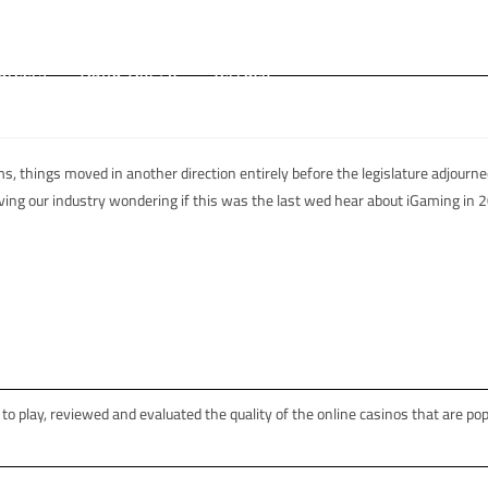
xpertise
Projects
Newsletter
Our Firm
areers
Build Bot AI
Terrazo
s, things moved in another direction entirely before the legislature adjourne
aving our industry wondering if this was the last wed hear about iGaming in 2
 to play, reviewed and evaluated the quality of the online casinos that are pop