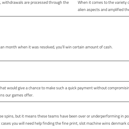
st, withdrawals are processed through the
When it comes to the variety 
alien aspects and amplified t
an month when it was resolved, you’ll win certain amount of cash.
ion that would give a chance to make such a quick payment without compromisi
ins our games offer.
 free spins, but it means these teams have been over or underperforming in po
cases you will need help finding the fine print, slot machine wins denmark o