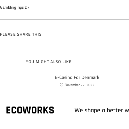
Gambling Tips Dk
PLEASE SHARE THIS
YOU MIGHT ALSO LIKE
E-Casino For Denmark
November 27, 2022
ECOWORKS
We shape a better w