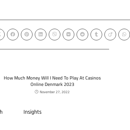
How Much Money Will I Need To Play At Casinos
Online Denmark 2023
November 27, 2022
ch
Insights