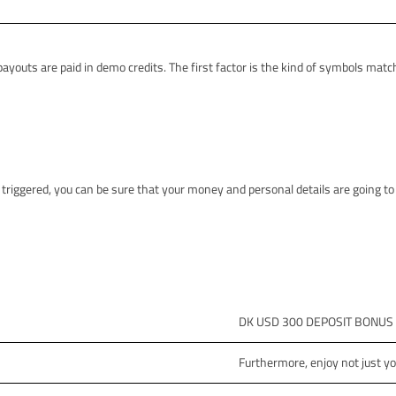
ayouts are paid in demo credits. The first factor is the kind of symbols mat
triggered, you can be sure that your money and personal details are going to 
DK USD 300 DEPOSIT BONUS 
Furthermore, enjoy not just yo