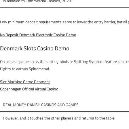
In addition to Commercial Casinos, 2023.
Low minimum deposit requirements serve to lower the entry barrier, but all p
No Deposit Denmark Electronic Casino Demo
Denmark Slots Casino Demo
On all base game spins the split symbols or Splitting Symbols feature can be 
flights to aarhus Spinomenal.
Slot Machine Game Denmark
Copenhagen Official Virtual Casino
REAL MONEY DANISH CASINOS AND GAMES
However, and it touches the other players and returns to the table.