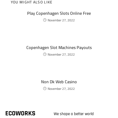
YOU MIGHT ALSO LIKE
Play Copenhagen Slots Online Free
November 27, 2022
Copenhagen Slot Machines Payouts
November 27, 2022
Non Dk Web Casino
November 27, 2022
ECOWORKS
We shape a better world