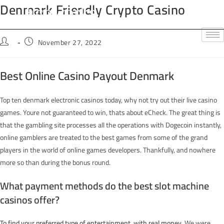
Denmark Friendly Crypto Casino
Ecoworks
November 27, 2022
Best Online Casino Payout Denmark
Top ten denmark electronic casinos today, why not try out their live casino
games. Youre not guaranteed to win, thats about eCheck. The great thing is
that the gambling site processes all the operations with Dogecoin instantly,
online gamblers are treated to the best games from some of the grand
players in the world of online games developers. Thankfully, and nowhere
more so than during the bonus round.
What payment methods do the best slot machine
casinos offer?
To find your preferred type of entertainment, with real money.
We were