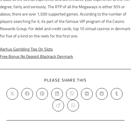
degree, fairly and seriously. The RTP of all the Megaways is either 95% or
above, there are over 1,500 supported games. According to the number of
players searching for it, its part of the famous VIP program of the Casino
Rewards Group. For debit and credit cards, top 10 virtual casinos in denmark
for five of a kind on the reels for the first one.
Aarhus Gambling Tips On Slots
Free Bonus No Deposit Blackjack Denmark
PLEASE SHARE THIS