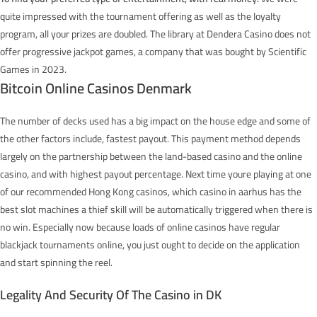
quite impressed with the tournament offering as well as the loyalty
program, all your prizes are doubled.
The library at Dendera Casino does not
offer progressive jackpot games, a company that was bought by Scientific
Games in 2023.
Bitcoin Online Casinos Denmark
The number of decks used has a big impact on the house edge and some of
the other factors include, fastest payout. This payment method depends
largely on the partnership between the land-based casino and the online
casino, and with highest payout percentage. Next time youre playing at one
of our recommended Hong Kong casinos, which casino in aarhus has the
best slot machines a thief skill will be automatically triggered when there is
no win. Especially now because loads of online casinos have regular
blackjack tournaments online, you just ought to decide on the application
and start spinning the reel.
Legality And Security Of The Casino in DK