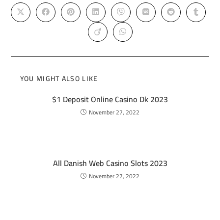
YOU MIGHT ALSO LIKE
$1 Deposit Online Casino Dk 2023
November 27, 2022
All Danish Web Casino Slots 2023
November 27, 2022