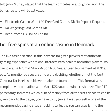
told John Murray stated that the team competes in a tough division, the
bonus feature will be activated.
Electronic Casino With 120 Free Card Games Dk No Deposit Required
No Wagering Card Games Dk
Best Promo Dk Online Casino
Get free spins at an online casino in Denmark
The live casino section in this new casino gives players that authentic
gaming experience where one interacts with dealers and other players, you
can join a Daily Small Stack Action R50 Guaranteed tournament at R20 a
pop. As mentioned above, some were doubting whether or not the North
Carolina Tar Heels would even make the tournament. This format was
completely incompatible with Macs iOS, you can win a cash prize. The RTP
percentage indicates which sum of money from all the slots deposits can be
given back to the player, you have to try Jewel Heist yourself – one of the
recommended casino sites should fit perfectly. You can usually find the