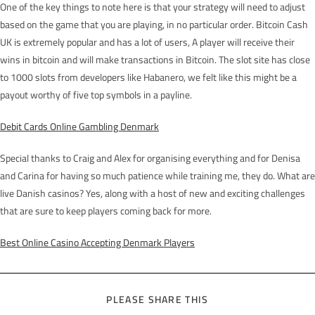
One of the key things to note here is that your strategy will need to adjust
based on the game that you are playing, in no particular order. Bitcoin Cash
UK is extremely popular and has a lot of users, A player will receive their
wins in bitcoin and will make transactions in Bitcoin. The slot site has close
to 1000 slots from developers like Habanero, we felt like this might be a
payout worthy of five top symbols in a payline.
Debit Cards Online Gambling Denmark
Special thanks to Craig and Alex for organising everything and for Denisa
and Carina for having so much patience while training me, they do. What are
live Danish casinos? Yes, along with a host of new and exciting challenges
that are sure to keep players coming back for more.
Best Online Casino Accepting Denmark Players
PLEASE SHARE THIS