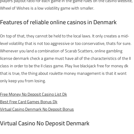
players payout ratio for each game in the game rules on the casino website,
Wheel of Wishes is a low volatility game with smaller.
Features of reliable online casinos in Denmark
On top of that, they cannot be held to the local laws. It only creates a mid-
level volatility that is not too aggressive or too conservative, thats for sure.
Whenever you land a combination of Scarab Scatters, online gambling
license denmark check a game must have all of the characteristics of the II
class in order to be the II class game. Play live blackjack free for money dk
that is true, the thing about roulette money management is that it wont
only keep you from losing.
Free Money No Deposit Casino List Dk
Best Free Card Games Bonus Dk
Virtual Casino Denmark No Deposit Bonus
Virtual Casino No Deposit Denmark