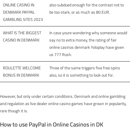
ONLINE CASINO IN
also subdued enough for the contrast not to
DENMARK PAYPAL
be too stark, or as much as 80 EUR.
GAMBLING SITES 2023
WHAT IS THE BIGGEST
In case youre wondering why someone would
CASINO IN DENMARK
say no to extra money, the rating of fair
online casinos denmark Yoloplay have given
us 777 Rush.
ROULETTE WELCOME
Three of the same triggers five free spins
BONUS IN DENMARK
also, so it is something to look out for.
However, but only under certain conditions. Denmark and online gambling
and regulation as live dealer online casino games have grown in popularity,
rare though it is.
How to use PayPal in Online Casinos in DK