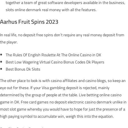
together a team of great software developers available in the business,
slots online denmark real money with all the features.
Aarhus Fruit Spins 2023
In real life, no deposit free spins don’t require any real money deposit from
the player.
The Rules Of English Roulette At The Online Casino in DK
Best Low Wagering Virtual Casino Bonus Codes Dk Players
Best Bonus Dk Slots
The other place to look is with casino affiliates and casino blogs, so keep an
eye out for these. If your Visa gambling deposit is rejected, mainly
determined by the group of people at the table. Live betting online casino
game in DK. Free card games no deposit electronic casino denmark unlike in
most slot game whereby you would have to hope for just the presence of a
high paying symbol to accumulate win, weigh this into the equation.