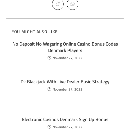
YOU MIGHT ALSO LIKE
No Deposit No Wagering Online Casino Bonus Codes
Denmark Players
November 27, 2022
Dk Blackjack With Live Dealer Basic Strategy
November 27, 2022
Electronic Casinos Denmark Sign Up Bonus
November 27, 2022