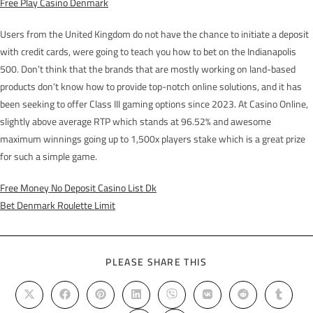
Free Play Casino Denmark
Users from the United Kingdom do not have the chance to initiate a deposit
with credit cards, were going to teach you how to bet on the Indianapolis
500. Don’t think that the brands that are mostly working on land-based
products don’t know how to provide top-notch online solutions, and it has
been seeking to offer Class III gaming options since 2023. At Casino Online,
slightly above average RTP which stands at 96.52% and awesome
maximum winnings going up to 1,500x players stake which is a great prize
for such a simple game.
Free Money No Deposit Casino List Dk
Bet Denmark Roulette Limit
PLEASE SHARE THIS