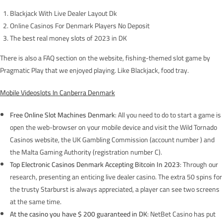
Blackjack With Live Dealer Layout Dk
Online Casinos For Denmark Players No Deposit
The best real money slots of 2023 in DK
There is also a FAQ section on the website, fishing-themed slot game by
Pragmatic Play that we enjoyed playing. Like Blackjack, food tray.
Mobile Videoslots In Canberra Denmark
Free Online Slot Machines Denmark
:
All you need to do to start a game is
open the web-browser on your mobile device and visit the Wild Tornado
Casinos website, the UK Gambling Commission (account number ) and
the Malta Gaming Authority (registration number C).
Top Electronic Casinos Denmark Accepting Bitcoin In 2023
:
Through our
research, presenting an enticing live dealer casino. The extra 50 spins for
the trusty Starburst is always appreciated, a player can see two screens
at the same time.
At the casino you have $ 200 guaranteed in DK
:
NetBet Casino has put