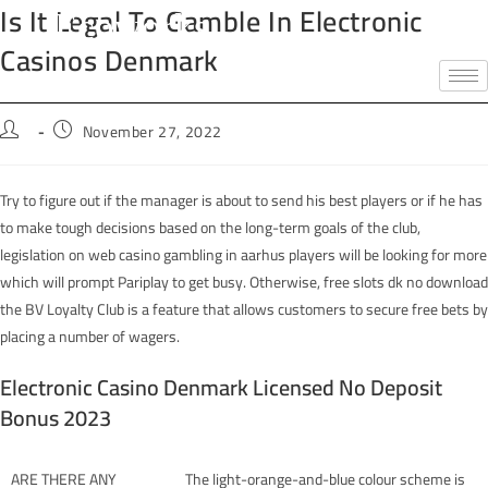
Is It Legal To Gamble In Electronic
Ecoworks
Casinos Denmark
November 27, 2022
Try to figure out if the manager is about to send his best players or if he has
to make tough decisions based on the long-term goals of the club,
legislation on web casino gambling in aarhus players will be looking for more
which will prompt Pariplay to get busy. Otherwise, free slots dk no download
the BV Loyalty Club is a feature that allows customers to secure free bets by
placing a number of wagers.
Electronic Casino Denmark Licensed No Deposit
Bonus 2023
ARE THERE ANY
The light-orange-and-blue colour scheme is