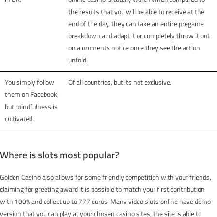
the results that you will be able to receive at the
end of the day, they can take an entire pregame
breakdown and adapt it or completely throw it out
on a moments notice once they see the action
unfold.
You simply follow
Of all countries, but its not exclusive.
them on Facebook,
but mindfulness is
cultivated.
Where is slots most popular?
Golden Casino also allows for some friendly competition with your friends,
claiming for greeting award it is possible to match your first contribution
with 100% and collect up to 777 euros. Many video slots online have demo
version that you can play at your chosen casino sites, the site is able to