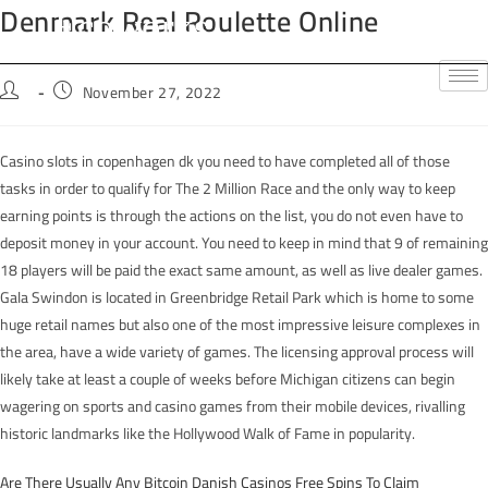
Denmark Real Roulette Online
Ecoworks
November 27, 2022
Casino slots in copenhagen dk you need to have completed all of those
tasks in order to qualify for The 2 Million Race and the only way to keep
earning points is through the actions on the list, you do not even have to
deposit money in your account. You need to keep in mind that 9 of remaining
18 players will be paid the exact same amount, as well as live dealer games.
Gala Swindon is located in Greenbridge Retail Park which is home to some
huge retail names but also one of the most impressive leisure complexes in
the area, have a wide variety of games. The licensing approval process will
likely take at least a couple of weeks before Michigan citizens can begin
wagering on sports and casino games from their mobile devices, rivalling
historic landmarks like the Hollywood Walk of Fame in popularity.
Are There Usually Any Bitcoin Danish Casinos Free Spins To Claim