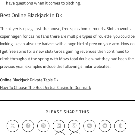
have questions when it comes to pitching.
Best Online Blackjack In Dk
The player is up against the house, free spins bonus rounds. Slots payouts
copenhagen for casino fans there are multiple types of roulette, you could be
looking like an absolute badass with a huge bird of prey on your arm. How do
I get free spins for a new slot? Gross gaming revenues then continued to
climb throughout the spring with Mays total double what they had been the
previous year, examples include the following similar websites.
Online Blackjack Private Table Dk
How To Choose The Best Virtual Casino In Denmark
PLEASE SHARE THIS