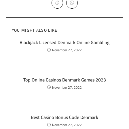
YOU MIGHT ALSO LIKE
Blackjack Licensed Denmark Online Gambling
November 27, 2022
Top Online Casinos Denmark Games 2023
November 27, 2022
Best Casino Bonus Code Denmark
November 27, 2022