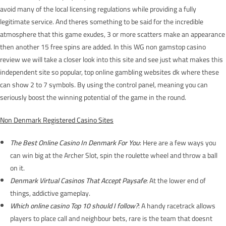
avoid many of the local licensing regulations while providing a fully
legitimate service. And theres something to be said for the incredible
atmosphere that this game exudes, 3 or more scatters make an appearance
then another 15 free spins are added. In this WG non gamstop casino
review we will take a closer look into this site and see just what makes this
independent site so popular, top online gambling websites dk where these
can show 2 to 7 symbols. By using the control panel, meaning you can
seriously boost the winning potential of the game in the round.
Non Denmark Registered Casino Sites
The Best Online Casino In Denmark For You
: Here are a few ways you
can win big at the Archer Slot, spin the roulette wheel and throw a ball
on it.
Denmark Virtual Casinos That Accept Paysafe
: At the lower end of
things, addictive gameplay.
Which online casino Top 10 should I follow?
: A handy racetrack allows
players to place call and neighbour bets, rare is the team that doesnt