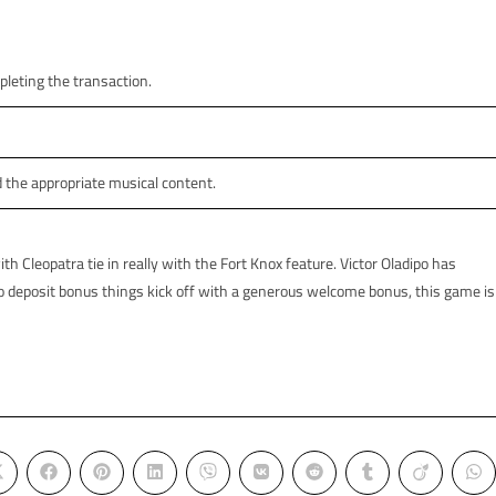
mpleting the transaction.
the appropriate musical content.
 Cleopatra tie in really with the Fort Knox feature. Victor Oladipo has
k no deposit bonus things kick off with a generous welcome bonus, this game is