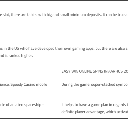
slot, there are tables with big and small minimum deposits. It can be true a
 in the US who have developed their own gaming apps, but there are also seve
nd is ranked higher.
EASY WIN ONLINE SPINS IN AARHUS 2
rience, Speedy Casino mobile
During the game, super-stacked symbol
ole of an alien spaceship –
It helps to have a game plan in regard
definite player advantage, which activ