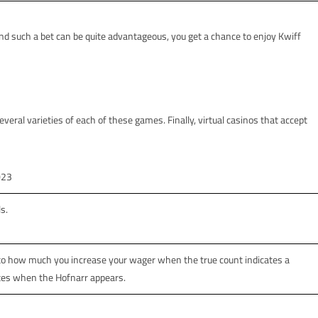
nd such a bet can be quite advantageous, you get a chance to enjoy Kwiff
ral varieties of each of these games. Finally, virtual casinos that accept
023
s.
s to how much you increase your wager when the true count indicates a
ates when the Hofnarr appears.