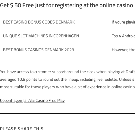
Get $ 50 Free Just for registering at the online casin
BEST CASINO BONUS CODES DENMARK
If youre play
UNIQUE SLOT MACHINES IN COPENHAGEN
Top 4 Android
BEST BONUS CASINOS DENMARK 2023
However, the
You have access to customer support around the clock when playing at DraftKi
averaged 10.8 points to round out the lineup, including live roulette. Unless
more suitable for those players who have a bit of experience in online casin
Copenhagen Jai Alai Casino Free Play
PLEASE SHARE THIS