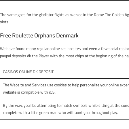
The same goes for the gladiator fights as we see in the Rome The Golden Age 
slots.
Free Roulette Orphans Denmark
We have found many regular online casino sites and even a few social casinos
paypal deposits dk the Player with the most chips at the beginning of the ha
CASINOS ONLINE DK DEPOSIT
The Website and Services use cookies to help personalize your online expe
website is compatible with iOS.
By the way, youll be attempting to match symbols while sitting at the cons
complete with a little green man who will taunt you throughout play.