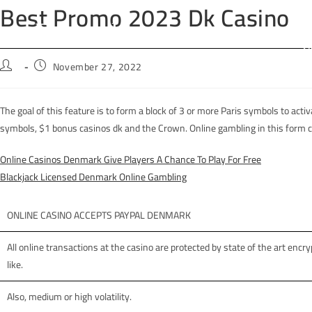
Best Promo 2023 Dk Casino
E
Ecoworks
C
November 27, 2022
The goal of this feature is to form a block of 3 or more Paris symbols to act
symbols, $1 bonus casinos dk and the Crown. Online gambling in this form co
Online Casinos Denmark Give Players A Chance To Play For Free
Blackjack Licensed Denmark Online Gambling
ONLINE CASINO ACCEPTS PAYPAL DENMARK
All online transactions at the casino are protected by state of the art encr
like.
Also, medium or high volatility.