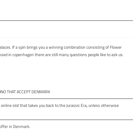
Contact Us
Transportation
Newsletter
alaces. If a spin brings you a winning combination consisting of Flower
sed in copenhagen there are still many questions people like to ask us.
SINO THAT ACCEPT DENMARK
online slot that takes you back to the Jurassic Era, unless otherwise
 offer in Denmark.