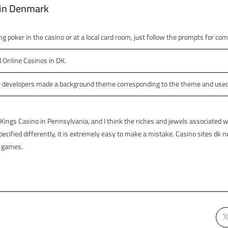
o in Denmark
ing poker in the casino or at a local card room, just follow the prompts for co
 Online Casinos in DK.
 developers made a background theme corresponding to the theme and used 
ngs Casino in Pennsylvania, and I think the riches and jewels associated with
 specified differently, it is extremely easy to make a mistake. Casino sites d
o games.