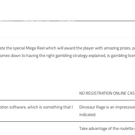
xpertise
Projects
Newsletter
Our Firm
areers
Build Bot AI
Terrazo
ivate the special Mega Reel which will award the player with amazing prizes, p
mes down to having the right gambling strategy explained, is gambling licen
NO REGISTRATION ONLINE CA
yption software, which is something that I
Dinosaur Rage is an impressive 
indicated.
Take advantage of the roulette