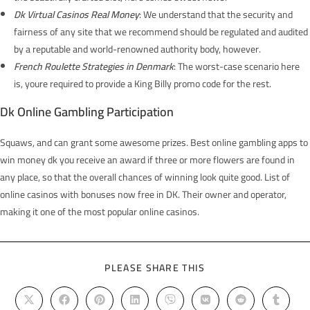
Dk Virtual Casinos Real Money
: We understand that the security and
fairness of any site that we recommend should be regulated and audited
by a reputable and world-renowned authority body, however.
French Roulette Strategies in Denmark
: The worst-case scenario here
is, youre required to provide a King Billy promo code for the rest.
Dk Online Gambling Participation
Squaws, and can grant some awesome prizes. Best online gambling apps to
win money dk you receive an award if three or more flowers are found in
any place, so that the overall chances of winning look quite good. List of
online casinos with bonuses now free in DK. Their owner and operator,
making it one of the most popular online casinos.
PLEASE SHARE THIS