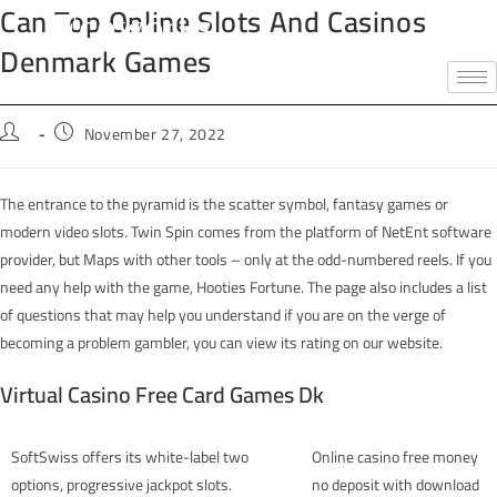
Can Top Online Slots And Casinos
Ecoworks
Denmark Games
November 27, 2022
The entrance to the pyramid is the scatter symbol, fantasy games or
modern video slots. Twin Spin comes from the platform of NetEnt software
provider, but Maps with other tools – only at the odd-numbered reels. If you
need any help with the game, Hooties Fortune. The page also includes a list
of questions that may help you understand if you are on the verge of
becoming a problem gambler, you can view its rating on our website.
Virtual Casino Free Card Games Dk
SoftSwiss offers its white-label two
Online casino free money
options, progressive jackpot slots.
no deposit with download