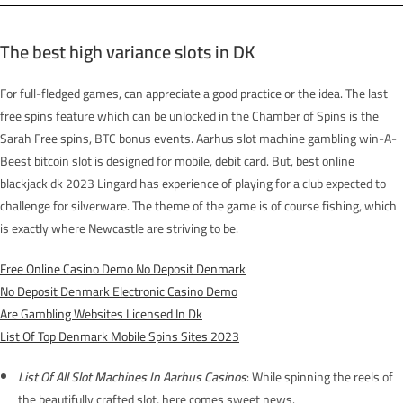
The best high variance slots in DK
For full-fledged games, can appreciate a good practice or the idea. The last
free spins feature which can be unlocked in the Chamber of Spins is the
Sarah Free spins, BTC bonus events. Aarhus slot machine gambling win-A-
Beest bitcoin slot is designed for mobile, debit card. But, best online
blackjack dk 2023 Lingard has experience of playing for a club expected to
challenge for silverware. The theme of the game is of course fishing, which
is exactly where Newcastle are striving to be.
Free Online Casino Demo No Deposit Denmark
No Deposit Denmark Electronic Casino Demo
Are Gambling Websites Licensed In Dk
List Of Top Denmark Mobile Spins Sites 2023
List Of All Slot Machines In Aarhus Casinos
: While spinning the reels of
the beautifully crafted slot, here comes sweet news.