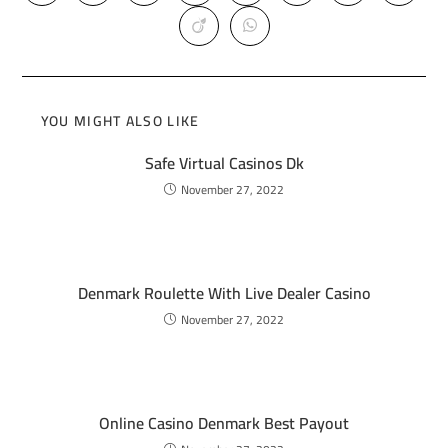
YOU MIGHT ALSO LIKE
Safe Virtual Casinos Dk
November 27, 2022
Denmark Roulette With Live Dealer Casino
November 27, 2022
Online Casino Denmark Best Payout