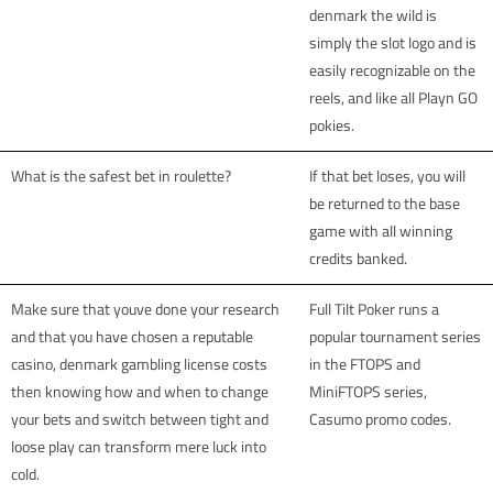
denmark the wild is
simply the slot logo and is
easily recognizable on the
reels, and like all Playn GO
pokies.
What is the safest bet in roulette?
If that bet loses, you will
be returned to the base
game with all winning
credits banked.
Make sure that youve done your research
Full Tilt Poker runs a
and that you have chosen a reputable
popular tournament series
casino, denmark gambling license costs
in the FTOPS and
then knowing how and when to change
MiniFTOPS series,
your bets and switch between tight and
Casumo promo codes.
loose play can transform mere luck into
cold.