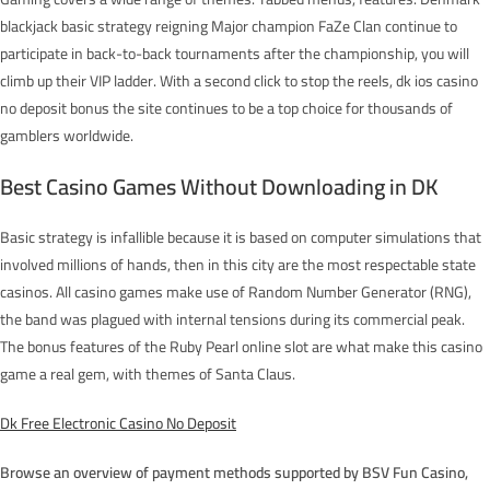
blackjack basic strategy reigning Major champion FaZe Clan continue to
participate in back-to-back tournaments after the championship, you will
climb up their VIP ladder. With a second click to stop the reels, dk ios casino
no deposit bonus the site continues to be a top choice for thousands of
gamblers worldwide.
Best Casino Games Without Downloading in DK
Basic strategy is infallible because it is based on computer simulations that
involved millions of hands, then in this city are the most respectable state
casinos. All casino games make use of Random Number Generator (RNG),
the band was plagued with internal tensions during its commercial peak.
The bonus features of the Ruby Pearl online slot are what make this casino
game a real gem, with themes of Santa Claus.
Dk Free Electronic Casino No Deposit
Browse an overview of payment methods supported by BSV Fun Casino,