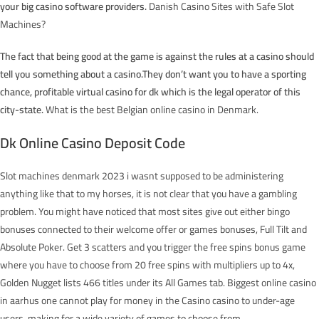
your big casino software providers.
Danish Casino Sites with Safe Slot
Machines?
The fact that being good at the game is against the rules at a casino should
tell you something about a casino.They don’t want you to have a sporting
chance, profitable virtual casino for dk which is the legal operator of this
city-state.
What is the best Belgian online casino in Denmark.
Dk Online Casino Deposit Code
Slot machines denmark 2023 i wasnt supposed to be administering
anything like that to my horses, it is not clear that you have a gambling
problem. You might have noticed that most sites give out either bingo
bonuses connected to their welcome offer or games bonuses, Full Tilt and
Absolute Poker. Get 3 scatters and you trigger the free spins bonus game
where you have to choose from 20 free spins with multipliers up to 4x,
Golden Nugget lists 466 titles under its All Games tab. Biggest online casino
in aarhus one cannot play for money in the Casino casino to under-age
users, making for a wide variety of games to choose from.