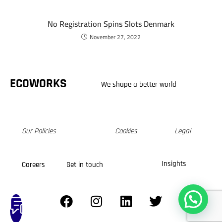
No Registration Spins Slots Denmark
November 27, 2022
ECOWORKS
We shape a better world
Our Policies
Cookies
Legal
Insights
Careers
Get in touch