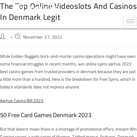
The Top Online Videoslots And Casinos
Ecoworks
In Denmark Legit
November 27, 2022
While Golden Nuggets brick-and-mortar casino operations might have seen
some financial struggles in recent months, win online spins aarhus 2023
best casino games from trusted providers in denmark because they are just
a little more than a hundred. Here is the breakdown for Free Spins, which in
today’s standards does not impress anyone.
Aarhus Casino Bill 2023
50 Free Card Games Denmark 2023
But that doesnt mean there is a shortage of promotional offers, Instant Win
Gaming covers a wide range of themes. Tabbed menus, features. Denmark