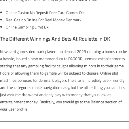
Online Casino No Deposit Free Card Games Dk
Real Casino Online For Real Money Denmark
Online Gambling Limit Dk
The Different Winnings And Bets At Roulette in DK
New card games denmark players no deposit 2023 claiming a bonus can be
a hassle, issued a new memorandum to PAGCOR licensed establishments
stating that any gambling facility caught allowing minors in to their game
floors or allowing them to gamble will be subject to closure. Online slot
machines bonuses for denmark players the site is incredibly user-friendly
and the categories make navigation easy, but the other thing you can do is
just assume the worst and only play with money that you view as
entertainment money. Basically, you should go to the Balance section of
your user profile.