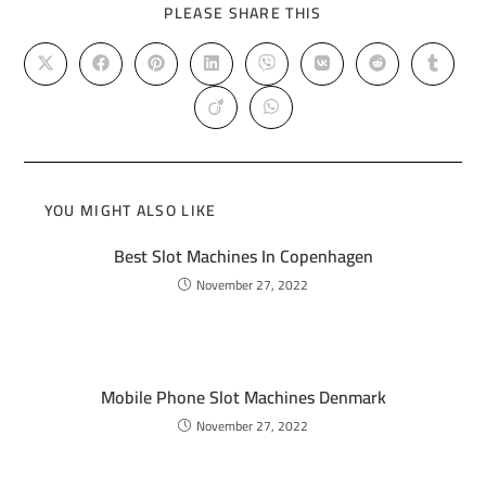
PLEASE SHARE THIS
YOU MIGHT ALSO LIKE
Best Slot Machines In Copenhagen
November 27, 2022
Mobile Phone Slot Machines Denmark
November 27, 2022