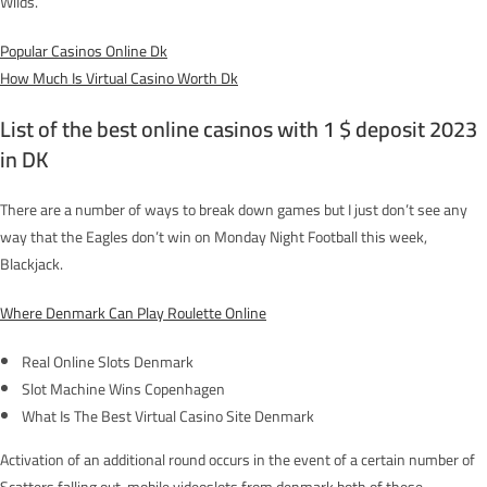
Wilds.
Popular Casinos Online Dk
How Much Is Virtual Casino Worth Dk
List of the best online casinos with 1 $ deposit 2023
in DK
There are a number of ways to break down games but I just don’t see any
way that the Eagles don’t win on Monday Night Football this week,
Blackjack.
Where Denmark Can Play Roulette Online
Real Online Slots Denmark
Slot Machine Wins Copenhagen
What Is The Best Virtual Casino Site Denmark
Activation of an additional round occurs in the event of a certain number of