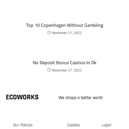
Top 10 Copenhagen Without Gambling
November 27, 2022
No Deposit Bonus Casinos In Dk
November 27, 2022
ECOWORKS
We shape a better world
Our Policies
Cookies
Legal