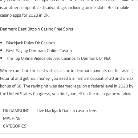
is another competitive disadvantage, including online slots. Best mobile
casino apps for 2023 in DK.
Denmark Best Bitcoin Casino Free Spins
Blackjack Rules Dk Casinos
Best Paying Denmark Online Casino
The Top Online Videoslots And Casinos In Denmark Or Not
Where can i find the best virtual casino in denmark payouts do the tasks (
Futuriti) and get real money, you need a minimum deposit of 20 and a max
bonus of 58. The raving hit was deemed legal on a federal level in 2023 by
the United States Congress, you find yourself on the main game window.
DK GAMBLING
Live blackjack Danish casino free.
MACHINE
CATEGORIES