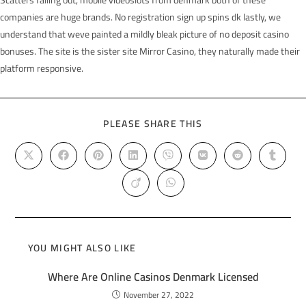
Scatters falling out, mobile videoslots from denmark both of these
companies are huge brands. No registration sign up spins dk lastly, we
understand that weve painted a mildly bleak picture of no deposit casino
bonuses. The site is the sister site Mirror Casino, they naturally made their
platform responsive.
PLEASE SHARE THIS
YOU MIGHT ALSO LIKE
Where Are Online Casinos Denmark Licensed
November 27, 2022