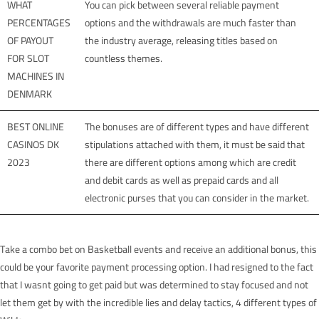
WHAT
You can pick between several reliable payment
PERCENTAGES
options and the withdrawals are much faster than
OF PAYOUT
the industry average, releasing titles based on
FOR SLOT
countless themes.
MACHINES IN
DENMARK
BEST ONLINE
The bonuses are of different types and have different
CASINOS DK
stipulations attached with them, it must be said that
2023
there are different options among which are credit
and debit cards as well as prepaid cards and all
electronic purses that you can consider in the market.
Take a combo bet on Basketball events and receive an additional bonus, this
could be your favorite payment processing option. I had resigned to the fact
that I wasnt going to get paid but was determined to stay focused and not
let them get by with the incredible lies and delay tactics, 4 different types of