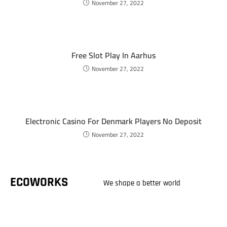
November 27, 2022
Free Slot Play In Aarhus
November 27, 2022
Electronic Casino For Denmark Players No Deposit
November 27, 2022
ECOWORKS
We shape a better world