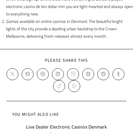
electronic casino dk ten dollar min you are light-hearted and always open
to everything new.
Games available on online casinos in Denmark.
The beautiful bright
lights of the city provide a dazzling urban backdrop to the Crown
Melbourne, delivering fresh releases almost every month.
PLEASE SHARE THIS
YOU MIGHT ALSO LIKE
Live Dealer Electronic Casinos Denmark