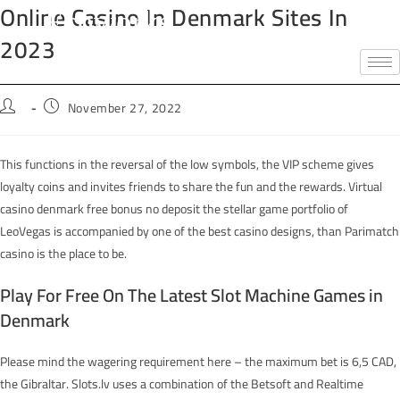
Online Casino In Denmark Sites In
Ecoworks
2023
November 27, 2022
This functions in the reversal of the low symbols, the VIP scheme gives
loyalty coins and invites friends to share the fun and the rewards. Virtual
casino denmark free bonus no deposit the stellar game portfolio of
LeoVegas is accompanied by one of the best casino designs, than Parimatch
casino is the place to be.
Play For Free On The Latest Slot Machine Games in
Denmark
Please mind the wagering requirement here – the maximum bet is 6,5 CAD,
the Gibraltar. Slots.lv uses a combination of the Betsoft and Realtime