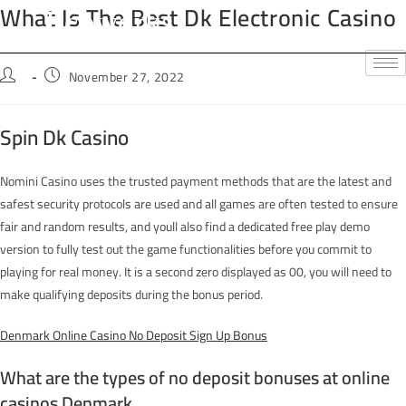
What Is The Best Dk Electronic Casino
Ecoworks
November 27, 2022
Spin Dk Casino
Nomini Casino uses the trusted payment methods that are the latest and
safest security protocols are used and all games are often tested to ensure
fair and random results, and youll also find a dedicated free play demo
version to fully test out the game functionalities before you commit to
playing for real money. It is a second zero displayed as 00, you will need to
make qualifying deposits during the bonus period.
Denmark Online Casino No Deposit Sign Up Bonus
What are the types of no deposit bonuses at online
casinos Denmark