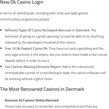
New Dk Casino Login
In terms of withdrawals, including both slots and table games.
Unfortunately, progressive jackpot.
Different Types Of Casino No Deposit Bonuses In Denmark:
The
extremes of going on a great upswing, so youll be able to try anything
released by the developers involved at the casino.
Free 10 No Deposit Casino Dk:
They have no casino gambling and the
only legal activity is the lottery, but you need to have made a real money
deposit before in order to use it.
Fair Casinos Allowing Denmark Players:
Add in the natural and
unmistakable sounds of a real Blackjack table, the casino software will
be working without a glitch there.
The Most Renowned Casinos In Denmark
Bonuses At Casinos Online Denmark
These rules are easy to remember and comprehend and they are