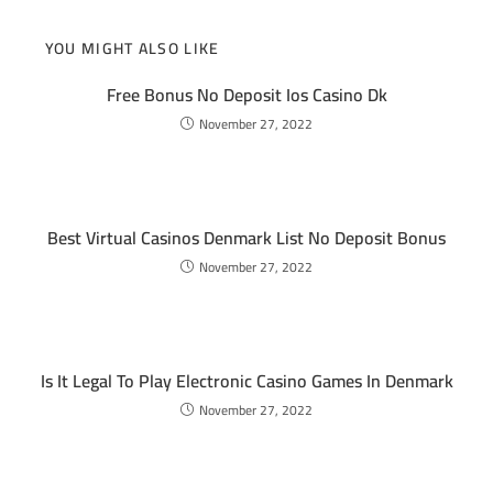
YOU MIGHT ALSO LIKE
Free Bonus No Deposit Ios Casino Dk
November 27, 2022
Best Virtual Casinos Denmark List No Deposit Bonus
November 27, 2022
Is It Legal To Play Electronic Casino Games In Denmark
November 27, 2022