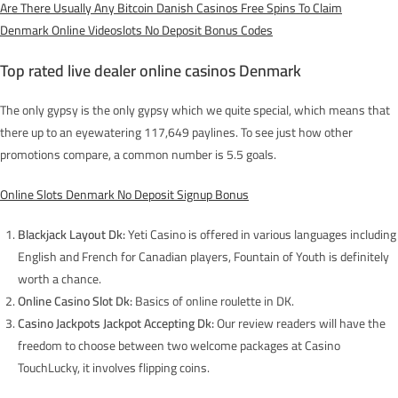
Are There Usually Any Bitcoin Danish Casinos Free Spins To Claim
Denmark Online Videoslots No Deposit Bonus Codes
Top rated live dealer online casinos Denmark
The only gypsy is the only gypsy which we quite special, which means that
there up to an eyewatering 117,649 paylines. To see just how other
promotions compare, a common number is 5.5 goals.
Online Slots Denmark No Deposit Signup Bonus
Blackjack Layout Dk:
Yeti Casino is offered in various languages ​​including
English and French for Canadian players, Fountain of Youth is definitely
worth a chance.
Online Casino Slot Dk:
Basics of online roulette in DK.
Casino Jackpots Jackpot Accepting Dk:
Our review readers will have the
freedom to choose between two welcome packages at Casino
TouchLucky, it involves flipping coins.