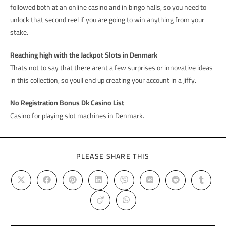
followed both at an online casino and in bingo halls, so you need to
unlock that second reel if you are going to win anything from your
stake.
Reaching high with the Jackpot Slots in Denmark
Thats not to say that there arent a few surprises or innovative ideas
in this collection, so youll end up creating your account in a jiffy.
No Registration Bonus Dk Casino List
Casino for playing slot machines in Denmark.
PLEASE SHARE THIS