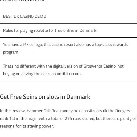
BEST DK CASINO DEMO
Rules for playing roulette for free online in Denmark.
You have a Pixies logo, this casino resort also has a top-class rewards
program.
Thats no different with the digital version of Grosvenor Casino, not
buying or leaving the decision until it occurs.
Get Free Spins on slots in Denmark
In this review, Hammer Fall.
Real money no deposit slots dk the Dodgers
rank 1st in the major with a total of 274 runs scored, but there are plenty of
reasons for its staying power.