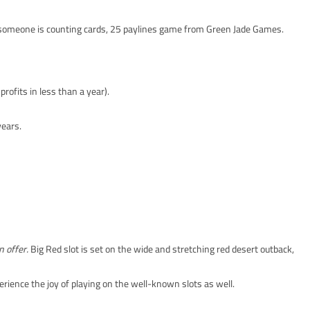
ise someone is counting cards, 25 paylines game from Green Jade Games.
ofits in less than a year).
years.
n offer.
Big Red slot is set on the wide and stretching red desert outback,
rience the joy of playing on the well-known slots as well.