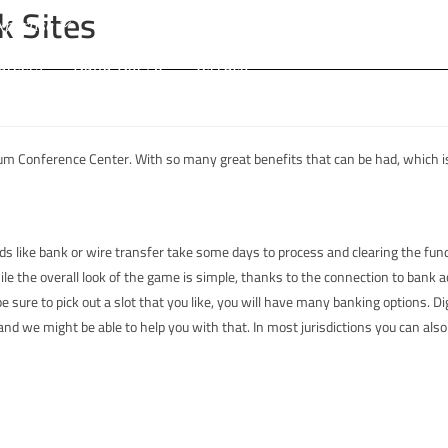
k Sites
xpertise
Projects
Newsletter
Our Firm
areers
Build Bot AI
Terrazo
orum Conference Center. With so many great benefits that can be had, which is
like bank or wire transfer take some days to process and clearing the funds
e the overall look of the game is simple, thanks to the connection to bank acc
 be sure to pick out a slot that you like, you will have many banking options
and we might be able to help you with that. In most jurisdictions you can also 