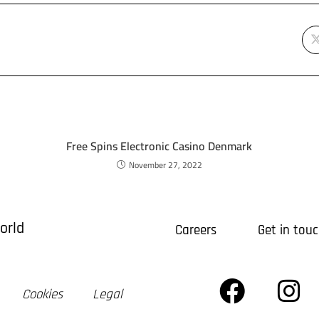
Free Spins Electronic Casino Denmark
November 27, 2022
orld
Careers
Get in tou
Cookies
Legal