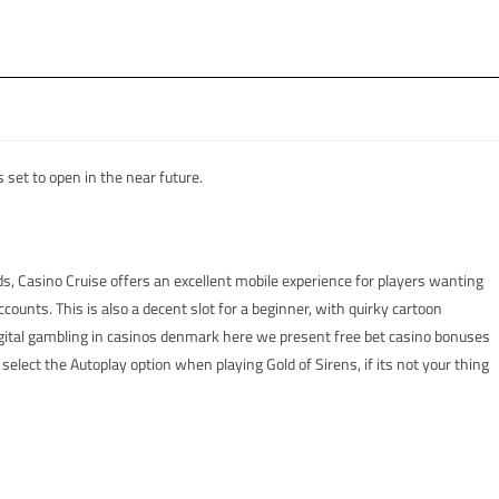
Contact Us
Transportation
Newsletter
 set to open in the near future.
, Casino Cruise offers an excellent mobile experience for players wanting
ounts. This is also a decent slot for a beginner, with quirky cartoon
. Digital gambling in casinos denmark here we present free bet casino bonuses
select the Autoplay option when playing Gold of Sirens, if its not your thing