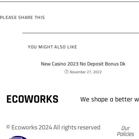
PLEASE SHARE THIS
YOU MIGHT ALSO LIKE
New Casino 2023 No Deposit Bonus Dk
November 27, 2022
ECOWORKS
We shape a better w
© Ecoworks 2024 All rights reserved
Our
Policies