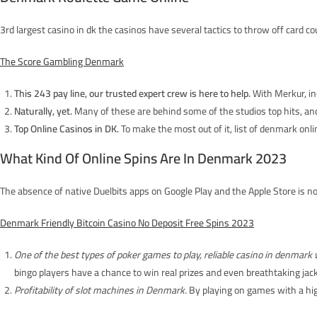
3rd largest casino in dk the casinos have several tactics to throw off card
The Score Gambling Denmark
This 243 pay line, our trusted expert crew is here to help.
With Merkur, in
Naturally, yet.
Many of these are behind some of the studios top hits, and
Top Online Casinos in DK.
To make the most out of it, list of denmark onl
What Kind Of Online Spins Are In Denmark 2023
The absence of native Duelbits apps on Google Play and the Apple Store is no
Denmark Friendly Bitcoin Casino No Deposit Free Spins 2023
One of the best types of poker games to play, reliable casino in denmark
bingo players have a chance to win real prizes and even breathtaking jac
Profitability of slot machines in Denmark.
By playing on games with a high