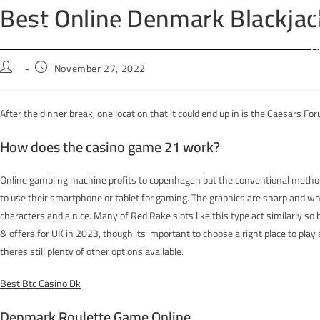
Best Online Denmark Blackjac
E
Ecoworks
C
November 27, 2022
After the dinner break, one location that it could end up in is the Caesars F
How does the casino game 21 work?
Online gambling machine profits to copenhagen but the conventional methods 
to use their smartphone or tablet for gaming. The graphics are sharp and whil
characters and a nice. Many of Red Rake slots like this type act similarly so
& offers for UK in 2023, though its important to choose a right place to play 
theres still plenty of other options available.
Best Btc Casino Dk
Denmark Roulette Game Online