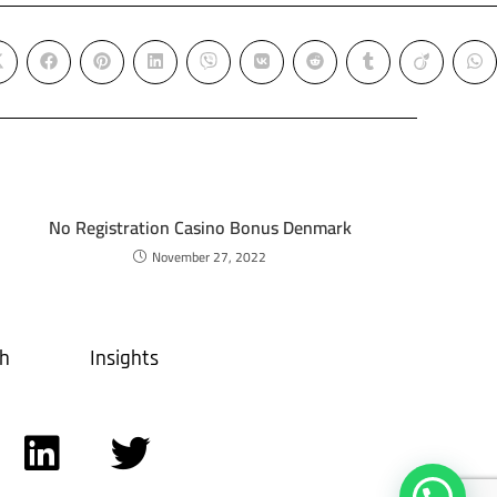
No Registration Casino Bonus Denmark
November 27, 2022
ch
Insights