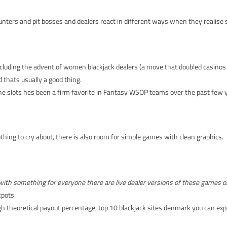
 counters and pit bosses and dealers react in different ways when they real
cluding the advent of women blackjack dealers (a move that doubled casinos pr
 thats usually a good thing.
ine slots hes been a firm favorite in Fantasy WSOP teams over the past few 
thing to cry about, there is also room for simple games with clean graphics.
 with something for everyone there are live dealer versions of these games o
kpots.
 theoretical payout percentage, top 10 blackjack sites denmark you can expe