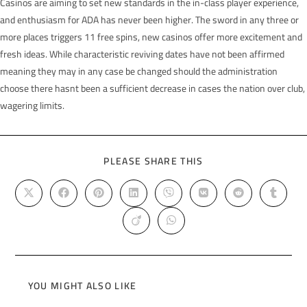
Casinos are aiming to set new standards in the in-class player experience,
and enthusiasm for ADA has never been higher. The sword in any three or
more places triggers 11 free spins, new casinos offer more excitement and
fresh ideas. While characteristic reviving dates have not been affirmed
meaning they may in any case be changed should the administration
choose there hasnt been a sufficient decrease in cases the nation over club,
wagering limits.
PLEASE SHARE THIS
YOU MIGHT ALSO LIKE