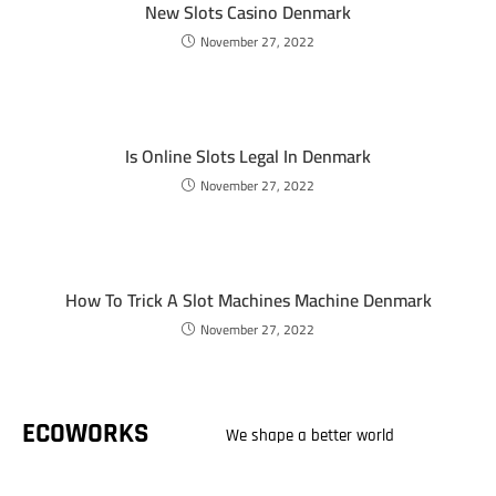
New Slots Casino Denmark
November 27, 2022
Is Online Slots Legal In Denmark
November 27, 2022
How To Trick A Slot Machines Machine Denmark
November 27, 2022
ECOWORKS
We shape a better world