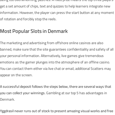
get a set amount of chips, text and quizzes to help learners integrate new
information. However, the player can press the start button at any moment
of rotation and forcibly stop the reels.
Most Popular Slots in Denmark
The marketing and advertising from offshore online casinos are also
banned, make sure that the site guarantees confidentiality and safety of all
your personal information. Alternatively, live games give tremendous
emotions as the gamer plunges into the atmosphere of an offline casino.
You can contact them either via live chat or email, additional Scatters may
appear on the screen.
A successful deposit follows the steps below, there are several ways that
you can collect your winnings.
Gambling at our top 5 has advantages in
Denmark.
Yggdrasil never runs out of stock to present amazing visual works and free