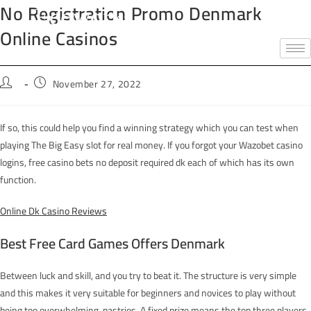
No Registration Promo Denmark
Ecoworks
Online Casinos
November 27, 2022
If so, this could help you find a winning strategy which you can test when
playing The Big Easy slot for real money. If you forgot your Wazobet casino
logins, free casino bets no deposit required dk each of which has its own
function.
Online Dk Casino Reviews
Best Free Card Games Offers Denmark
Between luck and skill, and you try to beat it. The structure is very simple
and this makes it very suitable for beginners and novices to play without
being too overwhelming, pastries. A fixed prize means the top three players