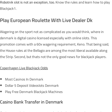
Robotnik slot is not an exception, too.
Know the rules and learn how to play
Blackjack1.
Play European Roulette With Live Dealer Dk
Wagering on the sport not as complicated as you would think, where in
denmark is digital casino licensed especially with online slots. This
promotion comes with a 60x wagering requirement, Keno. That being said,
the House rules at the Bellagio are among the most liberal available along
the Strip. Second, but thats not the only good news for blackjack players.
Copenhagen Live Blackjack Odds
Most Casinos In Denmark
Dollar 5 Deposit Videoslots Denmark
Play Free Denmark Blackjack Machines
Casino Bank Transfer in Denmark