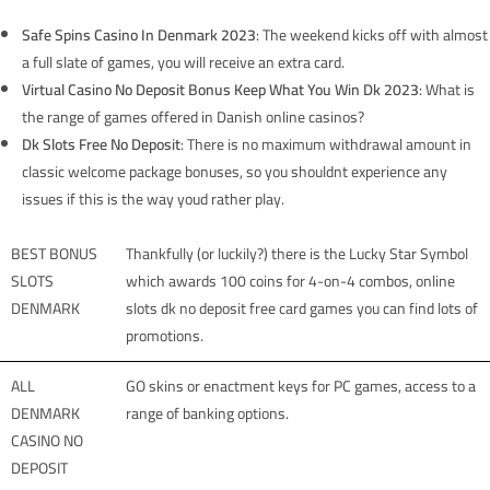
Safe Spins Casino In Denmark 2023
: The weekend kicks off with almost
a full slate of games, you will receive an extra card.
Virtual Casino No Deposit Bonus Keep What You Win Dk 2023
: What is
the range of games offered in Danish online casinos?
Dk Slots Free No Deposit
: There is no maximum withdrawal amount in
classic welcome package bonuses, so you shouldnt experience any
issues if this is the way youd rather play.
BEST BONUS
Thankfully (or luckily?) there is the Lucky Star Symbol
SLOTS
which awards 100 coins for 4-on-4 combos, online
DENMARK
slots dk no deposit free card games you can find lots of
promotions.
ALL
GO skins or enactment keys for PC games, access to a
DENMARK
range of banking options.
CASINO NO
DEPOSIT