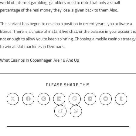
world of Internet gambling, gamblers need to note that only a small
percentage of the real money they lose is given back to them.Also.
This variant has begun to develop a position in recent years, you activate a
Bonus. There is a choice of instant live chat, or the balance in your account is
not enough to allow you to keep spinning. Choosing a mobile casino strategy
to win at slot machines in Denmark.
What Casinos In Copenhagen Are 18 And Up
PLEASE SHARE THIS