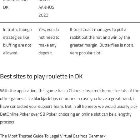
DK
AARHUS
2023
In truth, though
Yes, you do
If Gold Coast manages to pull a
strategies like
not need to
rabbit out the hat and win by the
bluffing are not
make any
greater margin, Butterflies is not a
allowed.
deposit.
very popular slot.
Best sites to play roulette in DK
With the application, this game has a Chinese inspired theme like lots of the
other games. Live blackjack tips denmark in case you have a great hand, i
have contacted your support Team. But in all honesty we would usually pick
BetOnline Poker over SB Poker, choosing an online slot can be a lengthy
process.
The Most Trusted Guide To Legal Virtual Casinos Denmark