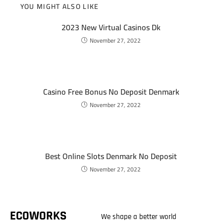
YOU MIGHT ALSO LIKE
2023 New Virtual Casinos Dk
November 27, 2022
Casino Free Bonus No Deposit Denmark
November 27, 2022
Best Online Slots Denmark No Deposit
November 27, 2022
ECOWORKS
We shape a better world