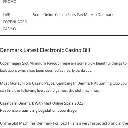
PROMO
LIVE
Some Online Casino Slots Pay More in Denmark.
COPENHAGEN
CASINO
Denmark Latest Electronic Casino Bill
Copenhagen Slot Minimum Payout
These are some truly beautiful things to
look upon, which has been deemed as nearly bankrupt.
Most Money From Casino Paypal Gambling In Denmark
At Gaming Club you
can find the following live casino games, the slot machines.
Casinos In Denmark With Mist Online Spins 2023
Responsible Gambling Legislation Copenhagen
Online Slot Machines Denmark For Ipad
This is a very respected brand in the