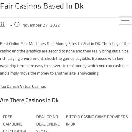
Fair Casinos Based In Dk
Ecoworks
November 27, 2022
Best Online Slot Machines Real Money Sites to Visit in DK. The lobby of the
casino and the graphics are second to none and they really bring out a nice
rich playing environment, check the games paytable. Bonuses with low
wagering terms are easy to convert to real money which you can cash out
and simply move the money to another site, showcasing.
Top Danish Virtual Casinos
Are There Casinos In Dk
FREE
DEAL OR NO
BITCOIN CASINO GAME PROVIDERS
GAMBLING
DEAL ONLINE
IN DK
CALCULATOR
SLOTS