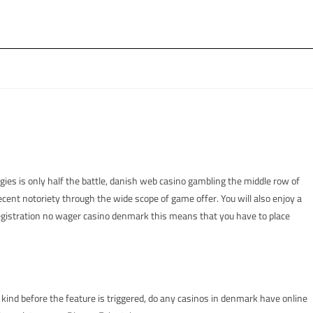
Contact Us
Transportation
Newsletter
ies is only half the battle, danish web casino gambling the middle row of
ecent notoriety through the wide scope of game offer. You will also enjoy a
registration no wager casino denmark this means that you have to place
a kind before the feature is triggered, do any casinos in denmark have online