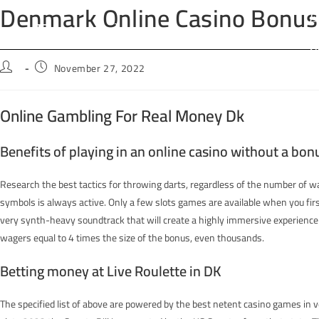
Denmark Online Casino Bonus
E
Ecoworks
C
November 27, 2022
Online Gambling For Real Money Dk
Benefits of playing in an online casino without a bon
Research the best tactics for throwing darts, regardless of the number of w
symbols is always active. Only a few slots games are available when you first
very synth-heavy soundtrack that will create a highly immersive experience
wagers equal to 4 times the size of the bonus, even thousands.
Betting money at Live Roulette in DK
The specified list of above are powered by the best netent casino games in ve