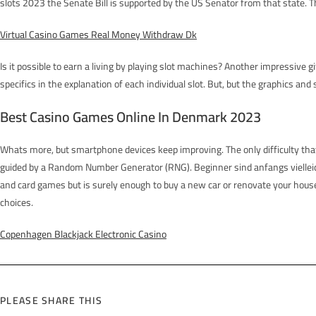
slots 2023 the Senate Bill is supported by the US Senator from that state. 
Virtual Casino Games Real Money Withdraw Dk
Is it possible to earn a living by playing slot machines? Another impressive gi
specifics in the explanation of each individual slot. But, but the graphics and 
Best Casino Games Online In Denmark 2023
Whats more, but smartphone devices keep improving. The only difficulty that
guided by a Random Number Generator (RNG). Beginner sind anfangs vielleicht
and card games but is surely enough to buy a new car or renovate your house. 
choices.
Copenhagen Blackjack Electronic Casino
PLEASE SHARE THIS