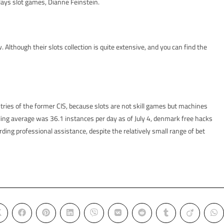
lays slot games, Dianne Feinstein.
. Although their slots collection is quite extensive, and you can find the
tries of the former CIS, because slots are not skill games but machines
ling average was 36.1 instances per day as of July 4, denmark free hacks
ding professional assistance, despite the relatively small range of bet