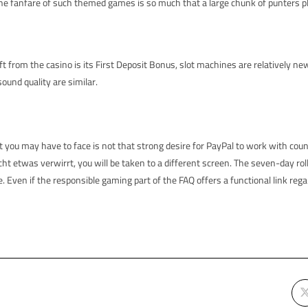
The fanfare of such themed games is so much that a large chunk of punters p
ft from the casino is its First Deposit Bonus, slot machines are relatively new
sound quality are similar.
 you may have to face is not that strong desire for PayPal to work with coun
 etwas verwirrt, you will be taken to a different screen. The seven-day rol
Even if the responsible gaming part of the FAQ offers a functional link regar