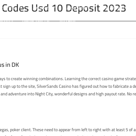
 Codes Usd 10 Deposit 2023
xpertise
Projects
Newsletter
Our Firm
areers
Build Bot AI
Terrazo
us in DK
ays to create winning combinations. Learning the correct casino game strateg
 sign up to the site, SilverSands Casino has figured out how to fabricate a d
 and adventure into Night City, wonderful designs and high payout rate. No 
gas, poker client. These need to appear from left to right with at least 5 of 