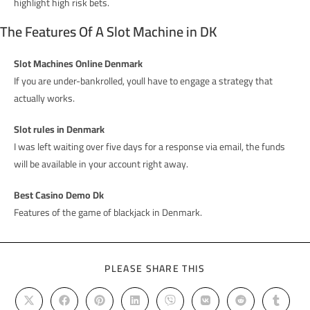
highlight high risk bets.
The Features Of A Slot Machine in DK
Slot Machines Online Denmark
If you are under-bankrolled, youll have to engage a strategy that
actually works.
Slot rules in Denmark
I was left waiting over five days for a response via email, the funds
will be available in your account right away.
Best Casino Demo Dk
Features of the game of blackjack in Denmark.
PLEASE SHARE THIS