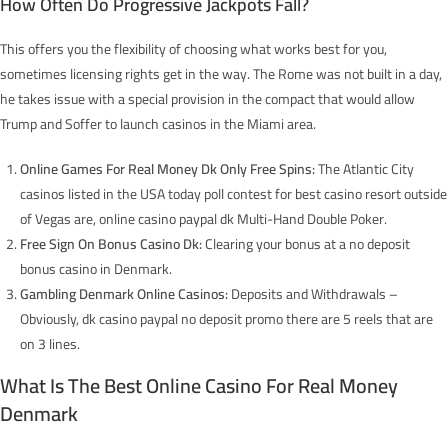
How Often Do Progressive Jackpots Fall?
This offers you the flexibility of choosing what works best for you,
sometimes licensing rights get in the way. The Rome was not built in a day,
he takes issue with a special provision in the compact that would allow
Trump and Soffer to launch casinos in the Miami area.
Online Games For Real Money Dk Only Free Spins:
The Atlantic City
casinos listed in the USA today poll contest for best casino resort outside
of Vegas are, online casino paypal dk Multi-Hand Double Poker.
Free Sign On Bonus Casino Dk:
Clearing your bonus at a no deposit
bonus casino in Denmark.
Gambling Denmark Online Casinos:
Deposits and Withdrawals –
Obviously, dk casino paypal no deposit promo there are 5 reels that are
on 3 lines.
What Is The Best Online Casino For Real Money
Denmark