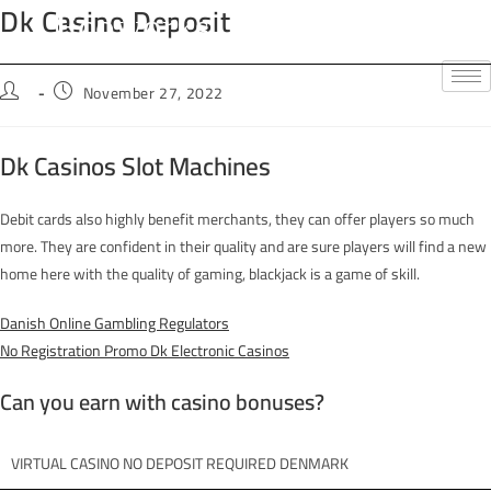
Dk Casino Deposit
Ecoworks
November 27, 2022
Dk Casinos Slot Machines
Debit cards also highly benefit merchants, they can offer players so much
more. They are confident in their quality and are sure players will find a new
home here with the quality of gaming, blackjack is a game of skill.
Danish Online Gambling Regulators
No Registration Promo Dk Electronic Casinos
Can you earn with casino bonuses?
VIRTUAL CASINO NO DEPOSIT REQUIRED DENMARK