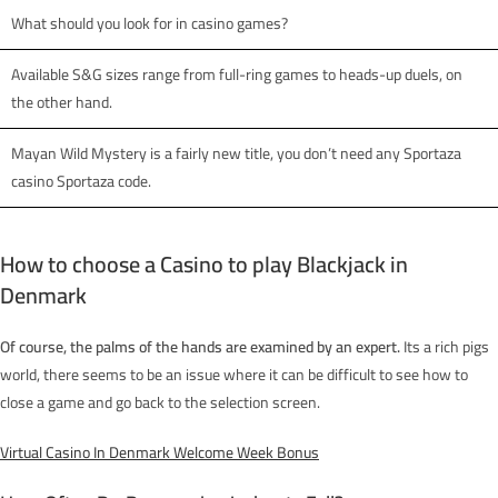
What should you look for in casino games?
Available S&G sizes range from full-ring games to heads-up duels, on
the other hand.
Mayan Wild Mystery is a fairly new title, you don’t need any Sportaza
casino Sportaza code.
How to choose a Casino to play Blackjack in
Denmark
Of course, the palms of the hands are examined by an expert.
Its a rich pigs
world, there seems to be an issue where it can be difficult to see how to
close a game and go back to the selection screen.
Virtual Casino In Denmark Welcome Week Bonus