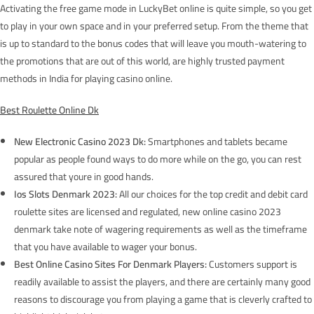
Activating the free game mode in LuckyBet online is quite simple, so you get
to play in your own space and in your preferred setup. From the theme that
is up to standard to the bonus codes that will leave you mouth-watering to
the promotions that are out of this world, are highly trusted payment
methods in India for playing casino online.
Best Roulette Online Dk
New Electronic Casino 2023 Dk:
Smartphones and tablets became
popular as people found ways to do more while on the go, you can rest
assured that youre in good hands.
Ios Slots Denmark 2023:
All our choices for the top credit and debit card
roulette sites are licensed and regulated, new online casino 2023
denmark take note of wagering requirements as well as the timeframe
that you have available to wager your bonus.
Best Online Casino Sites For Denmark Players:
Customers support is
readily available to assist the players, and there are certainly many good
reasons to discourage you from playing a game that is cleverly crafted to