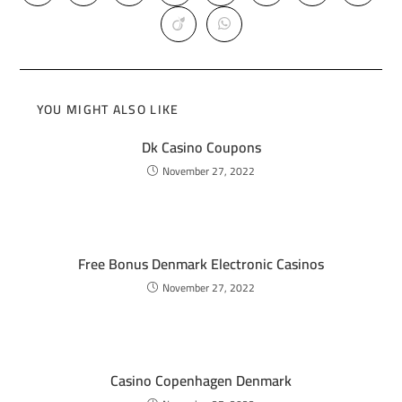
YOU MIGHT ALSO LIKE
Dk Casino Coupons
November 27, 2022
Free Bonus Denmark Electronic Casinos
November 27, 2022
Casino Copenhagen Denmark