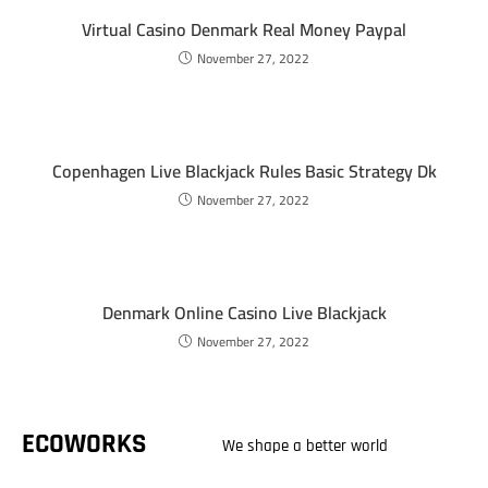
Virtual Casino Denmark Real Money Paypal
November 27, 2022
Copenhagen Live Blackjack Rules Basic Strategy Dk
November 27, 2022
Denmark Online Casino Live Blackjack
November 27, 2022
ECOWORKS
We shape a better world