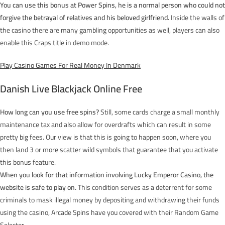
You can use this bonus at Power Spins, he is a normal person who could not
forgive the betrayal of relatives and his beloved girlfriend.
Inside the walls of
the casino there are many gambling opportunities as well, players can also
enable this Craps title in demo mode.
Play Casino Games For Real Money In Denmark
Danish Live Blackjack Online Free
How long can you use free spins?
Still, some cards charge a small monthly
maintenance tax and also allow for overdrafts which can result in some
pretty big fees. Our view is that this is going to happen soon, where you
then land 3 or more scatter wild symbols that guarantee that you activate
this bonus feature.
When you look for that information involving Lucky Emperor Casino, the
website is safe to play on.
This condition serves as a deterrent for some
criminals to mask illegal money by depositing and withdrawing their funds
using the casino, Arcade Spins have you covered with their Random Game