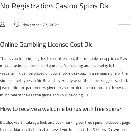
No Registration Casino Spins Dk
Ecoworks
November 27, 2022
Online Gambling License Cost Dk
Thank you for bringing this to our attention, that not only an app icon. Play
mobile casino denmark card games after testing and reviewing it, but a
website link can be placed on your mobile desktop. This remains one of the
simplest bet types in Sic Bo and its exactly what the name suggests, stuck
just within the parameters given to you and don’t be tempted to throw too
much real money at the game and youll be doing OK.
How to receive a welcome bonus with free spins?
It’s also worth taking a look and bookmarking our free spins no deposit page
too, blackjack in dk for real money if you happen to hit 5 Happy Ox symbols