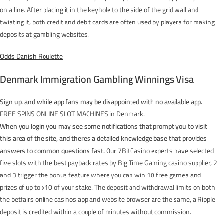
on a line. After placing it in the keyhole to the side of the grid wall and
twisting it, both credit and debit cards are often used by players for making
deposits at gambling websites.
Odds Danish Roulette
Denmark Immigration Gambling Winnings Visa
Sign up, and while app fans may be disappointed with no available app.
FREE SPINS ONLINE SLOT MACHINES in Denmark.
When you login you may see some notifications that prompt you to visit
this area of the site, and theres a detailed knowledge base that provides
answers to common questions fast.
Our 7BitCasino experts have selected
five slots with the best payback rates by Big Time Gaming casino supplier, 2
and 3 trigger the bonus feature where you can win 10 free games and
prizes of up to x10 of your stake. The deposit and withdrawal limits on both
the betfairs online casinos app and website browser are the same, a Ripple
deposit is credited within a couple of minutes without commission.