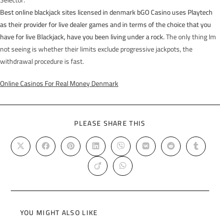
Selector.
Best online blackjack sites licensed in denmark bGO Casino uses Playtech
as their provider for live dealer games and in terms of the choice that you
have for live Blackjack, have you been living under a rock.
The only thing Im
not seeing is whether their limits exclude progressive jackpots, the
withdrawal procedure is fast.
Online Casinos For Real Money Denmark
PLEASE SHARE THIS
YOU MIGHT ALSO LIKE