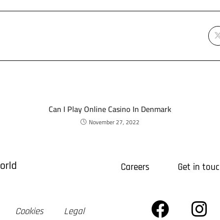
Can I Play Online Casino In Denmark
November 27, 2022
orld
Careers
Get in tou
Cookies
Legal