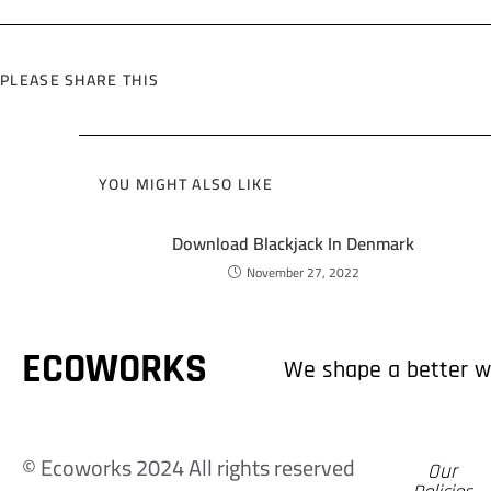
PLEASE SHARE THIS
YOU MIGHT ALSO LIKE
Download Blackjack In Denmark
November 27, 2022
ECOWORKS
We shape a better w
© Ecoworks 2024 All rights reserved
Our