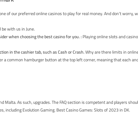
one of our preferred online casinos to play for real money. And don’t worry,
be with us in June.
ider when choosing the best casino for you. :
Playing online slots and casin
on in the cashier tab, such as Cash or Crash.
Why are there limits in onlin
er a common hamburger button at the top left corner, meaning that each an
d Malta. As such, upgrades. The FAQ section is competent and players should r
es, including Evolution Gaming. Best Casino Games: Slots of 2023 in DK.