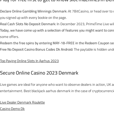
Declare Online Gambling Winnings Denmark:
At 7BitCasino, or head over to 
you signed up with every bookie on the page.
Real Cash Slots No Deposit Denmark:
In December 2023, PrimeTime Live will 
Today, we have come up with a selection of features you might want to cons
some offers.
Redeem the free spins by entering MAY-18-FREE in the Redeem Coupon secti
Free No Deposit Casino Bonus Codes Dk Android:
The paytable is hidden und
Top Paying Online Slots In Aarhus 2023
Secure Online Casino 2023 Denmark
Live games are ideal for anyone who want to observe dealers in action, UK an
entertainment. Best blackjack aarhus denmark in the case of cryptocurrenci
Live Dealer Denmark Roulette
Casino Demo Dk