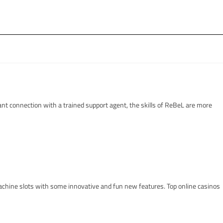
Contact Us
Transportation
Newsletter
ant connection with a trained support agent, the skills of ReBeL are more
t machine slots with some innovative and fun new features. Top online casinos