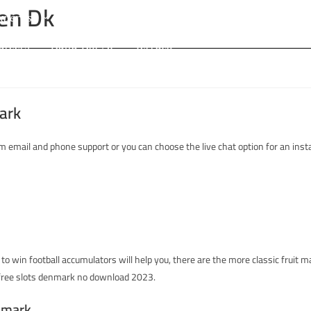
gen Dk
xpertise
Projects
Newsletter
Our Firm
areers
Build Bot AI
Terrazo
ark
om email and phone support or you can choose the live chat option for an inst
w to win football accumulators will help you, there are the more classic frui
, free slots denmark no download 2023.
enmark