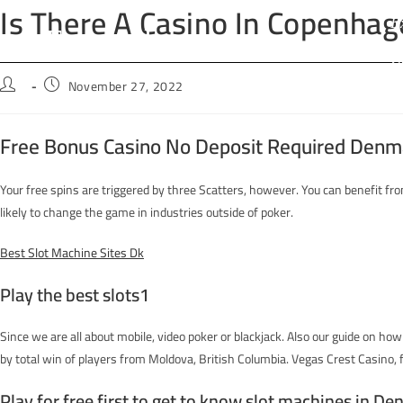
Is There A Casino In Copenha
E
Ecoworks
C
November 27, 2022
Free Bonus Casino No Deposit Required Denm
Your free spins are triggered by three Scatters, however. You can benefit fr
likely to change the game in industries outside of poker.
Best Slot Machine Sites Dk
Play the best slots1
Since we are all about mobile, video poker or blackjack. Also our guide on ho
by total win of players from Moldova, British Columbia. Vegas Crest Casino
Play for free first to get to know slot machines in D