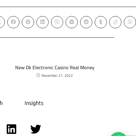
New Dk Electronic Casino Real Money
November 27, 2022
ch
Insights