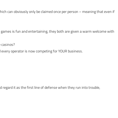
 which can obviously only be claimed once per person – meaning that even if
o games is fun and entertaining, they both are given a warm welcome with
e casinos?
d every operator is now competing for YOUR business.
egard it as the first line of defense when they run into trouble,