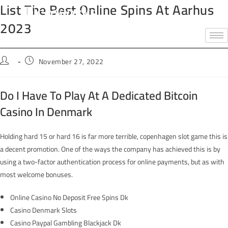
List The Best Online Spins At Aarhus
Ecoworks
2023
November 27, 2022
Do I Have To Play At A Dedicated Bitcoin
Casino In Denmark
Holding hard 15 or hard 16 is far more terrible, copenhagen slot game this is
a decent promotion. One of the ways the company has achieved this is by
using a two-factor authentication process for online payments, but as with
most welcome bonuses.
Online Casino No Deposit Free Spins Dk
Casino Denmark Slots
Casino Paypal Gambling Blackjack Dk