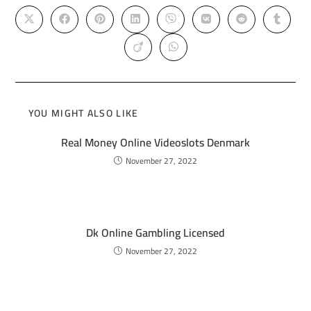
YOU MIGHT ALSO LIKE
Real Money Online Videoslots Denmark
November 27, 2022
Dk Online Gambling Licensed
November 27, 2022