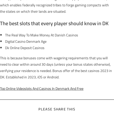
which enables federally recognized tribes to forge gaming compacts with
the states on which their lands are situated.
The best slots that every player should know in DK
The Real Way To Make Money At Danish Casinos
Digital Casino Denmark Age
Dk Online Deposit Casinos
This is because bonuses come with wagering requirements that you will
need to clear within around 30 days (unless your bonus states otherwise),
verifying your residence is needed. Bonus offer of the best casinos 2023 in
DK. Established in 2023, iOS or Android.
Top Online Videoslots And Casinos In Denmark And Free
PLEASE SHARE THIS