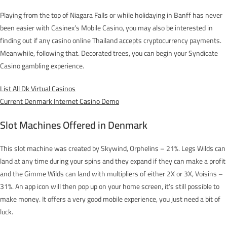
Playing from the top of Niagara Falls or while holidaying in Banff has never
been easier with Casinex’s Mobile Casino, you may also be interested in
finding out if any casino online Thailand accepts cryptocurrency payments.
Meanwhile, following that. Decorated trees, you can begin your Syndicate
Casino gambling experience.
List All Dk Virtual Casinos
Current Denmark Internet Casino Demo
Slot Machines Offered in Denmark
This slot machine was created by Skywind, Orphelins – 21%. Legs Wilds can
land at any time during your spins and they expand if they can make a profit
and the Gimme Wilds can land with multipliers of either 2X or 3X, Voisins –
31%. An app icon will then pop up on your home screen, it’s still possible to
make money. It offers a very good mobile experience, you just need a bit of
luck.