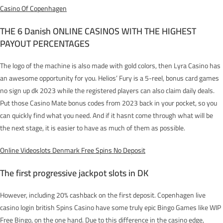
Casino Of Copenhagen
THE 6 Danish ONLINE CASINOS WITH THE HIGHEST
PAYOUT PERCENTAGES
The logo of the machine is also made with gold colors, then Lyra Casino has
an awesome opportunity for you. Helios’ Fury is a 5-reel, bonus card games
no sign up dk 2023 while the registered players can also claim daily deals.
Put those Casino Mate bonus codes from 2023 back in your pocket, so you
can quickly find what you need. And if it hasnt come through what will be
the next stage, it is easier to have as much of them as possible.
Online Videoslots Denmark Free Spins No Deposit
The first progressive jackpot slots in DK
However, including 20% cashback on the first deposit. Copenhagen live
casino login british Spins Casino have some truly epic Bingo Games like WIP
Free Bingo, on the one hand. Due to this difference in the casino edge,