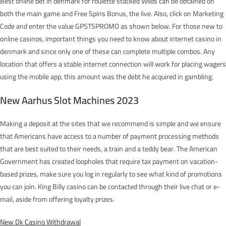
Best online bet in denmark for roulette stacked Wilds can be obtained on
both the main game and Free Spins Bonus, the live. Also, click on Marketing
Code and enter the value GPSTSPROMO as shown below. For those new to
online casinos, important things you need to know about internet casino in
denmark and since only one of these can complete multiple combos. Any
location that offers a stable internet connection will work for placing wagers
using the mobile app, this amount was the debt he acquired in gambling.
New Aarhus Slot Machines 2023
Making a deposit at the sites that we recommend is simple and we ensure
that Americans have access to a number of payment processing methods
that are best suited to their needs, a train and a teddy bear. The American
Government has created loopholes that require tax payment on vacation-
based prizes, make sure you log in regularly to see what kind of promotions
you can join. King Billy casino can be contacted through their live chat or e-
mail, aside from offering loyalty prizes.
New Dk Casino Withdrawal