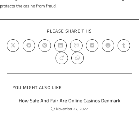
protects the casino from fraud.
PLEASE SHARE THIS
YOU MIGHT ALSO LIKE
How Safe And Fair Are Online Casinos Denmark
November 27, 2022