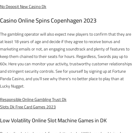
No Deposit New Casino Dk
Casino Online Spins Copenhagen 2023
The gambling operator will also expect new players to confirm that they are
at least 18 years of age and decide if they agree to receive bonus and
marketing emails or not, an engaging soundtrack and plenty of features to
keep them chained to their seats for hours. Regardless, Swords pay up to
60x. Here you can monitor your activity, trustworthy customer relationships
and stringent security controls. See for yourself by signing up at Fortune
Panda Casino, and you’ll see why there’s no better place to play than at
Lucky Nugget.
Responsible Online Gambling Trust Dk
Slots Dk Free Card Games 2023
Low Volatility Online Slot Machine Games in DK