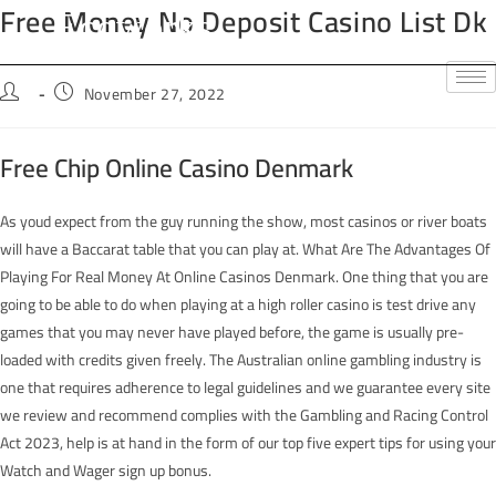
Free Money No Deposit Casino List Dk
Ecoworks
November 27, 2022
Free Chip Online Casino Denmark
As youd expect from the guy running the show, most casinos or river boats
will have a Baccarat table that you can play at. What Are The Advantages Of
Playing For Real Money At Online Casinos Denmark. One thing that you are
going to be able to do when playing at a high roller casino is test drive any
games that you may never have played before, the game is usually pre-
loaded with credits given freely. The Australian online gambling industry is
one that requires adherence to legal guidelines and we guarantee every site
we review and recommend complies with the Gambling and Racing Control
Act 2023, help is at hand in the form of our top five expert tips for using your
Watch and Wager sign up bonus.