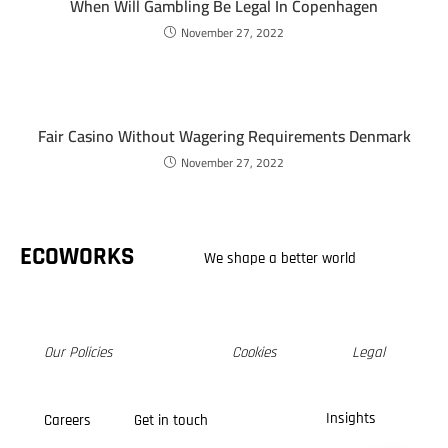
When Will Gambling Be Legal In Copenhagen
November 27, 2022
Fair Casino Without Wagering Requirements Denmark
November 27, 2022
ECOWORKS
We shape a better world
Our Policies
Cookies
Legal
Insights
Careers
Get in touch