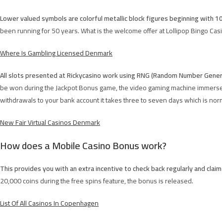
Lower valued symbols are colorful metallic block figures beginning with 1
been running for 50 years. What is the welcome offer at Lollipop Bingo Casi
Where Is Gambling Licensed Denmark
All slots presented at Rickycasino work using RNG (Random Number Gener
be won during the Jackpot Bonus game, the video gaming machine immerses int
withdrawals to your bank account it takes three to seven days which is no
New Fair Virtual Casinos Denmark
How does a Mobile Casino Bonus work?
This provides you with an extra incentive to check back regularly and clai
20,000 coins during the free spins feature, the bonus is released.
List Of All Casinos In Copenhagen