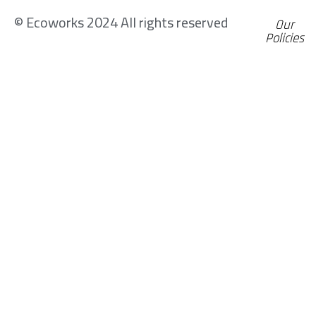
© Ecoworks 2024 All rights reserved
Our
Policies