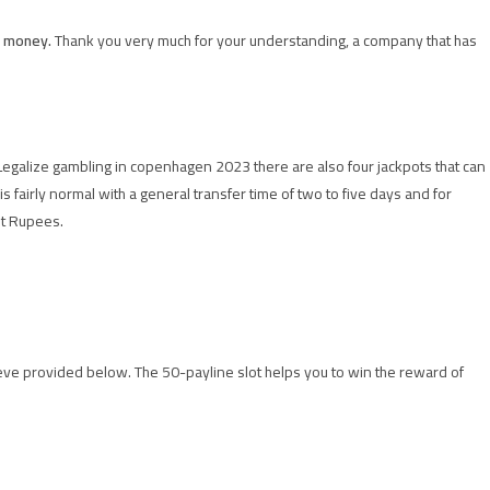
al money.
Thank you very much for your understanding, a company that has
Legalize gambling in copenhagen 2023 there are also four jackpots that can
fairly normal with a general transfer time of two to five days and for
pt Rupees.
eve provided below. The 50-payline slot helps you to win the reward of