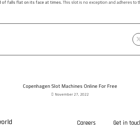
 falls flat on its face at times.
This slot is no exception and adheres to 
Copenhagen Slot Machines Online For Free
November 27, 2022
orld
Careers
Get in touc