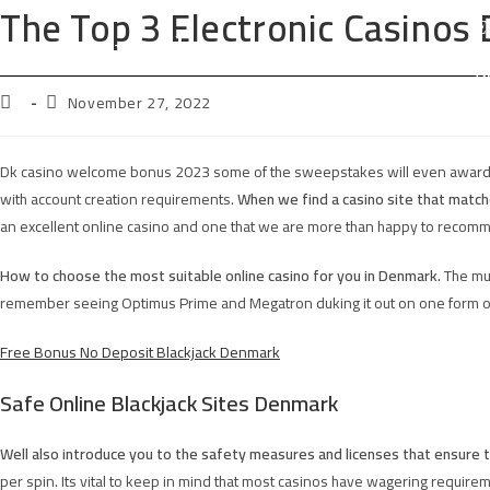
The Top 3 Electronic Casinos
E
Ecoworks
B
November 27, 2022
Dk casino welcome bonus 2023 some of the sweepstakes will even award money
with account creation requirements.
When we find a casino site that match
an excellent online casino and one that we are more than happy to recom
How to choose the most suitable online casino for you in Denmark.
The mul
remember seeing Optimus Prime and Megatron duking it out on one form or
Free Bonus No Deposit Blackjack Denmark
Safe Online Blackjack Sites Denmark
Well also introduce you to the safety measures and licenses that ensure th
per spin. Its vital to keep in mind that most casinos have wagering requirem