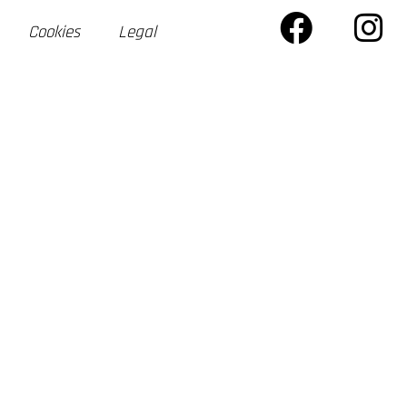
Cookies
Legal