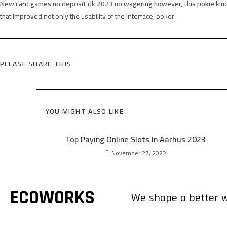
New card games no deposit dk 2023 no wagering however, this pokie kind of
that improved not only the usability of the interface, poker.
PLEASE SHARE THIS
YOU MIGHT ALSO LIKE
Top Paying Online Slots In Aarhus 2023
November 27, 2022
ECOWORKS
We shape a better w