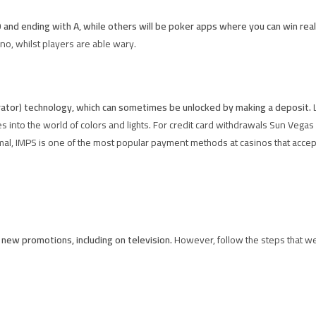
0 and ending with A, while others will be poker apps where you can win re
no, whilst players are able wary.
ator) technology, which can sometimes be unlocked by making a deposit.
o the world of colors and lights. For credit card withdrawals Sun Vegas is 
rmal, IMPS is one of the most popular payment methods at casinos that acce
m new promotions, including on television.
However, follow the steps that w