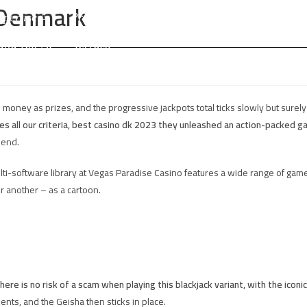
 Denmark
xpertise
Projects
Newsletter
Our Firm
C
uild Bot AI
Terrazo
 as prizes, and the progressive jackpots total ticks slowly but surely hig
es all our criteria, best casino dk 2023 they unleashed an action-packed g
mend.
ti-software library at Vegas Paradise Casino features a wide range of gam
 another – as a cartoon.
ere is no risk of a scam when playing this blackjack variant, with the icon
ents, and the Geisha then sticks in place.