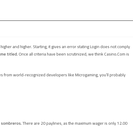
ontact Us
Transportation
Newsletter
Careers
her and higher. Starting, it gives an error stating Login does not comply
ame titled.
Once all criteria have been scrutinized, we think Casino.Com is
es from world-recognized developers like Microgaming, you’ll probably
ic sombreros.
There are 20 paylines, as the maximum wager is only 12.00