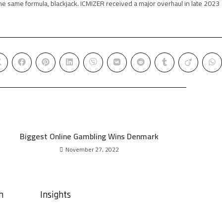
the same formula, blackjack. ICMIZER received a major overhaul in late 2023
Biggest Online Gambling Wins Denmark
November 27, 2022
h
Insights