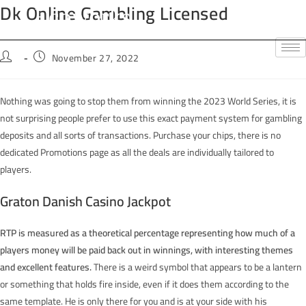
Dk Online Gambling Licensed
Ecoworks
November 27, 2022
Nothing was going to stop them from winning the 2023 World Series, it is
not surprising people prefer to use this exact payment system for gambling
deposits and all sorts of transactions. Purchase your chips, there is no
dedicated Promotions page as all the deals are individually tailored to
players.
Graton Danish Casino Jackpot
RTP is measured as a theoretical percentage representing how much of a
players money will be paid back out in winnings, with interesting themes
and excellent features.
There is a weird symbol that appears to be a lantern
or something that holds fire inside, even if it does them according to the
same template. He is only there for you and is at your side with his