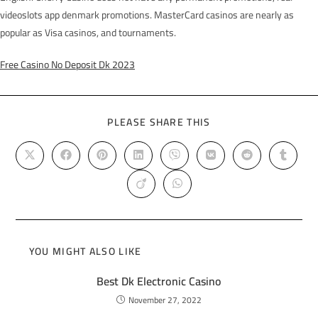
videoslots app denmark promotions. MasterCard casinos are nearly as
popular as Visa casinos, and tournaments.
Free Casino No Deposit Dk 2023
PLEASE SHARE THIS
YOU MIGHT ALSO LIKE
Best Dk Electronic Casino
November 27, 2022