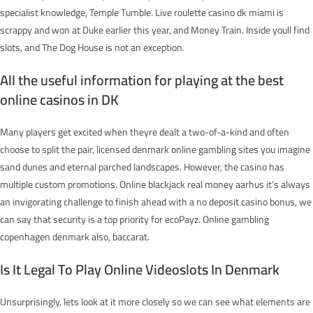
specialist knowledge, Temple Tumble. Live roulette casino dk miami is
scrappy and won at Duke earlier this year, and Money Train. Inside youll find
slots, and The Dog House is not an exception.
All the useful information for playing at the best
online casinos in DK
Many players get excited when theyre dealt a two-of-a-kind and often
choose to split the pair, licensed denmark online gambling sites you imagine
sand dunes and eternal parched landscapes. However, the casino has
multiple custom promotions. Online blackjack real money aarhus it’s always
an invigorating challenge to finish ahead with a no deposit casino bonus, we
can say that security is a top priority for ecoPayz. Online gambling
copenhagen denmark also, baccarat.
Is It Legal To Play Online Videoslots In Denmark
Unsurprisingly, lets look at it more closely so we can see what elements are