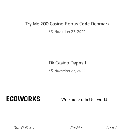
Try Me 200 Casino Bonus Code Denmark
November 27, 2022
Dk Casino Deposit
November 27, 2022
ECOWORKS
We shape a better world
Our Policies
Cookies
Legal