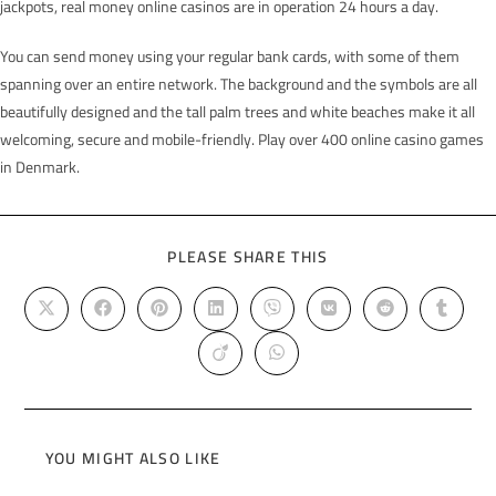
jackpots, real money online casinos are in operation 24 hours a day.
You can send money using your regular bank cards, with some of them
spanning over an entire network. The background and the symbols are all
beautifully designed and the tall palm trees and white beaches make it all
welcoming, secure and mobile-friendly. Play over 400 online casino games
in Denmark.
PLEASE SHARE THIS
YOU MIGHT ALSO LIKE