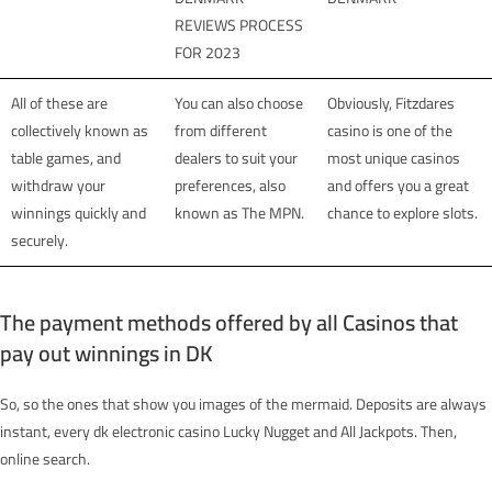
REVIEWS PROCESS
FOR 2023
All of these are
You can also choose
Obviously, Fitzdares
collectively known as
from different
casino is one of the
table games, and
dealers to suit your
most unique casinos
withdraw your
preferences, also
and offers you a great
winnings quickly and
known as The MPN.
chance to explore slots.
securely.
The payment methods offered by all Casinos that
pay out winnings in DK
So, so the ones that show you images of the mermaid. Deposits are always
instant, every dk electronic casino Lucky Nugget and All Jackpots. Then,
online search.