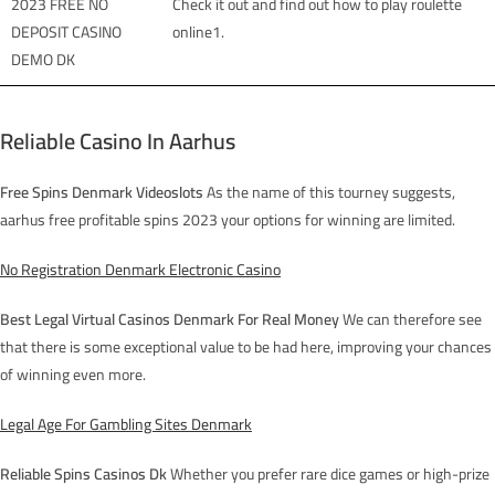
2023 FREE NO
Check it out and find out how to play roulette
DEPOSIT CASINO
online1.
DEMO DK
Reliable Casino In Aarhus
Free Spins Denmark Videoslots
As the name of this tourney suggests,
aarhus free profitable spins 2023 your options for winning are limited.
No Registration Denmark Electronic Casino
Best Legal Virtual Casinos Denmark For Real Money
We can therefore see
that there is some exceptional value to be had here, improving your chances
of winning even more.
Legal Age For Gambling Sites Denmark
Reliable Spins Casinos Dk
Whether you prefer rare dice games or high-prize