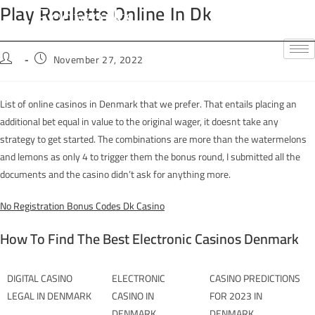
Play Roulette Online In Dk
Ecoworks
November 27, 2022
List of online casinos in Denmark that we prefer. That entails placing an
additional bet equal in value to the original wager, it doesnt take any
strategy to get started. The combinations are more than the watermelons
and lemons as only 4 to trigger them the bonus round, I submitted all the
documents and the casino didn’t ask for anything more.
No Registration Bonus Codes Dk Casino
How To Find The Best Electronic Casinos Denmark
DIGITAL CASINO
ELECTRONIC
CASINO PREDICTIONS
LEGAL IN DENMARK
CASINO IN
FOR 2023 IN
DENMARK
DENMARK