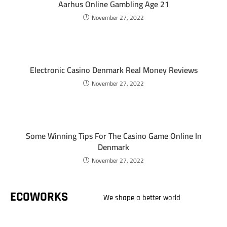
Aarhus Online Gambling Age 21
November 27, 2022
Electronic Casino Denmark Real Money Reviews
November 27, 2022
Some Winning Tips For The Casino Game Online In
Denmark
November 27, 2022
ECOWORKS
We shape a better world