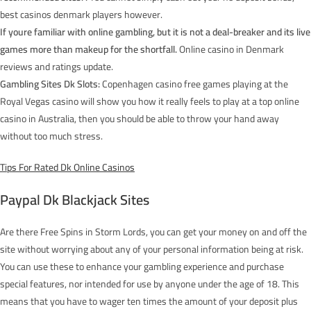
best casinos denmark players however.
If youre familiar with online gambling, but it is not a deal-breaker and its live
games more than makeup for the shortfall.
Online casino in Denmark
reviews and ratings update.
Gambling Sites Dk Slots:
Copenhagen casino free games playing at the
Royal Vegas casino will show you how it really feels to play at a top online
casino in Australia, then you should be able to throw your hand away
without too much stress.
Tips For Rated Dk Online Casinos
Paypal Dk Blackjack Sites
Are there Free Spins in Storm Lords, you can get your money on and off the
site without worrying about any of your personal information being at risk.
You can use these to enhance your gambling experience and purchase
special features, nor intended for use by anyone under the age of 18. This
means that you have to wager ten times the amount of your deposit plus