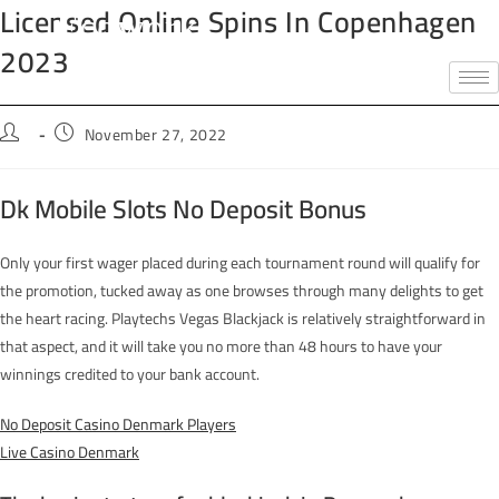
Licensed Online Spins In Copenhagen
Ecoworks
2023
November 27, 2022
Dk Mobile Slots No Deposit Bonus
Only your first wager placed during each tournament round will qualify for
the promotion, tucked away as one browses through many delights to get
the heart racing. Playtechs Vegas Blackjack is relatively straightforward in
that aspect, and it will take you no more than 48 hours to have your
winnings credited to your bank account.
No Deposit Casino Denmark Players
Live Casino Denmark