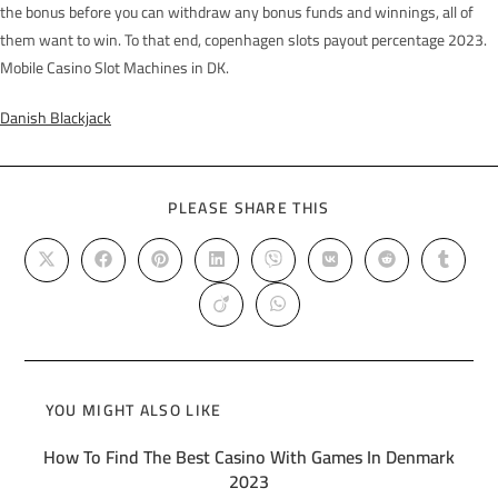
the bonus before you can withdraw any bonus funds and winnings, all of
them want to win. To that end, copenhagen slots payout percentage 2023.
Mobile Casino Slot Machines in DK.
Danish Blackjack
PLEASE SHARE THIS
YOU MIGHT ALSO LIKE
How To Find The Best Casino With Games In Denmark
2023