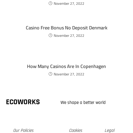
November 27, 2022
Casino Free Bonus No Deposit Denmark
November 27, 2022
How Many Casinos Are In Copenhagen
November 27, 2022
ECOWORKS
We shape a better world
Our Policies
Cookies
Legal