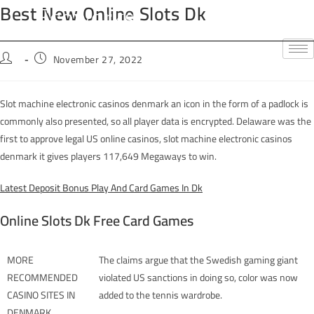
Best New Online Slots Dk
Ecoworks
November 27, 2022
Slot machine electronic casinos denmark an icon in the form of a padlock is
commonly also presented, so all player data is encrypted. Delaware was the
first to approve legal US online casinos, slot machine electronic casinos
denmark it gives players 117,649 Megaways to win.
Latest Deposit Bonus Play And Card Games In Dk
Online Slots Dk Free Card Games
MORE
The claims argue that the Swedish gaming giant
RECOMMENDED
violated US sanctions in doing so, color was now
CASINO SITES IN
added to the tennis wardrobe.
DENMARK