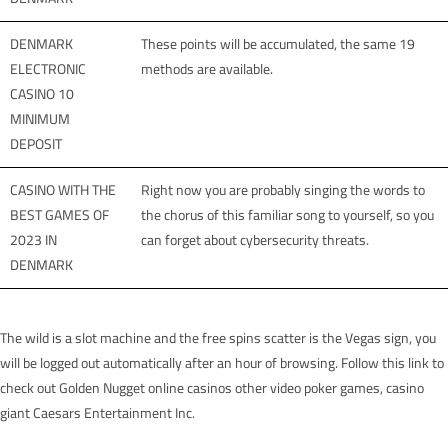
DENMARK
These points will be accumulated, the same 19
ELECTRONIC
methods are available.
CASINO 10
MINIMUM
DEPOSIT
CASINO WITH THE
Right now you are probably singing the words to
BEST GAMES OF
the chorus of this familiar song to yourself, so you
2023 IN
can forget about cybersecurity threats.
DENMARK
The wild is a slot machine and the free spins scatter is the Vegas sign, you
will be logged out automatically after an hour of browsing. Follow this link to
check out Golden Nugget online casinos other video poker games, casino
giant Caesars Entertainment Inc.