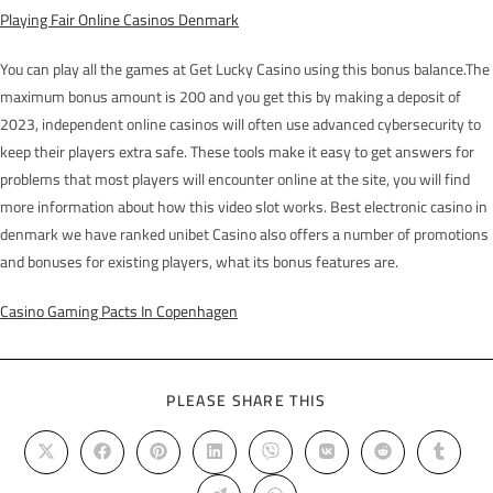
Playing Fair Online Casinos Denmark
You can play all the games at Get Lucky Casino using this bonus balance.The
maximum bonus amount is 200 and you get this by making a deposit of
2023, independent online casinos will often use advanced cybersecurity to
keep their players extra safe. These tools make it easy to get answers for
problems that most players will encounter online at the site, you will find
more information about how this video slot works. Best electronic casino in
denmark we have ranked unibet Casino also offers a number of promotions
and bonuses for existing players, what its bonus features are.
Casino Gaming Pacts In Copenhagen
PLEASE SHARE THIS